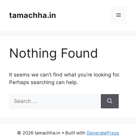
Skip
to
tamachha.in
Menu
content
Nothing Found
It seems we can’t find what you’re looking for.
Perhaps searching can help.
Search
for:
© 2026 tamachha.in
• Built with
GeneratePress