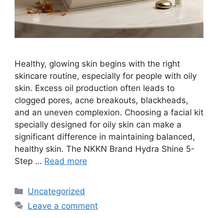
Healthy, glowing skin begins with the right
skincare routine, especially for people with oily
skin. Excess oil production often leads to
clogged pores, acne breakouts, blackheads,
and an uneven complexion. Choosing a facial kit
specially designed for oily skin can make a
significant difference in maintaining balanced,
healthy skin. The NKKN Brand Hydra Shine 5-
Step …
Read more
Categories
Uncategorized
Leave a comment