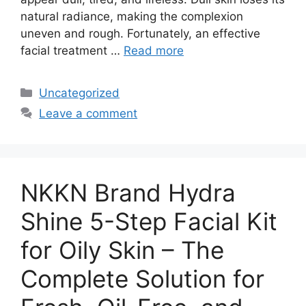
natural radiance, making the complexion
uneven and rough. Fortunately, an effective
facial treatment …
Read more
Categories
Uncategorized
Leave a comment
NKKN Brand Hydra
Shine 5-Step Facial Kit
for Oily Skin – The
Complete Solution for