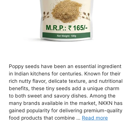
Poppy seeds have been an essential ingredient
in Indian kitchens for centuries. Known for their
rich nutty flavor, delicate texture, and nutritional
benefits, these tiny seeds add a unique charm
to both sweet and savory dishes. Among the
many brands available in the market, NKKN has
gained popularity for delivering premium-quality
food products that combine …
Read more