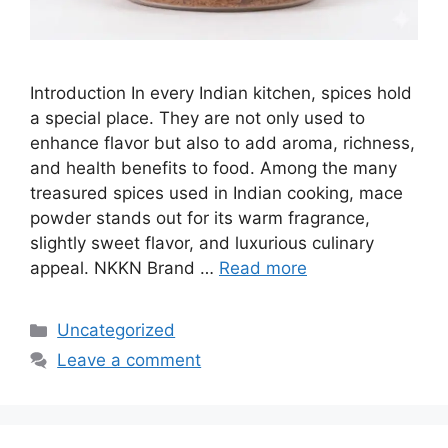
Introduction In every Indian kitchen, spices hold
a special place. They are not only used to
enhance flavor but also to add aroma, richness,
and health benefits to food. Among the many
treasured spices used in Indian cooking, mace
powder stands out for its warm fragrance,
slightly sweet flavor, and luxurious culinary
appeal. NKKN Brand …
Read more
Categories
Uncategorized
Leave a comment