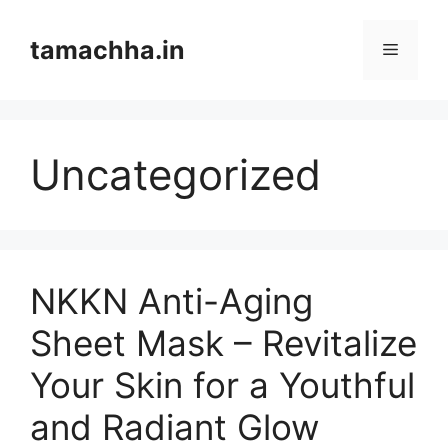
Skip
to
tamachha.in
Menu
content
Uncategorized
NKKN Anti-Aging
Sheet Mask – Revitalize
Your Skin for a Youthful
and Radiant Glow