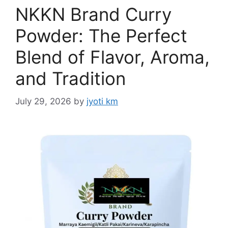
NKKN Brand Curry
Powder: The Perfect
Blend of Flavor, Aroma,
and Tradition
July 29, 2026
by
jyoti km