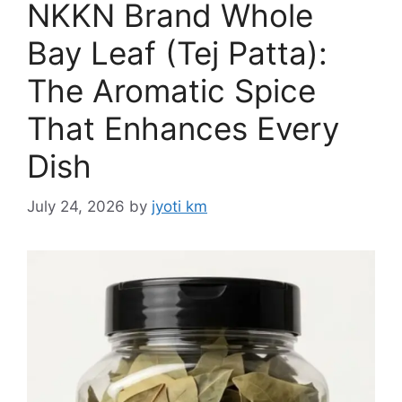
NKKN Brand Whole
Bay Leaf (Tej Patta):
The Aromatic Spice
That Enhances Every
Dish
July 24, 2026
by
jyoti km