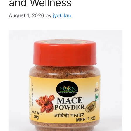
and Wellness
August 1, 2026
by
jyoti km