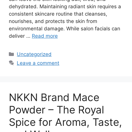
dehydrated. Maintaining radiant skin requires a
consistent skincare routine that cleanses,
nourishes, and protects the skin from
environmental damage. While salon facials can
deliver …
Read more
Categories
Uncategorized
Leave a comment
NKKN Brand Mace
Powder – The Royal
Spice for Aroma, Taste,