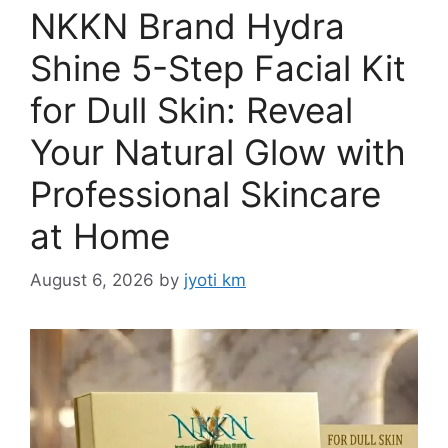
NKKN Brand Hydra
Shine 5-Step Facial Kit
for Dull Skin: Reveal
Your Natural Glow with
Professional Skincare
at Home
August 6, 2026
by
jyoti km