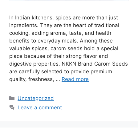
In Indian kitchens, spices are more than just
ingredients. They are the heart of traditional
cooking, adding aroma, taste, and health
benefits to everyday meals. Among these
valuable spices, carom seeds hold a special
place because of their strong flavor and
digestive properties. NKKN Brand Carom Seeds
are carefully selected to provide premium
quality, freshness, …
Read more
Categories
Uncategorized
Leave a comment