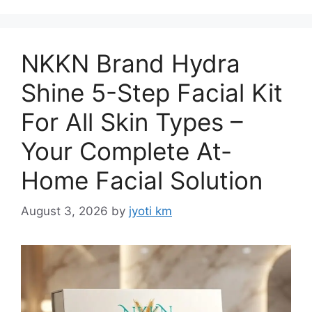
NKKN Brand Hydra
Shine 5-Step Facial Kit
For All Skin Types –
Your Complete At-
Home Facial Solution
August 3, 2026
by
jyoti km