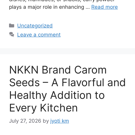
plays a major role in enhancing …
Read more
Categories
Uncategorized
Leave a comment
NKKN Brand Carom
Seeds – A Flavorful and
Healthy Addition to
Every Kitchen
July 27, 2026
by
jyoti km