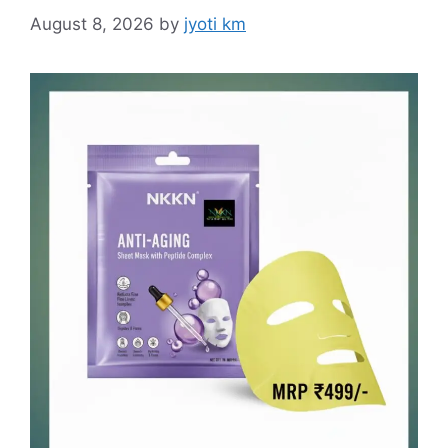
August 8, 2026
by
jyoti km