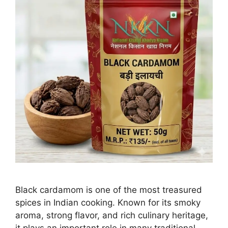
Black cardamom is one of the most treasured
spices in Indian cooking. Known for its smoky
aroma, strong flavor, and rich culinary heritage,
it plays an important role in many traditional