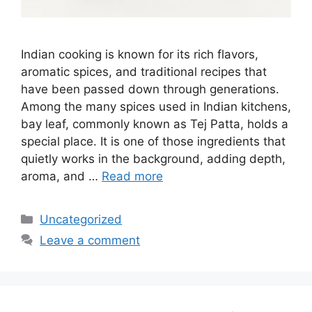
Indian cooking is known for its rich flavors,
aromatic spices, and traditional recipes that
have been passed down through generations.
Among the many spices used in Indian kitchens,
bay leaf, commonly known as Tej Patta, holds a
special place. It is one of those ingredients that
quietly works in the background, adding depth,
aroma, and …
Read more
Categories
Uncategorized
Leave a comment