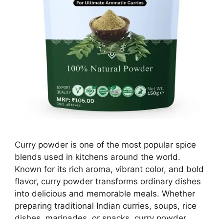
Curry powder is one of the most popular spice
blends used in kitchens around the world.
Known for its rich aroma, vibrant color, and bold
flavor, curry powder transforms ordinary dishes
into delicious and memorable meals. Whether
preparing traditional Indian curries, soups, rice
dishes, marinades, or snacks, curry powder