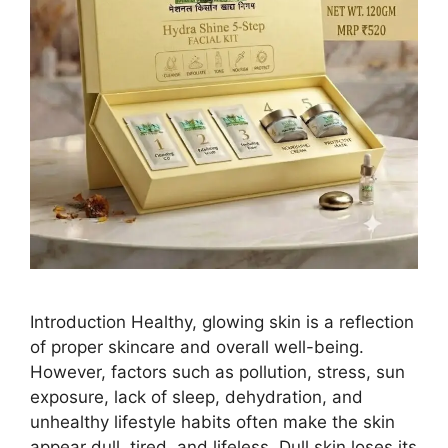
Introduction Healthy, glowing skin is a reflection
of proper skincare and overall well-being.
However, factors such as pollution, stress, sun
exposure, lack of sleep, dehydration, and
unhealthy lifestyle habits often make the skin
appear dull, tired, and lifeless. Dull skin loses its