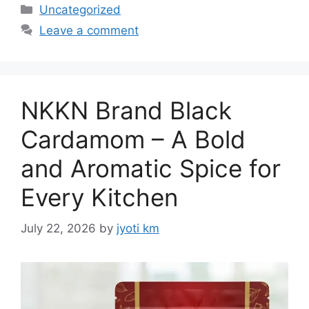
Categories
Uncategorized
Leave a comment
NKKN Brand Black
Cardamom – A Bold
and Aromatic Spice for
Every Kitchen
July 22, 2026
by
jyoti km