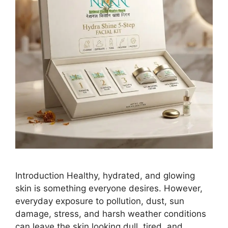
Introduction Healthy, hydrated, and glowing
skin is something everyone desires. However,
everyday exposure to pollution, dust, sun
damage, stress, and harsh weather conditions
can leave the skin looking dull, tired, and