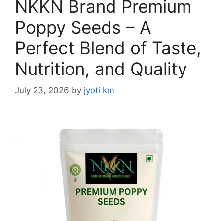
NKKN Brand Premium
Poppy Seeds – A
Perfect Blend of Taste,
Nutrition, and Quality
July 23, 2026
by
jyoti km