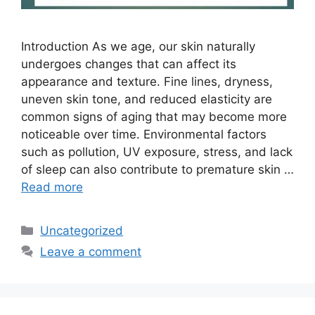
Introduction As we age, our skin naturally
undergoes changes that can affect its
appearance and texture. Fine lines, dryness,
uneven skin tone, and reduced elasticity are
common signs of aging that may become more
noticeable over time. Environmental factors
such as pollution, UV exposure, stress, and lack
of sleep can also contribute to premature skin …
Read more
Categories
Uncategorized
Leave a comment