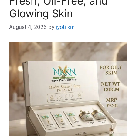
Fresh, Oil-Free, and
Glowing Skin
August 4, 2026
by
jyoti km