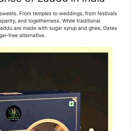
 sweets. From temples to weddings, from festivals
sperity, and togetherness. While traditional
 laddu are made with sugar syrup and ghee, Dates
ar-free alternative.