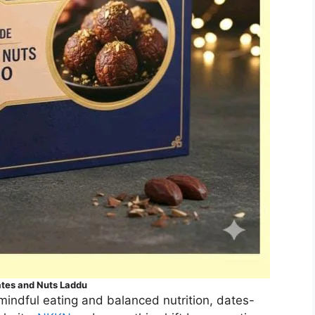
tes and Nuts Laddu
mindful eating and balanced nutrition, dates-