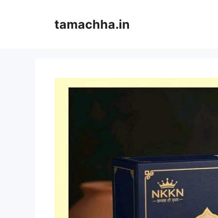
Skip
to
tamachha.in
content