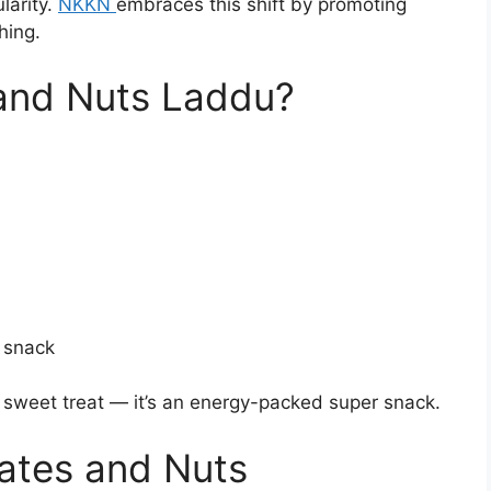
arity.
NKKN
embraces this shift by promoting
hing.
and Nuts Laddu?
 snack
a sweet treat — it’s an energy-packed super snack.
Dates and Nuts