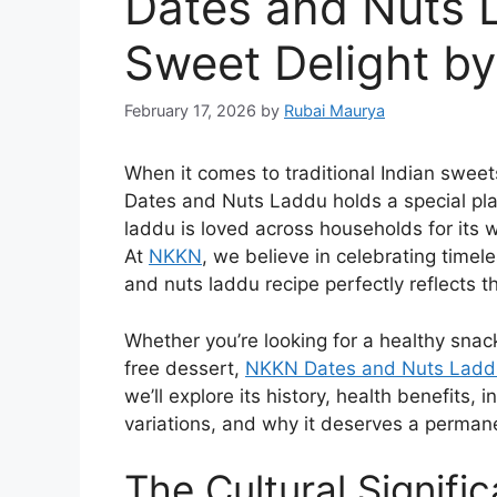
Dates and Nuts 
Sweet Delight b
February 17, 2026
by
Rubai Maurya
When it comes to traditional Indian sweets 
Dates and Nuts Laddu holds a special plac
laddu is loved across households for its
At
NKKN
, we believe in celebrating time
and nuts laddu recipe perfectly reflects t
Whether you’re looking for a healthy snack
free dessert,
NKKN Dates and Nuts Ladd
we’ll explore its history, health benefits,
variations, and why it deserves a permane
The Cultural Signifi