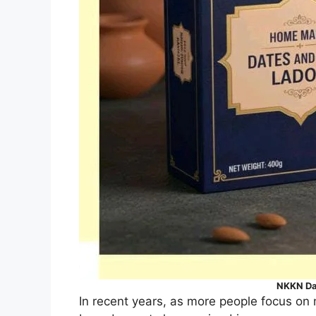
NKKN Da
In recent years, as more people focus on 