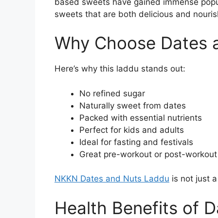
based sweets have gained immense popul
sweets that are both delicious and nouris
Why Choose Dates 
Here’s why this laddu stands out:
No refined sugar
Naturally sweet from dates
Packed with essential nutrients
Perfect for kids and adults
Ideal for fasting and festivals
Great pre-workout or post-workout
NKKN Dates and Nuts Laddu
is not just 
Health Benefits of 