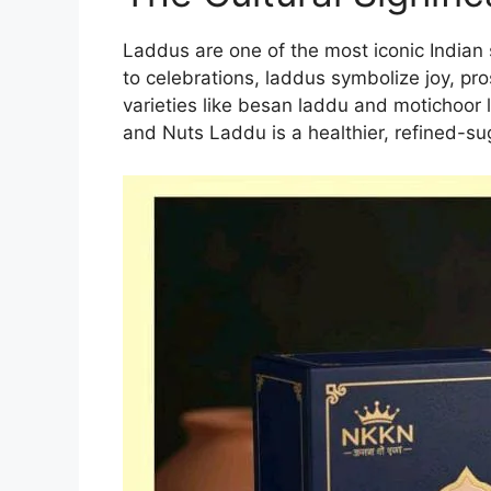
Laddus are one of the most iconic Indian
to celebrations, laddus symbolize joy, pro
varieties like besan laddu and motichoor
and Nuts Laddu is a healthier, refined-sug