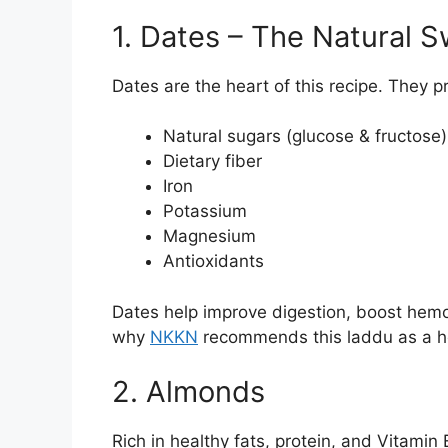
1. Dates – The Natural 
Dates are the heart of this recipe. They p
Natural sugars (glucose & fructose)
Dietary fiber
Iron
Potassium
Magnesium
Antioxidants
Dates help improve digestion, boost hemog
why
NKKN
recommends this laddu as a he
2. Almonds
Rich in healthy fats, protein, and Vitamin