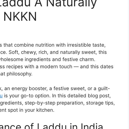
Laddu A Naturally
y NKKN
that combine nutrition with irresistible taste,
e. Soft, chewy, rich, and naturally sweet, this
 wholesome ingredients and festive charm.
less recipes with a modern touch — and this dates
hat philosophy.
, an energy booster, a festive sweet, or a guilt-
u
is your go-to option. In this detailed blog post,
 ingredients, step-by-step preparation, storage tips,
nt spot in your kitchen.
cance of Laddu in India