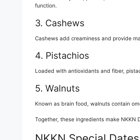
function.
3. Cashews
Cashews add creaminess and provide mag
4. Pistachios
Loaded with antioxidants and fiber, pista
5. Walnuts
Known as brain food, walnuts contain omeg
Together, these ingredients make NKKN D
NKKN Special Dates