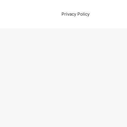
Privacy Policy