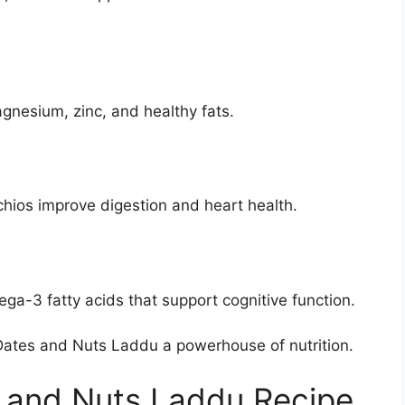
nesium, zinc, and healthy fats.
chios improve digestion and heart health.
a-3 fatty acids that support cognitive function.
ates and Nuts Laddu a powerhouse of nutrition.
 and Nuts Laddu Recipe