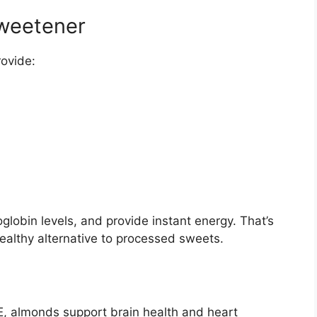
Sweetener
rovide:
lobin levels, and provide instant energy. That’s
althy alternative to processed sweets.
 E, almonds support brain health and heart