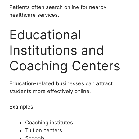
Patients often search online for nearby
healthcare services.
Educational
Institutions and
Coaching Centers
Education-related businesses can attract
students more effectively online.
Examples:
Coaching institutes
Tuition centers
Schools