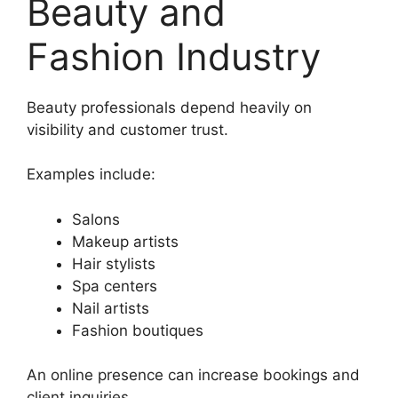
Beauty and
Fashion Industry
Beauty professionals depend heavily on
visibility and customer trust.
Examples include:
Salons
Makeup artists
Hair stylists
Spa centers
Nail artists
Fashion boutiques
An online presence can increase bookings and
client inquiries.