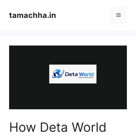
Skip
to
tamachha.in
Menu
content
How Deta World