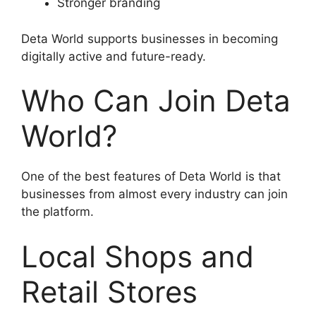
Stronger branding
Deta World supports businesses in becoming
digitally active and future-ready.
Who Can Join Deta
World?
One of the best features of Deta World is that
businesses from almost every industry can join
the platform.
Local Shops and
Retail Stores