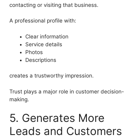
contacting or visiting that business.
A professional profile with:
Clear information
Service details
Photos
Descriptions
creates a trustworthy impression.
Trust plays a major role in customer decision-
making.
5. Generates More
Leads and Customers