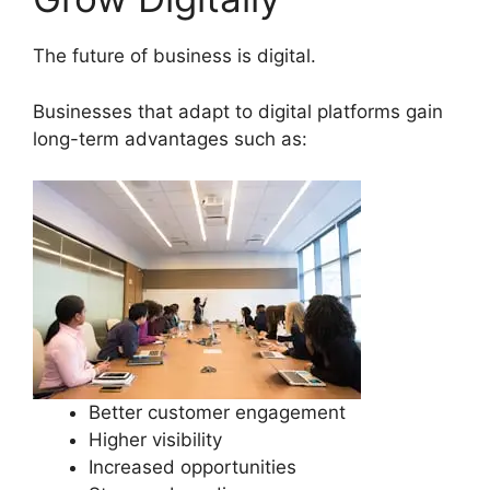
The future of business is digital.
Businesses that adapt to digital platforms gain
long-term advantages such as:
Better customer engagement
Higher visibility
Increased opportunities