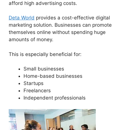
afford high advertising costs.
Deta World
provides a cost-effective digital
marketing solution. Businesses can promote
themselves online without spending huge
amounts of money.
This is especially beneficial for:
Small businesses
Home-based businesses
Startups
Freelancers
Independent professionals