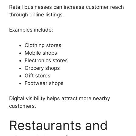
Retail businesses can increase customer reach
through online listings.
Examples include:
Clothing stores
Mobile shops
Electronics stores
Grocery shops
Gift stores
Footwear shops
Digital visibility helps attract more nearby
customers.
Restaurants and