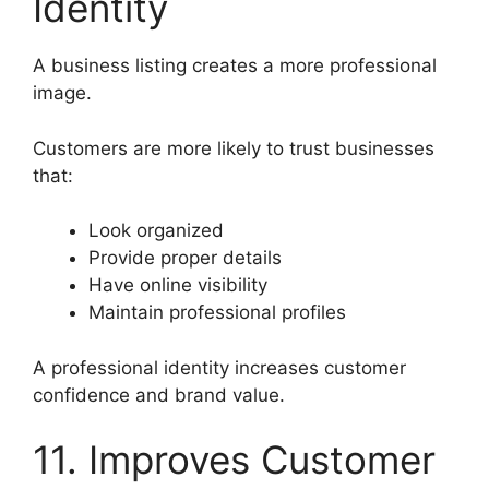
Identity
A business listing creates a more professional
image.
Customers are more likely to trust businesses
that:
Look organized
Provide proper details
Have online visibility
Maintain professional profiles
A professional identity increases customer
confidence and brand value.
11. Improves Customer