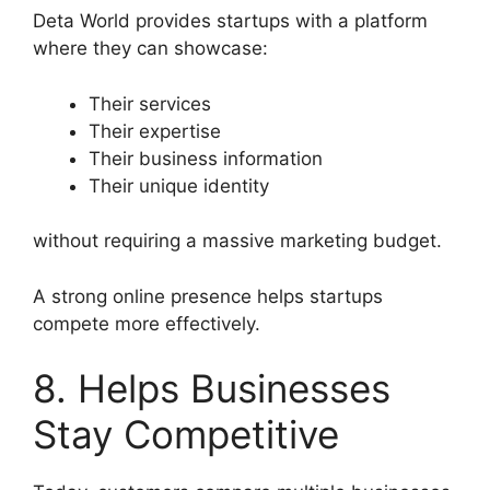
Deta World provides startups with a platform
where they can showcase:
Their services
Their expertise
Their business information
Their unique identity
without requiring a massive marketing budget.
A strong online presence helps startups
compete more effectively.
8. Helps Businesses
Stay Competitive