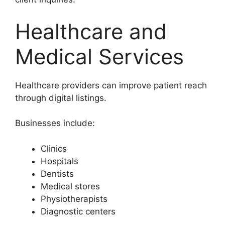
Healthcare and
Medical Services
Healthcare providers can improve patient reach
through digital listings.
Businesses include:
Clinics
Hospitals
Dentists
Medical stores
Physiotherapists
Diagnostic centers