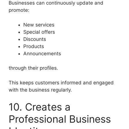
Businesses can continuously update and
promote:
New services
Special offers
Discounts
Products
Announcements
through their profiles.
This keeps customers informed and engaged
with the business regularly.
10. Creates a
Professional Business