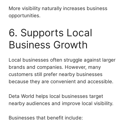
More visibility naturally increases business
opportunities.
6. Supports Local
Business Growth
Local businesses often struggle against larger
brands and companies. However, many
customers still prefer nearby businesses
because they are convenient and accessible.
Deta World helps local businesses target
nearby audiences and improve local visibility.
Businesses that benefit include: