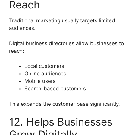
Reach
Traditional marketing usually targets limited
audiences.
Digital business directories allow businesses to
reach:
Local customers
Online audiences
Mobile users
Search-based customers
This expands the customer base significantly.
12. Helps Businesses
Grow Digitally