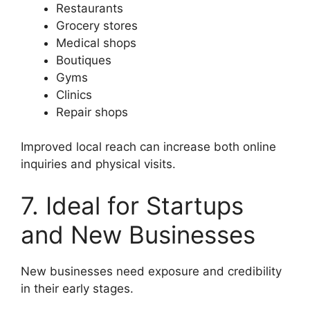
Restaurants
Grocery stores
Medical shops
Boutiques
Gyms
Clinics
Repair shops
Improved local reach can increase both online
inquiries and physical visits.
7. Ideal for Startups
and New Businesses
New businesses need exposure and credibility
in their early stages.