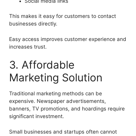
Social media links
This makes it easy for customers to contact
businesses directly.
Easy access improves customer experience and
increases trust.
3. Affordable
Marketing Solution
Traditional marketing methods can be
expensive. Newspaper advertisements,
banners, TV promotions, and hoardings require
significant investment.
Small businesses and startups often cannot