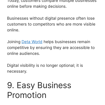
Today, customers compare multiple businesses
online before making decisions.
Businesses without digital presence often lose
customers to competitors who are more visible
online.
Joining
Deta World
helps businesses remain
competitive by ensuring they are accessible to
online audiences.
Digital visibility is no longer optional; it is
necessary.
9. Easy Business
Promotion