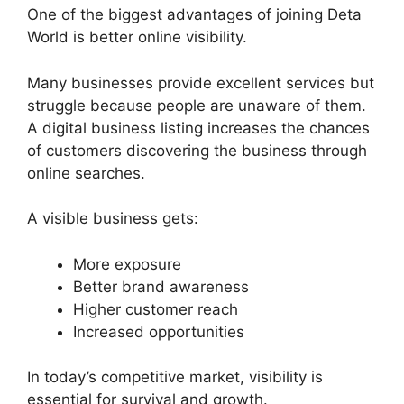
One of the biggest advantages of joining Deta
World is better online visibility.
Many businesses provide excellent services but
struggle because people are unaware of them.
A digital business listing increases the chances
of customers discovering the business through
online searches.
A visible business gets:
More exposure
Better brand awareness
Higher customer reach
Increased opportunities
In today’s competitive market, visibility is
essential for survival and growth.