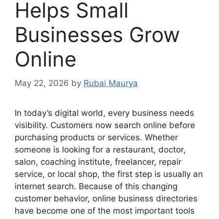
Helps Small
Businesses Grow
Online
May 22, 2026
by
Rubai Maurya
In today’s digital world, every business needs
visibility. Customers now search online before
purchasing products or services. Whether
someone is looking for a restaurant, doctor,
salon, coaching institute, freelancer, repair
service, or local shop, the first step is usually an
internet search. Because of this changing
customer behavior, online business directories
have become one of the most important tools