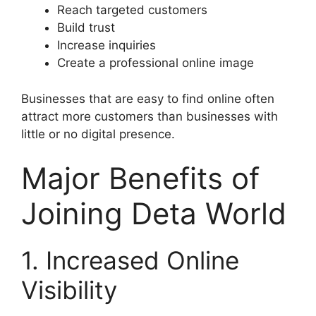
Reach targeted customers
Build trust
Increase inquiries
Create a professional online image
Businesses that are easy to find online often
attract more customers than businesses with
little or no digital presence.
Major Benefits of
Joining Deta World
1. Increased Online
Visibility