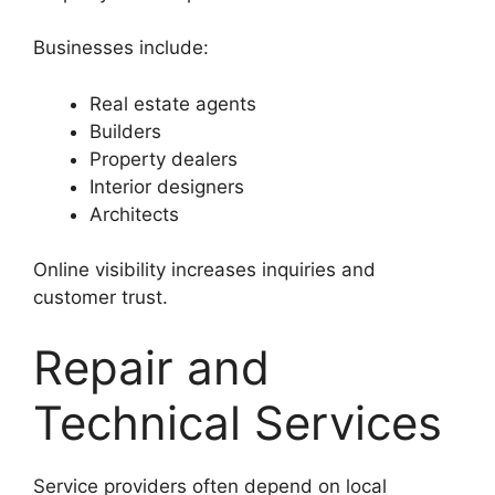
Businesses include:
Real estate agents
Builders
Property dealers
Interior designers
Architects
Online visibility increases inquiries and
customer trust.
Repair and
Technical Services
Service providers often depend on local