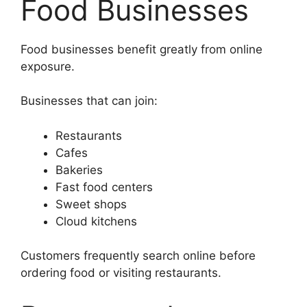
Food Businesses
Food businesses benefit greatly from online
exposure.
Businesses that can join:
Restaurants
Cafes
Bakeries
Fast food centers
Sweet shops
Cloud kitchens
Customers frequently search online before
ordering food or visiting restaurants.