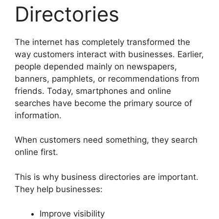
Directories
The internet has completely transformed the
way customers interact with businesses. Earlier,
people depended mainly on newspapers,
banners, pamphlets, or recommendations from
friends. Today, smartphones and online
searches have become the primary source of
information.
When customers need something, they search
online first.
This is why business directories are important.
They help businesses:
Improve visibility