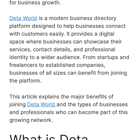
for business growth.
Deta World
is a modern business directory
platform designed to help businesses connect
with customers easily. It provides a digital
space where businesses can showcase their
services, contact details, and professional
identity to a wider audience. From startups and
freelancers to established companies,
businesses of all sizes can benefit from joining
the platform.
This article explains the major benefits of
joining
Deta World
and the types of businesses
and professionals who can become part of this
growing network.
What is Deta