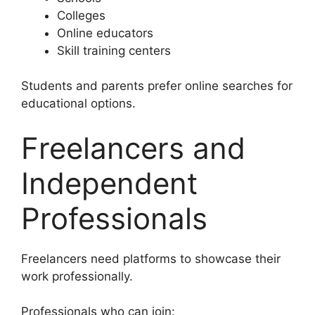
Colleges
Online educators
Skill training centers
Students and parents prefer online searches for
educational options.
Freelancers and
Independent
Professionals
Freelancers need platforms to showcase their
work professionally.
Professionals who can join: