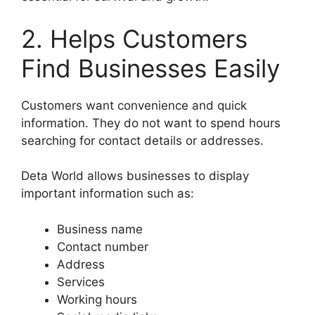
2. Helps Customers
Find Businesses Easily
Customers want convenience and quick
information. They do not want to spend hours
searching for contact details or addresses.
Deta World allows businesses to display
important information such as:
Business name
Contact number
Address
Services
Working hours