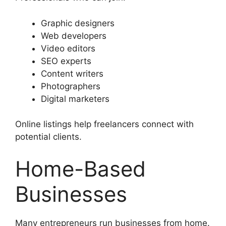
Graphic designers
Web developers
Video editors
SEO experts
Content writers
Photographers
Digital marketers
Online listings help freelancers connect with
potential clients.
Home-Based
Businesses
Many entrepreneurs run businesses from home.