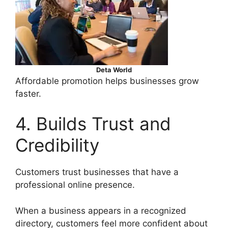
Deta World
Affordable promotion helps businesses grow
faster.
4. Builds Trust and
Credibility
Customers trust businesses that have a
professional online presence.
When a business appears in a recognized
directory, customers feel more confident about