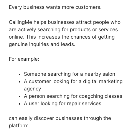
Every business wants more customers.
CallingMe helps businesses attract people who
are actively searching for products or services
online. This increases the chances of getting
genuine inquiries and leads.
For example:
Someone searching for a nearby salon
A customer looking for a digital marketing
agency
A person searching for coagching classes
A user looking for repair services
can easily discover businesses through the
platform.