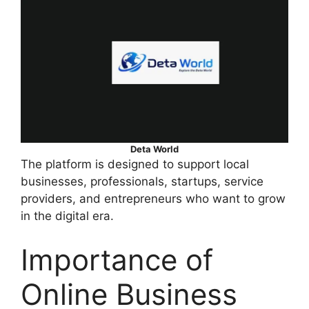
Deta World
The platform is designed to support local
businesses, professionals, startups, service
providers, and entrepreneurs who want to grow
in the digital era.
Importance of
Online Business