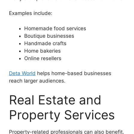
Examples include:
Homemade food services
Boutique businesses
Handmade crafts
Home bakeries
Online resellers
Deta World
helps home-based businesses
reach larger audiences.
Real Estate and
Property Services
Property-related professionals can also benefit.