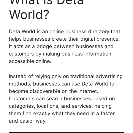
World?
Deta World is an online business directory that
helps businesses create their digital presence.
It acts as a bridge between businesses and
customers by making business information
accessible online.
Instead of relying only on traditional advertising
methods, businesses can use Deta World to
become discoverable on the internet.
Customers can search businesses based on
categories, locations, and services, helping
them find exactly what they need in a faster
and easier way.