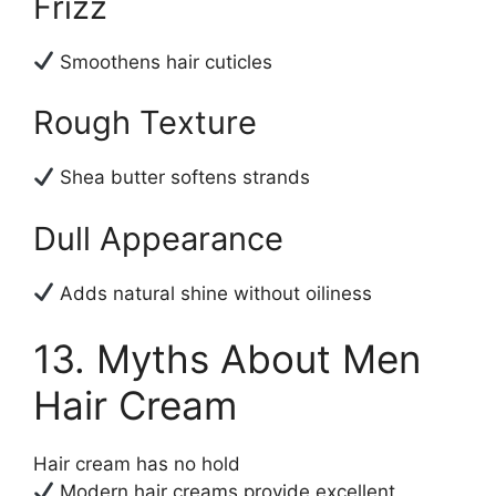
Frizz
Smoothens hair cuticles
Rough Texture
Shea butter softens strands
Dull Appearance
Adds natural shine without oiliness
13. Myths About Men
Hair Cream
Hair cream has no hold
Modern hair creams provide excellent