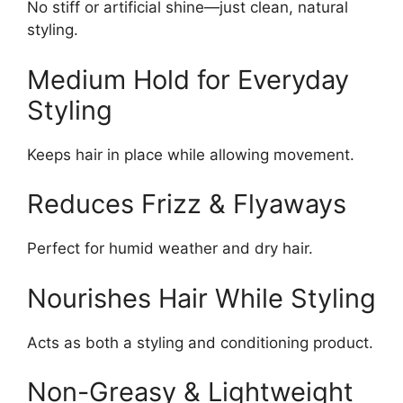
No stiff or artificial shine—just clean, natural
styling.
Medium Hold for Everyday
Styling
Keeps hair in place while allowing movement.
Reduces Frizz & Flyaways
Perfect for humid weather and dry hair.
Nourishes Hair While Styling
Acts as both a styling and conditioning product.
Non-Greasy & Lightweight