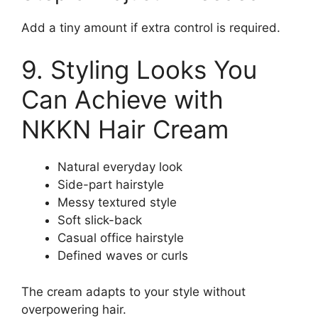
Add a tiny amount if extra control is required.
9. Styling Looks You
Can Achieve with
NKKN Hair Cream
Natural everyday look
Side-part hairstyle
Messy textured style
Soft slick-back
Casual office hairstyle
Defined waves or curls
The cream adapts to your style without
overpowering hair.