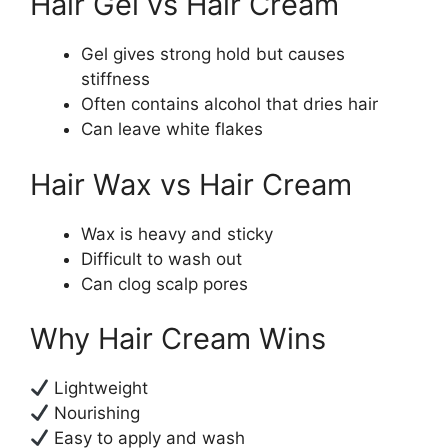
Hair Gel vs Hair Cream
Gel gives strong hold but causes
stiffness
Often contains alcohol that dries hair
Can leave white flakes
Hair Wax vs Hair Cream
Wax is heavy and sticky
Difficult to wash out
Can clog scalp pores
Why Hair Cream Wins
Lightweight
Nourishing
Easy to apply and wash