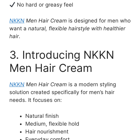
No hard or greasy feel
NKKN
Men Hair Cream
is designed for men who
want a
natural, flexible hairstyle with healthier
hair
.
3. Introducing NKKN
Men Hair Cream
NKKN
Men Hair Cream
is a modern styling
solution created specifically for men’s hair
needs. It focuses on:
Natural finish
Medium, flexible hold
Hair nourishment
Everyday comfort