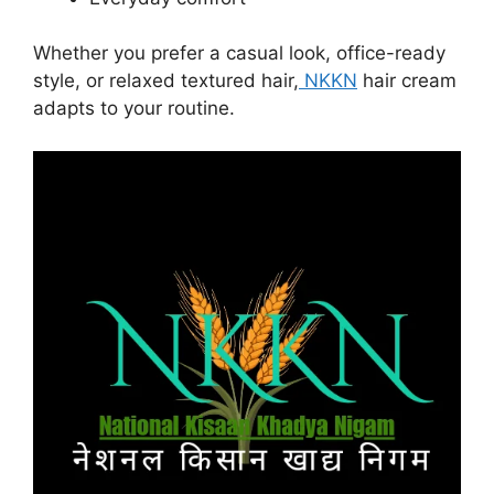
Whether you prefer a casual look, office-ready
style, or relaxed textured hair,
NKKN
hair cream
adapts to your routine.