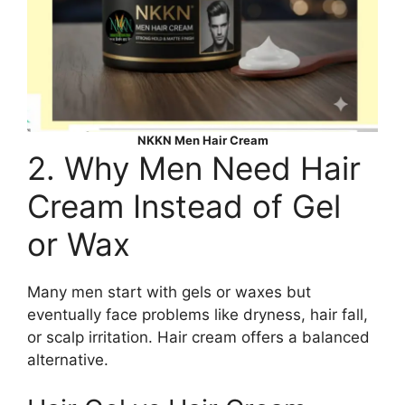
NKKN Men Hair Cream
2. Why Men Need Hair
Cream Instead of Gel
or Wax
Many men start with gels or waxes but
eventually face problems like dryness, hair fall,
or scalp irritation. Hair cream offers a balanced
alternative.