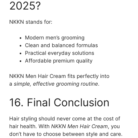
2025?
NKKN stands for:
Modern men’s grooming
Clean and balanced formulas
Practical everyday solutions
Affordable premium quality
NKKN Men Hair Cream fits perfectly into
a
simple, effective grooming routine
.
16. Final Conclusion
Hair styling should never come at the cost of
hair health. With
NKKN Men Hair Cream
, you
don’t have to choose between style and care.