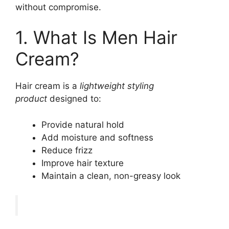
without compromise.
1. What Is Men Hair
Cream?
Hair cream is a
lightweight styling
product
designed to:
Provide natural hold
Add moisture and softness
Reduce frizz
Improve hair texture
Maintain a clean, non-greasy look