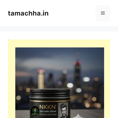
Skip
to
tamachha.in
Menu
content