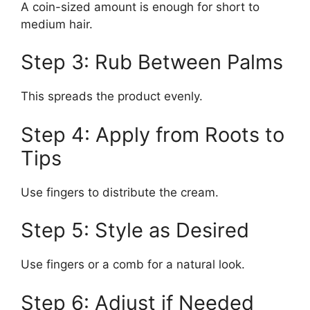
A coin-sized amount is enough for short to
medium hair.
Step 3: Rub Between Palms
This spreads the product evenly.
Step 4: Apply from Roots to
Tips
Use fingers to distribute the cream.
Step 5: Style as Desired
Use fingers or a comb for a natural look.
Step 6: Adjust if Needed