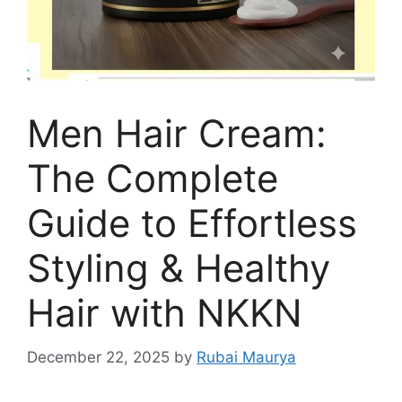
Men Hair Cream:
The Complete
Guide to Effortless
Styling & Healthy
Hair with NKKN
December 22, 2025
by
Rubai Maurya