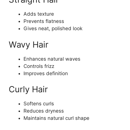
Adds texture
Prevents flatness
Gives neat, polished look
Wavy Hair
Enhances natural waves
Controls frizz
Improves definition
Curly Hair
Softens curls
Reduces dryness
Maintains natural curl shape