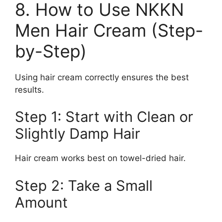
8. How to Use NKKN
Men Hair Cream (Step-
by-Step)
Using hair cream correctly ensures the best
results.
Step 1: Start with Clean or
Slightly Damp Hair
Hair cream works best on towel-dried hair.
Step 2: Take a Small
Amount