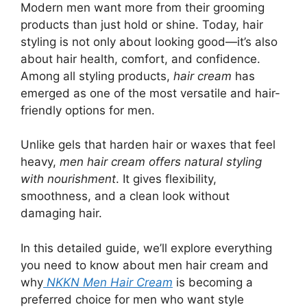
Modern men want more from their grooming
products than just hold or shine. Today, hair
styling is not only about looking good—it’s also
about hair health, comfort, and confidence.
Among all styling products,
hair cream
has
emerged as one of the most versatile and hair-
friendly options for men.
Unlike gels that harden hair or waxes that feel
heavy,
men hair cream offers natural styling
with nourishment
. It gives flexibility,
smoothness, and a clean look without
damaging hair.
In this detailed guide, we’ll explore everything
you need to know about men hair cream and
why
NKKN Men Hair Cream
is becoming a
preferred choice for men who want style