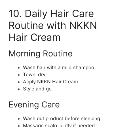
10. Daily Hair Care
Routine with NKKN
Hair Cream
Morning Routine
Wash hair with a mild shampoo
Towel dry
Apply NKKN Hair Cream
Style and go
Evening Care
Wash out product before sleeping
Massage scalp lightly if needed