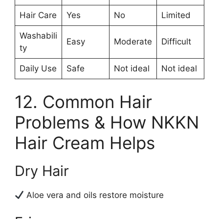
Hair Care
Yes
No
Limited
Washabili
Easy
Moderate
Difficult
ty
Daily Use
Safe
Not ideal
Not ideal
12. Common Hair
Problems & How NKKN
Hair Cream Helps
Dry Hair
Aloe vera and oils restore moisture