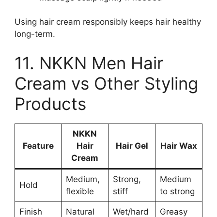
Using hair cream responsibly keeps hair healthy
long-term.
11. NKKN Men Hair
Cream vs Other Styling
Products
NKKN
Feature
Hair
Hair Gel
Hair Wax
Cream
Medium,
Strong,
Medium
Hold
flexible
stiff
to strong
Finish
Natural
Wet/hard
Greasy