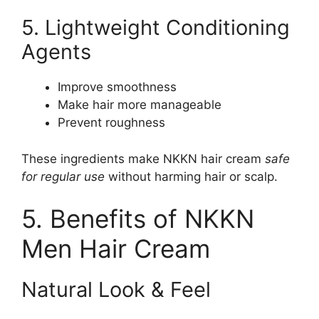
5. Lightweight Conditioning
Agents
Improve smoothness
Make hair more manageable
Prevent roughness
These ingredients make NKKN hair cream
safe
for regular use
without harming hair or scalp.
5. Benefits of NKKN
Men Hair Cream
Natural Look & Feel