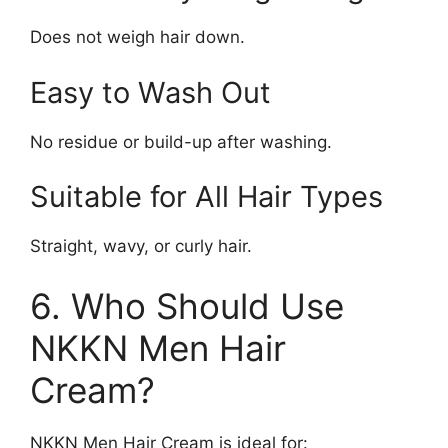
Does not weigh hair down.
Easy to Wash Out
No residue or build-up after washing.
Suitable for All Hair Types
Straight, wavy, or curly hair.
6. Who Should Use
NKKN Men Hair
Cream?
NKKN Men Hair Cream is ideal for: