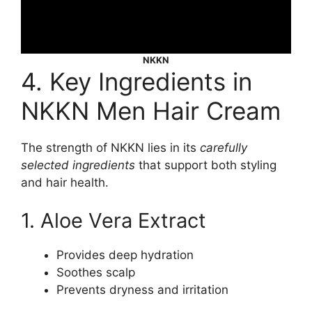
NKKN
4. Key Ingredients in
NKKN Men Hair Cream
The strength of NKKN lies in its
carefully
selected ingredients
that support both styling
and hair health.
1. Aloe Vera Extract
Provides deep hydration
Soothes scalp
Prevents dryness and irritation