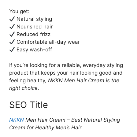
You get:
Natural styling
Nourished hair
Reduced frizz
Comfortable all-day wear
Easy wash-off
If you’re looking for a reliable, everyday styling
product that keeps your hair looking good and
feeling healthy,
NKKN Men Hair Cream is the
right choice
.
SEO Title
NKKN
Men Hair Cream – Best Natural Styling
Cream for Healthy Men’s Hair