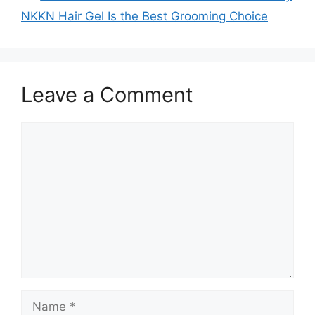
NKKN Hair Gel Is the Best Grooming Choice
Leave a Comment
Comment
Name