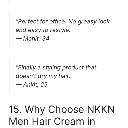
“Perfect for office. No greasy look
and easy to restyle.
— Mohit, 34
“Finally a styling product that
doesn’t dry my hair.
— Ankit, 25
15. Why Choose NKKN
Men Hair Cream in