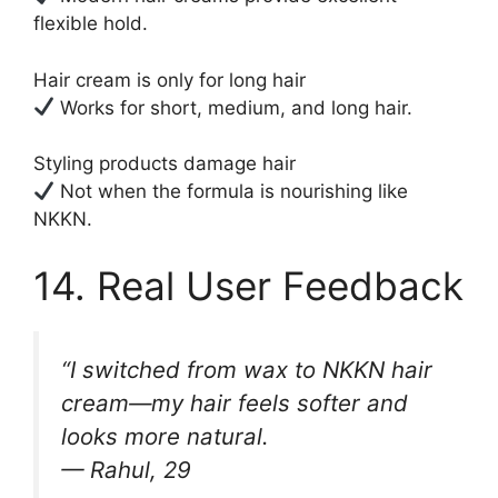
flexible hold.
Hair cream is only for long hair
Works for short, medium, and long hair.
Styling products damage hair
Not when the formula is nourishing like
NKKN.
14. Real User Feedback
“I switched from wax to NKKN hair
cream—my hair feels softer and
looks more natural.
— Rahul, 29