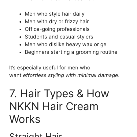
Men who style hair daily
Men with dry or frizzy hair
Office-going professionals
Students and casual stylers
Men who dislike heavy wax or gel
Beginners starting a grooming routine
It’s especially useful for men who
want
effortless styling with minimal damage
.
7. Hair Types & How
NKKN Hair Cream
Works
Straight Hair