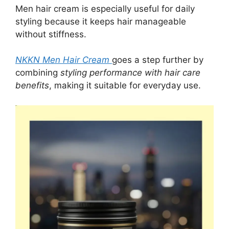
Men hair cream is especially useful for daily
styling because it keeps hair manageable
without stiffness.
NKKN Men Hair Cream
goes a step further by
combining
styling performance with hair care
benefits
, making it suitable for everyday use.