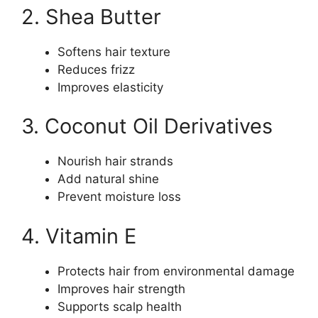
2. Shea Butter
Softens hair texture
Reduces frizz
Improves elasticity
3. Coconut Oil Derivatives
Nourish hair strands
Add natural shine
Prevent moisture loss
4. Vitamin E
Protects hair from environmental damage
Improves hair strength
Supports scalp health