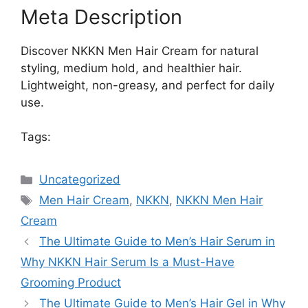
Meta Description
Discover NKKN Men Hair Cream for natural
styling, medium hold, and healthier hair.
Lightweight, non-greasy, and perfect for daily
use.
Tags:
Categories
Uncategorized
Tags
Men Hair Cream
,
NKKN
,
NKKN Men Hair
Cream
The Ultimate Guide to Men’s Hair Serum in
Why NKKN Hair Serum Is a Must-Have
Grooming Product
The Ultimate Guide to Men’s Hair Gel in Why