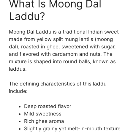
What Is Moong Dal
Laddu?
Moong Dal Laddu is a traditional Indian sweet
made from yellow split mung lentils (moong
dal), roasted in ghee, sweetened with sugar,
and flavored with cardamom and nuts. The
mixture is shaped into round balls, known as
laddus.
The defining characteristics of this laddu
include:
Deep roasted flavor
Mild sweetness
Rich ghee aroma
Slightly grainy yet melt-in-mouth texture