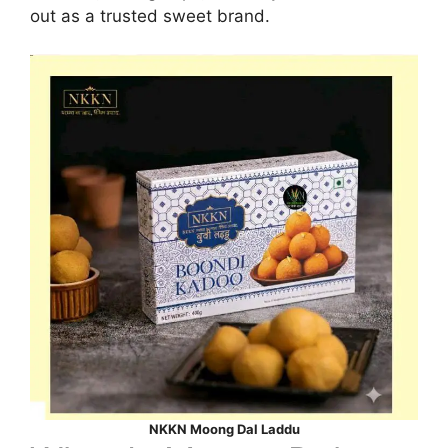
out as a trusted sweet brand.
NKKN Moong Dal Laddu