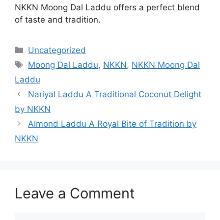
NKKN Moong Dal Laddu offers a perfect blend
of taste and tradition.
Categories
Uncategorized
Tags
Moong Dal Laddu
,
NKKN
,
NKKN Moong Dal
Laddu
Nariyal Laddu A Traditional Coconut Delight
by NKKN
Almond Laddu A Royal Bite of Tradition by
NKKN
Leave a Comment
Comment