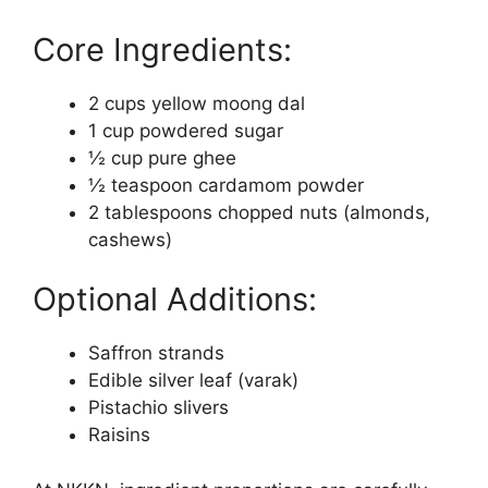
Core Ingredients:
2 cups yellow moong dal
1 cup powdered sugar
½ cup pure ghee
½ teaspoon cardamom powder
2 tablespoons chopped nuts (almonds,
cashews)
Optional Additions:
Saffron strands
Edible silver leaf (varak)
Pistachio slivers
Raisins