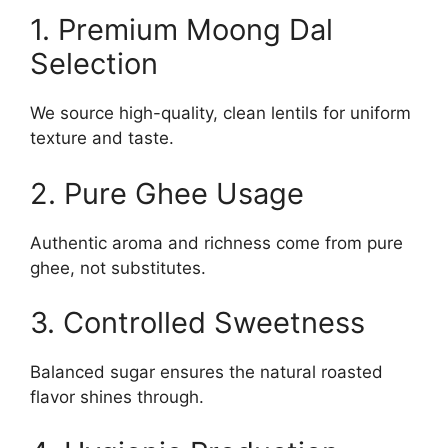
1. Premium Moong Dal
Selection
We source high-quality, clean lentils for uniform
texture and taste.
2. Pure Ghee Usage
Authentic aroma and richness come from pure
ghee, not substitutes.
3. Controlled Sweetness
Balanced sugar ensures the natural roasted
flavor shines through.