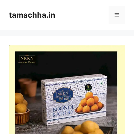
Skip
to
tamachha.in
Menu
content