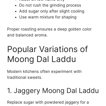
Do not rush the grinding process
Add sugar only after slight cooling
Use warm mixture for shaping
Proper roasting ensures a deep golden color
and balanced aroma.
Popular Variations of
Moong Dal Laddu
Modern kitchens often experiment with
traditional sweets.
1. Jaggery Moong Dal Laddu
Replace sugar with powdered jaggery for a