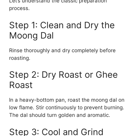
Let’s understand the classic preparation
process.
Step 1: Clean and Dry the
Moong Dal
Rinse thoroughly and dry completely before
roasting.
Step 2: Dry Roast or Ghee
Roast
In a heavy-bottom pan, roast the moong dal on
low flame. Stir continuously to prevent burning.
The dal should turn golden and aromatic.
Step 3: Cool and Grind