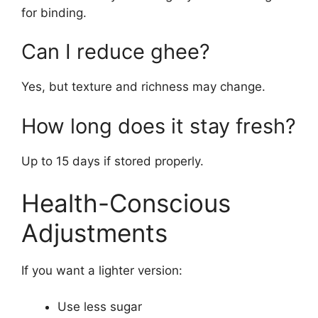
for binding.
Can I reduce ghee?
Yes, but texture and richness may change.
How long does it stay fresh?
Up to 15 days if stored properly.
Health-Conscious
Adjustments
If you want a lighter version:
Use less sugar