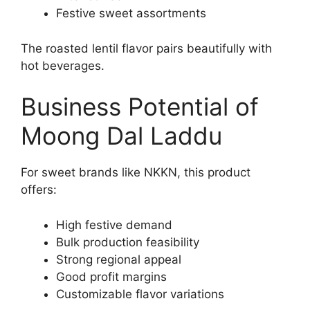
Festive sweet assortments
The roasted lentil flavor pairs beautifully with
hot beverages.
Business Potential of
Moong Dal Laddu
For sweet brands like NKKN, this product
offers:
High festive demand
Bulk production feasibility
Strong regional appeal
Good profit margins
Customizable flavor variations