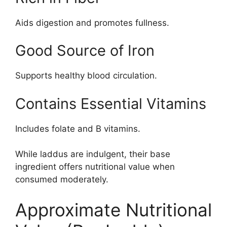
Aids digestion and promotes fullness.
Good Source of Iron
Supports healthy blood circulation.
Contains Essential Vitamins
Includes folate and B vitamins.
While laddus are indulgent, their base
ingredient offers nutritional value when
consumed moderately.
Approximate Nutritional