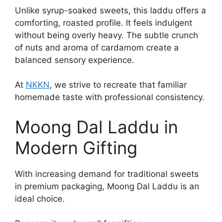
Unlike syrup-soaked sweets, this laddu offers a
comforting, roasted profile. It feels indulgent
without being overly heavy. The subtle crunch
of nuts and aroma of cardamom create a
balanced sensory experience.
At
NKKN
, we strive to recreate that familiar
homemade taste with professional consistency.
Moong Dal Laddu in
Modern Gifting
With increasing demand for traditional sweets
in premium packaging, Moong Dal Laddu is an
ideal choice.