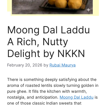
Moong Dal Laddu
A Rich, Nutty
Delight by NKKN
February 20, 2026
by
Rubai Maurya
There is something deeply satisfying about the
aroma of roasted lentils slowly turning golden in
pure ghee. It fills the kitchen with warmth,
nostalgia, and anticipation.
Moong Dal Laddu
is
one of those classic Indian sweets that