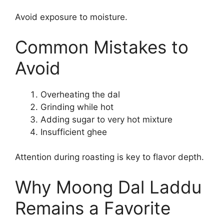
Avoid exposure to moisture.
Common Mistakes to
Avoid
Overheating the dal
Grinding while hot
Adding sugar to very hot mixture
Insufficient ghee
Attention during roasting is key to flavor depth.
Why Moong Dal Laddu
Remains a Favorite