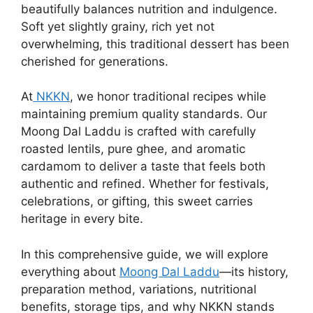
beautifully balances nutrition and indulgence.
Soft yet slightly grainy, rich yet not
overwhelming, this traditional dessert has been
cherished for generations.
At
NKKN
, we honor traditional recipes while
maintaining premium quality standards. Our
Moong Dal Laddu is crafted with carefully
roasted lentils, pure ghee, and aromatic
cardamom to deliver a taste that feels both
authentic and refined. Whether for festivals,
celebrations, or gifting, this sweet carries
heritage in every bite.
In this comprehensive guide, we will explore
everything about
Moong Dal Laddu
—its history,
preparation method, variations, nutritional
benefits, storage tips, and why NKKN stands