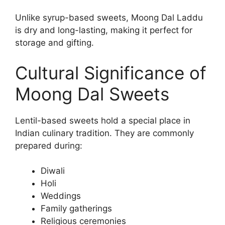
Unlike syrup-based sweets, Moong Dal Laddu
is dry and long-lasting, making it perfect for
storage and gifting.
Cultural Significance of
Moong Dal Sweets
Lentil-based sweets hold a special place in
Indian culinary tradition. They are commonly
prepared during:
Diwali
Holi
Weddings
Family gatherings
Religious ceremonies