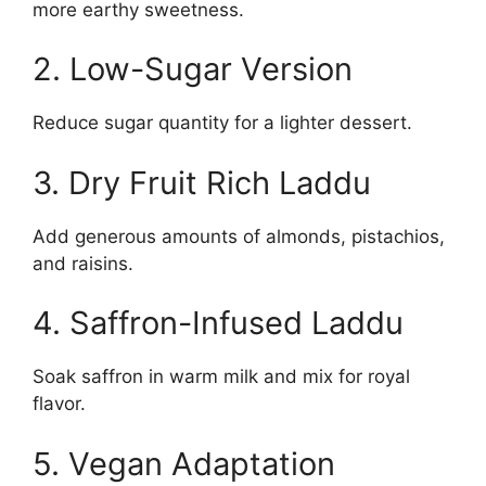
more earthy sweetness.
2. Low-Sugar Version
Reduce sugar quantity for a lighter dessert.
3. Dry Fruit Rich Laddu
Add generous amounts of almonds, pistachios,
and raisins.
4. Saffron-Infused Laddu
Soak saffron in warm milk and mix for royal
flavor.
5. Vegan Adaptation