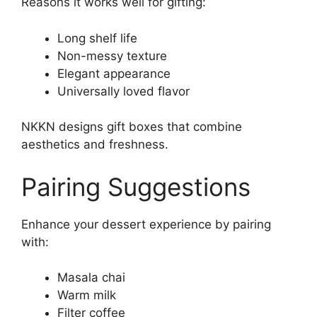
Reasons it works well for gifting:
Long shelf life
Non-messy texture
Elegant appearance
Universally loved flavor
NKKN designs gift boxes that combine
aesthetics and freshness.
Pairing Suggestions
Enhance your dessert experience by pairing
with:
Masala chai
Warm milk
Filter coffee