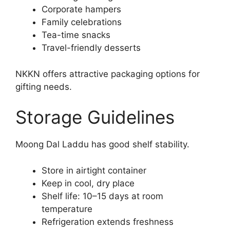
Corporate hampers
Family celebrations
Tea-time snacks
Travel-friendly desserts
NKKN offers attractive packaging options for
gifting needs.
Storage Guidelines
Moong Dal Laddu has good shelf stability.
Store in airtight container
Keep in cool, dry place
Shelf life: 10–15 days at room
temperature
Refrigeration extends freshness