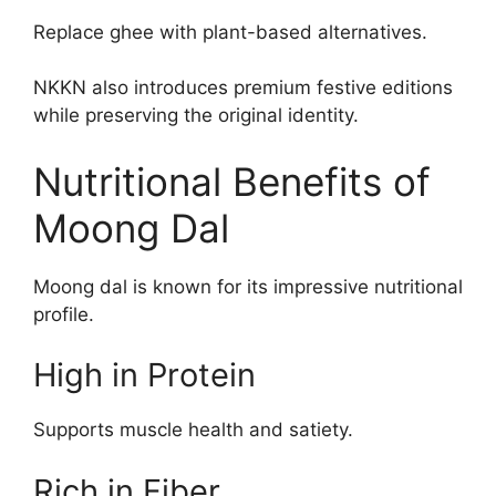
Replace ghee with plant-based alternatives.
NKKN also introduces premium festive editions
while preserving the original identity.
Nutritional Benefits of
Moong Dal
Moong dal is known for its impressive nutritional
profile.
High in Protein
Supports muscle health and satiety.
Rich in Fiber