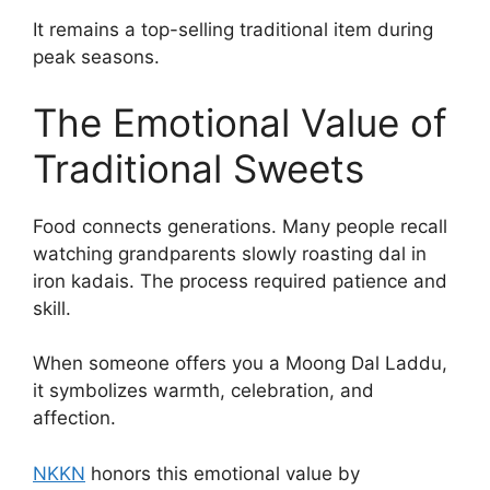
It remains a top-selling traditional item during
peak seasons.
The Emotional Value of
Traditional Sweets
Food connects generations. Many people recall
watching grandparents slowly roasting dal in
iron kadais. The process required patience and
skill.
When someone offers you a Moong Dal Laddu,
it symbolizes warmth, celebration, and
affection.
NKKN
honors this emotional value by