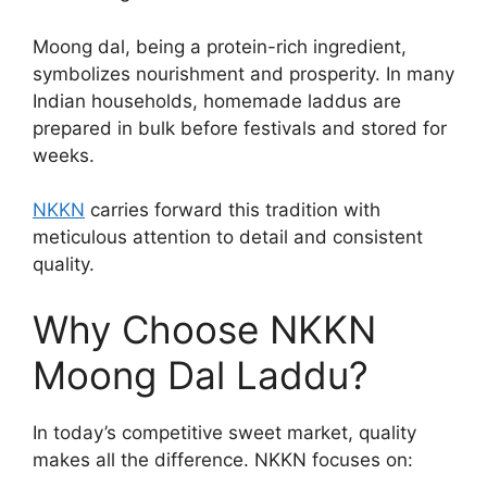
Moong dal, being a protein-rich ingredient,
symbolizes nourishment and prosperity. In many
Indian households, homemade laddus are
prepared in bulk before festivals and stored for
weeks.
NKKN
carries forward this tradition with
meticulous attention to detail and consistent
quality.
Why Choose NKKN
Moong Dal Laddu?
In today’s competitive sweet market, quality
makes all the difference. NKKN focuses on: