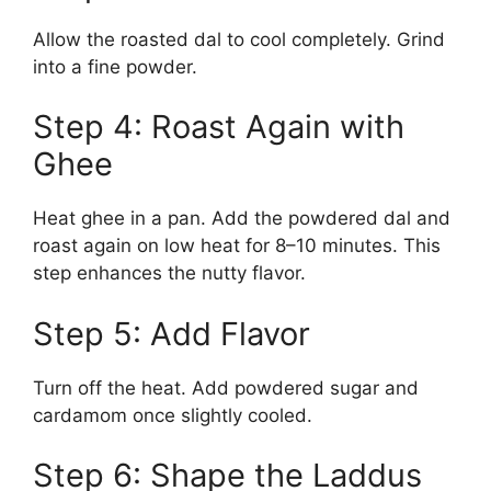
Allow the roasted dal to cool completely. Grind
into a fine powder.
Step 4: Roast Again with
Ghee
Heat ghee in a pan. Add the powdered dal and
roast again on low heat for 8–10 minutes. This
step enhances the nutty flavor.
Step 5: Add Flavor
Turn off the heat. Add powdered sugar and
cardamom once slightly cooled.
Step 6: Shape the Laddus