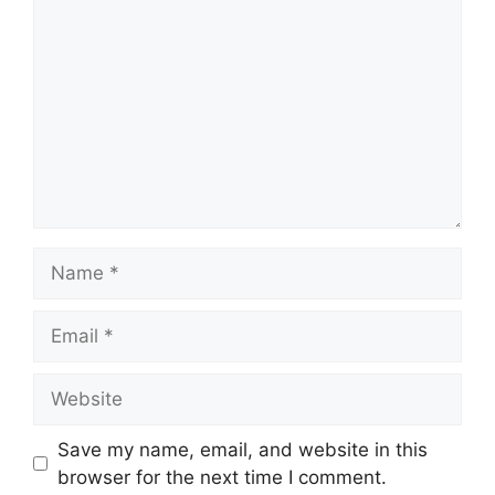
Name
Email
Website
Save my name, email, and website in this
browser for the next time I comment.