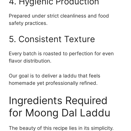
4. Hygienic Production
Prepared under strict cleanliness and food
safety practices.
5. Consistent Texture
Every batch is roasted to perfection for even
flavor distribution.
Our goal is to deliver a laddu that feels
homemade yet professionally refined.
Ingredients Required
for Moong Dal Laddu
The beauty of this recipe lies in its simplicity.