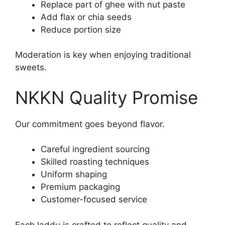
Replace part of ghee with nut paste
Add flax or chia seeds
Reduce portion size
Moderation is key when enjoying traditional
sweets.
NKKN Quality Promise
Our commitment goes beyond flavor.
Careful ingredient sourcing
Skilled roasting techniques
Uniform shaping
Premium packaging
Customer-focused service
Each laddu is crafted to reflect quality and