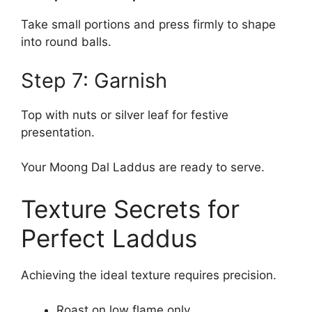
Take small portions and press firmly to shape
into round balls.
Step 7: Garnish
Top with nuts or silver leaf for festive
presentation.
Your Moong Dal Laddus are ready to serve.
Texture Secrets for
Perfect Laddus
Achieving the ideal texture requires precision.
Roast on low flame only