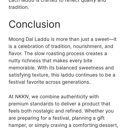
tradition.
Conclusion
Moong Dal Laddu is more than just a sweet—it
is a celebration of tradition, nourishment, and
flavor. The slow roasting process creates a
nutty richness that makes every bite
memorable. With its balanced sweetness and
satisfying texture, this laddu continues to be a
festival favorite across generations.
At
NKKN
, we combine authenticity with
premium standards to deliver a product that
feels both nostalgic and refined. Whether you
are preparing for a festival, planning a gift
hamper, or simply craving a comforting dessert,