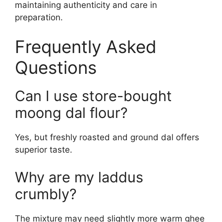
maintaining authenticity and care in
preparation.
Frequently Asked
Questions
Can I use store-bought
moong dal flour?
Yes, but freshly roasted and ground dal offers
superior taste.
Why are my laddus
crumbly?
The mixture may need slightly more warm ghee