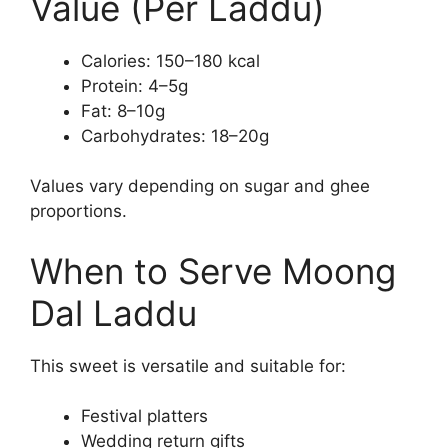
Value (Per Laddu)
Calories: 150–180 kcal
Protein: 4–5g
Fat: 8–10g
Carbohydrates: 18–20g
Values vary depending on sugar and ghee
proportions.
When to Serve Moong
Dal Laddu
This sweet is versatile and suitable for:
Festival platters
Wedding return gifts