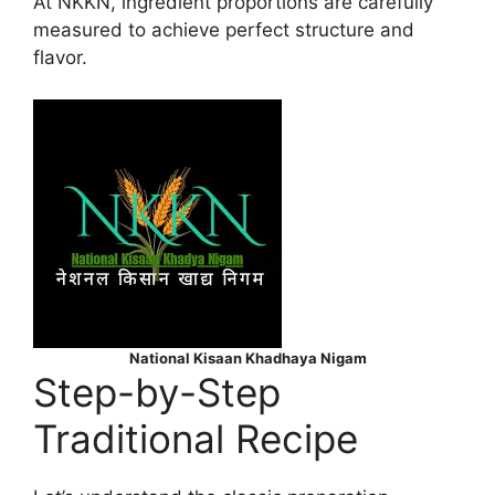
At NKKN, ingredient proportions are carefully
measured to achieve perfect structure and
flavor.
National Kisaan Khadhaya Nigam
Step-by-Step
Traditional Recipe