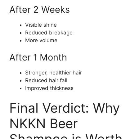
After 2 Weeks
Visible shine
Reduced breakage
More volume
After 1 Month
Stronger, healthier hair
Reduced hair fall
Improved thickness
Final Verdict: Why
NKKN Beer
Shampoo is Worth