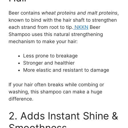
Beer contains
wheat proteins and malt proteins
,
known to bind with the hair shaft to strengthen
each strand from root to tip.
NKKN
Beer
Shampoo uses this natural strengthening
mechanism to make your hair:
Less prone to breakage
Stronger and healthier
More elastic and resistant to damage
If your hair often breaks while combing or
washing, this shampoo can make a huge
difference.
2. Adds Instant Shine &
Smoothness