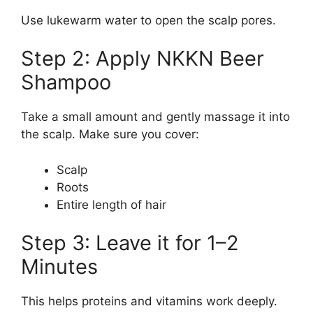
Use lukewarm water to open the scalp pores.
Step 2: Apply NKKN Beer
Shampoo
Take a small amount and gently massage it into
the scalp. Make sure you cover:
Scalp
Roots
Entire length of hair
Step 3: Leave it for 1–2
Minutes
This helps proteins and vitamins work deeply.