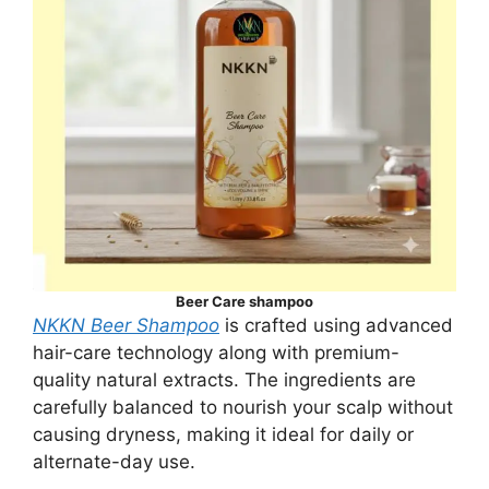
Beer Care shampoo
NKKN Beer Shampoo
is crafted using advanced
hair-care technology along with premium-
quality natural extracts. The ingredients are
carefully balanced to nourish your scalp without
causing dryness, making it ideal for daily or
alternate-day use.