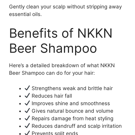
Gently clean your scalp without stripping away
essential oils.
Benefits of NKKN
Beer Shampoo
Here’s a detailed breakdown of what NKKN
Beer Shampoo can do for your hair:
Strengthens weak and brittle hair
Reduces hair fall
Improves shine and smoothness
Gives natural bounce and volume
Repairs damage from heat styling
Reduces dandruff and scalp irritation
Prevents split ends