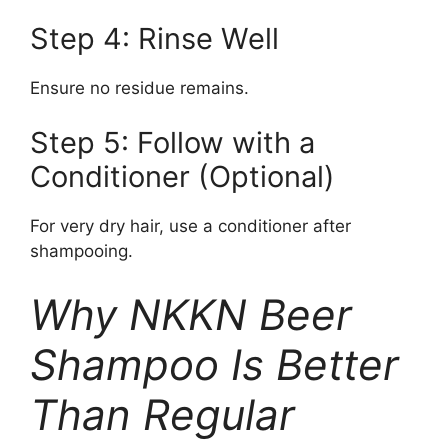
Step 4: Rinse Well
Ensure no residue remains.
Step 5: Follow with a
Conditioner (Optional)
For very dry hair, use a conditioner after
shampooing.
Why NKKN Beer
Shampoo Is Better
Than Regular