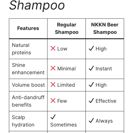
Shampoo
Regular
NKKN Beer
Features
Shampoo
Shampoo
Natural
Low
High
proteins
Shine
Minimal
Instant
enhancement
Volume boost
Limited
High
Anti-dandruff
Few
Effective
benefits
Scalp
Always
hydration
Sometimes