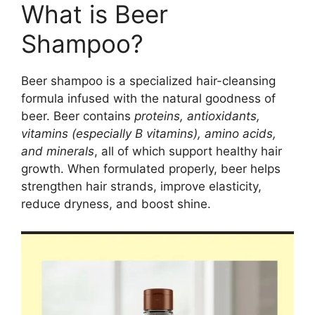
What is Beer
Shampoo?
Beer shampoo is a specialized hair-cleansing
formula infused with the natural goodness of
beer. Beer contains
proteins, antioxidants,
vitamins (especially B vitamins), amino acids,
and minerals
, all of which support healthy hair
growth. When formulated properly, beer helps
strengthen hair strands, improve elasticity,
reduce dryness, and boost shine.