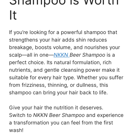
It
If you’re looking for a powerful shampoo that
strengthens your hair adds shin reduces
breakage, boosts volume, and nourishes your
scalp—all in one—
NKKN
Beer Shampoo
is a
perfect choice. Its natural formulation, rich
nutrients, and gentle cleansing power make it
suitable for every hair type. Whether you suffer
from frizziness, thinning, or dullness, this
shampoo can bring your hair back to life.
Give your hair the nutrition it deserves.
Switch to
NKKN Beer Shampoo
and experience
a transformation you can feel from the first
wash!