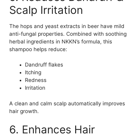
Scalp Irritation
The hops and yeast extracts in beer have mild
anti-fungal properties. Combined with soothing
herbal ingredients in NKKN’s formula, this
shampoo helps reduce:
Dandruff flakes
Itching
Redness
Irritation
A clean and calm scalp automatically improves
hair growth.
6. Enhances Hair