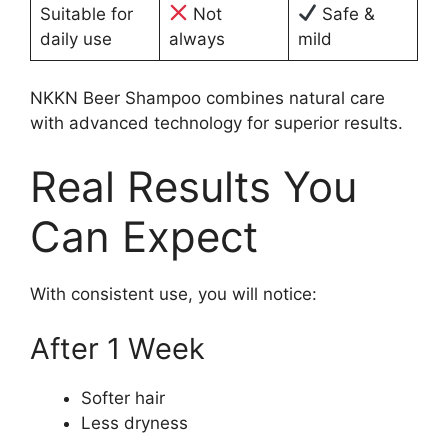
Suitable for
Not
Safe &
daily use
always
mild
NKKN Beer Shampoo combines natural care
with advanced technology for superior results.
Real Results You
Can Expect
With consistent use, you will notice:
After 1 Week
Softer hair
Less dryness