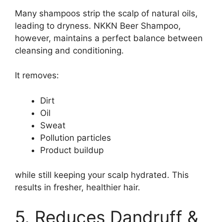
Many shampoos strip the scalp of natural oils,
leading to dryness. NKKN Beer Shampoo,
however, maintains a perfect balance between
cleansing and conditioning.
It removes:
Dirt
Oil
Sweat
Pollution particles
Product buildup
while still keeping your scalp hydrated. This
results in fresher, healthier hair.
5. Reduces Dandruff &