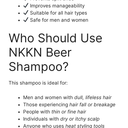
Improves manageability
Suitable for all hair types
Safe for men and women
Who Should Use
NKKN Beer
Shampoo?
This shampoo is ideal for:
Men and women with
dull, lifeless hair
Those experiencing
hair fall or breakage
People with
thin or fine hair
Individuals with
dry or itchy scalp
Anyone who uses
heat styling tools