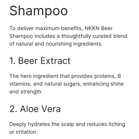
Shampoo
To deliver maximum benefits, NKKN Beer
Shampoo includes a thoughtfully curated blend
of natural and nourishing ingredients.
1. Beer Extract
The hero ingredient that provides proteins, B
vitamins, and natural sugars, enhancing shine
and strength.
2. Aloe Vera
Deeply hydrates the scalp and reduces itching
or irritation.