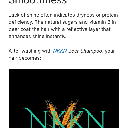
Lack of shine often indicates dryness or protein
deficiency. The natural sugars and vitamin B in
beer coat the hair with a reflective layer that
enhances shine instantly.
After washing with
NKKN
Beer Shampoo
, your
hair becomes: