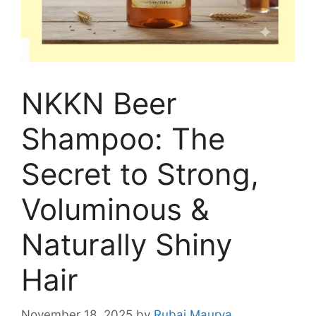
NKKN Beer
Shampoo: The
Secret to Strong,
Voluminous &
Naturally Shiny
Hair
November 18, 2025
by
Rubai Maurya