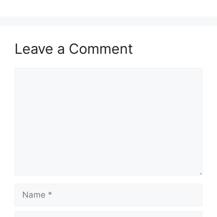
Leave a Comment
Comment
Name
Email