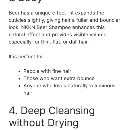
Beer has a unique effect—it expands the
cuticles slightly, giving hair a fuller and bouncier
look. NKKN Beer Shampoo enhances this
natural effect and provides visible volume,
especially for thin, flat, or dull hair.
It is perfect for:
People with fine hair
Those who want extra bounce
Anyone who loves naturally voluminous
hair
4. Deep Cleansing
without Drying