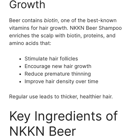
Growth
Beer contains
biotin
, one of the best-known
vitamins for hair growth. NKKN Beer Shampoo
enriches the scalp with biotin, proteins, and
amino acids that:
Stimulate hair follicles
Encourage new hair growth
Reduce premature thinning
Improve hair density over time
Regular use leads to thicker, healthier hair.
Key Ingredients of
NKKN Beer