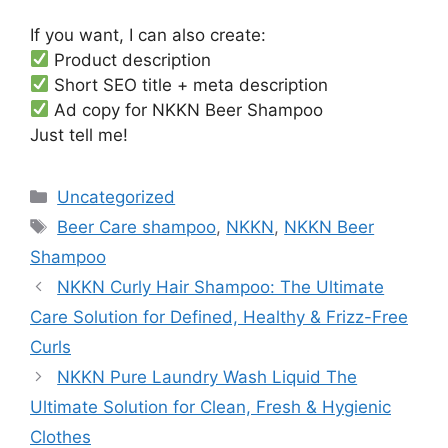
If you want, I can also create:
Product description
Short SEO title + meta description
Ad copy for NKKN Beer Shampoo
Just tell me!
Categories
Uncategorized
Tags
Beer Care shampoo
,
NKKN
,
NKKN Beer
Shampoo
NKKN Curly Hair Shampoo: The Ultimate
Care Solution for Defined, Healthy & Frizz-Free
Curls
NKKN Pure Laundry Wash Liquid The
Ultimate Solution for Clean, Fresh & Hygienic
Clothes