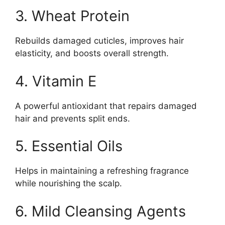
3. Wheat Protein
Rebuilds damaged cuticles, improves hair
elasticity, and boosts overall strength.
4. Vitamin E
A powerful antioxidant that repairs damaged
hair and prevents split ends.
5. Essential Oils
Helps in maintaining a refreshing fragrance
while nourishing the scalp.
6. Mild Cleansing Agents