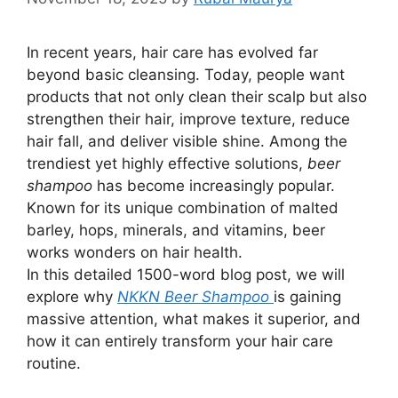
In recent years, hair care has evolved far
beyond basic cleansing. Today, people want
products that not only clean their scalp but also
strengthen their hair, improve texture, reduce
hair fall, and deliver visible shine. Among the
trendiest yet highly effective solutions,
beer
shampoo
has become increasingly popular.
Known for its unique combination of malted
barley, hops, minerals, and vitamins, beer
works wonders on hair health.
In this detailed 1500-word blog post, we will
explore why
NKKN Beer Shampoo
is gaining
massive attention, what makes it superior, and
how it can entirely transform your hair care
routine.