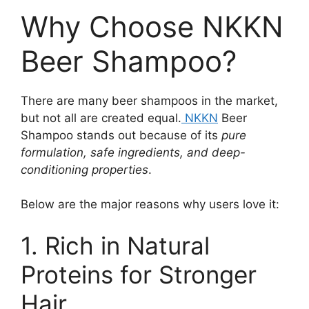
Why Choose NKKN
Beer Shampoo?
There are many beer shampoos in the market,
but not all are created equal.
NKKN
Beer
Shampoo stands out because of its
pure
formulation, safe ingredients, and deep-
conditioning properties
.
Below are the major reasons why users love it:
1. Rich in Natural
Proteins for Stronger
Hair