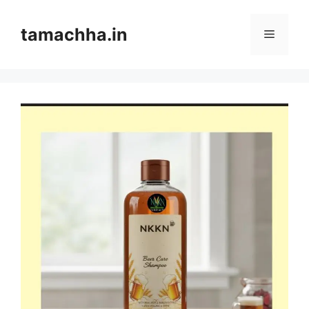
Skip
to
tamachha.in
Menu
content