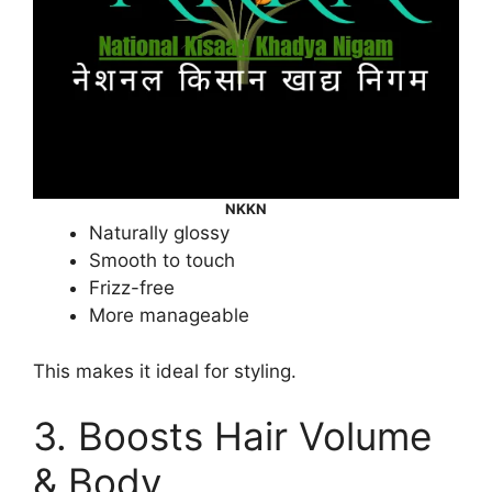
NKKN
Naturally glossy
Smooth to touch
Frizz-free
More manageable
This makes it ideal for styling.
3. Boosts Hair Volume
& Body