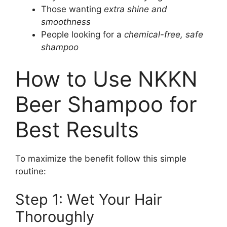
Those wanting
extra shine and
smoothness
People looking for a
chemical-free, safe
shampoo
How to Use NKKN
Beer Shampoo for
Best Results
To maximize the benefit follow this simple
routine:
Step 1: Wet Your Hair
Thoroughly