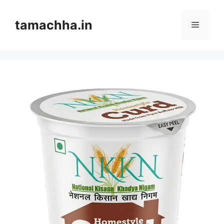
Skip
to
tamachha.in
Menu
content