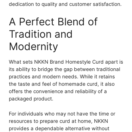
dedication to quality and customer satisfaction.
A Perfect Blend of
Tradition and
Modernity
What sets NKKN Brand Homestyle Curd apart is
its ability to bridge the gap between traditional
practices and modern needs. While it retains
the taste and feel of homemade curd, it also
offers the convenience and reliability of a
packaged product.
For individuals who may not have the time or
resources to prepare curd at home, NKKN
provides a dependable alternative without