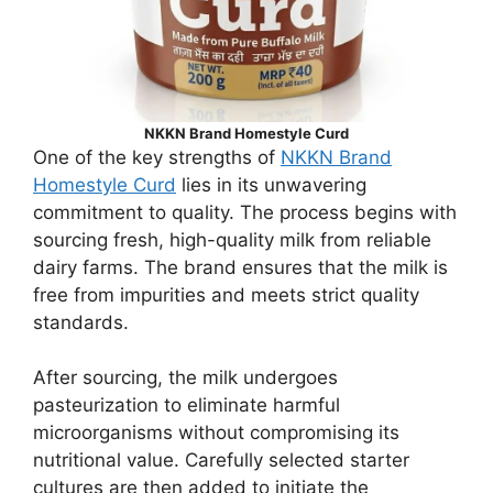
NKKN Brand Homestyle Curd
One of the key strengths of
NKKN Brand
Homestyle Curd
lies in its unwavering
commitment to quality. The process begins with
sourcing fresh, high-quality milk from reliable
dairy farms. The brand ensures that the milk is
free from impurities and meets strict quality
standards.
After sourcing, the milk undergoes
pasteurization to eliminate harmful
microorganisms without compromising its
nutritional value. Carefully selected starter
cultures are then added to initiate the