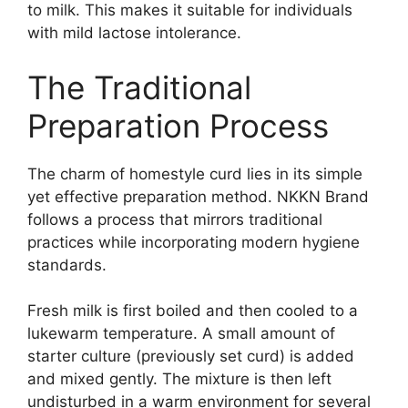
to milk. This makes it suitable for individuals
with mild lactose intolerance.
The Traditional
Preparation Process
The charm of homestyle curd lies in its simple
yet effective preparation method. NKKN Brand
follows a process that mirrors traditional
practices while incorporating modern hygiene
standards.
Fresh milk is first boiled and then cooled to a
lukewarm temperature. A small amount of
starter culture (previously set curd) is added
and mixed gently. The mixture is then left
undisturbed in a warm environment for several