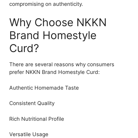
compromising on authenticity.
Why Choose NKKN
Brand Homestyle
Curd?
There are several reasons why consumers
prefer NKKN Brand Homestyle Curd:
Authentic Homemade Taste
Consistent Quality
Rich Nutritional Profile
Versatile Usage