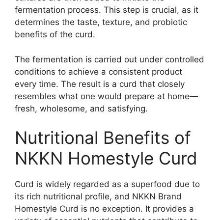
fermentation process. This step is crucial, as it
determines the taste, texture, and probiotic
benefits of the curd.
The fermentation is carried out under controlled
conditions to achieve a consistent product
every time. The result is a curd that closely
resembles what one would prepare at home—
fresh, wholesome, and satisfying.
Nutritional Benefits of
NKKN Homestyle Curd
Curd is widely regarded as a superfood due to
its rich nutritional profile, and NKKN Brand
Homestyle Curd is no exception. It provides a