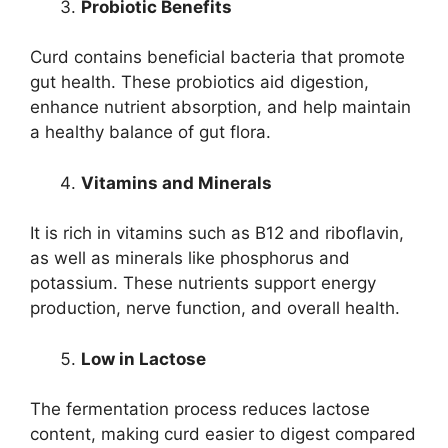
Probiotic Benefits
Curd contains beneficial bacteria that promote
gut health. These probiotics aid digestion,
enhance nutrient absorption, and help maintain
a healthy balance of gut flora.
Vitamins and Minerals
It is rich in vitamins such as B12 and riboflavin,
as well as minerals like phosphorus and
potassium. These nutrients support energy
production, nerve function, and overall health.
Low in Lactose
The fermentation process reduces lactose
content, making curd easier to digest compared