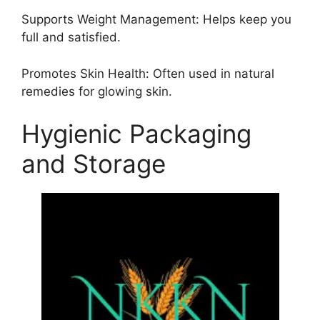
Supports Weight Management: Helps keep you
full and satisfied.
Promotes Skin Health: Often used in natural
remedies for glowing skin.
Hygienic Packaging
and Storage