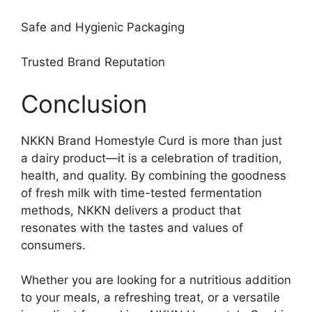
Safe and Hygienic Packaging
Trusted Brand Reputation
Conclusion
NKKN Brand Homestyle Curd is more than just
a dairy product—it is a celebration of tradition,
health, and quality. By combining the goodness
of fresh milk with time-tested fermentation
methods, NKKN delivers a product that
resonates with the tastes and values of
consumers.
Whether you are looking for a nutritious addition
to your meals, a refreshing treat, or a versatile