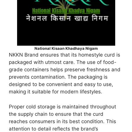
National Kisaan Khadhaya Nigam
NKKN Brand ensures that its homestyle curd is
packaged with utmost care. The use of food-
grade containers helps preserve freshness and
prevents contamination. The packaging is
designed to be convenient and easy to use,
making it suitable for modern lifestyles.
Proper cold storage is maintained throughout
the supply chain to ensure that the curd
reaches consumers in its best condition. This
attention to detail reflects the brand’s