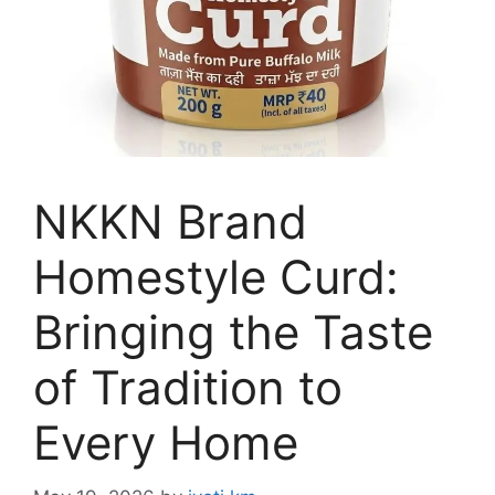
NKKN Brand
Homestyle Curd:
Bringing the Taste
of Tradition to
Every Home