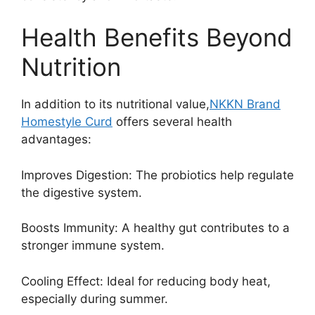
Health Benefits Beyond
Nutrition
In addition to its nutritional value,
NKKN Brand
Homestyle Curd
offers several health
advantages:
Improves Digestion: The probiotics help regulate
the digestive system.
Boosts Immunity: A healthy gut contributes to a
stronger immune system.
Cooling Effect: Ideal for reducing body heat,
especially during summer.