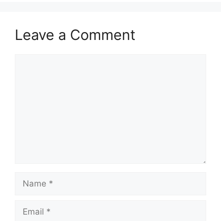
Leave a Comment
Comment
Name
Email