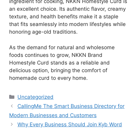
ingredient for cooking, NKKN Homestyle Curd is
an excellent choice. Its authentic flavor, creamy
texture, and health benefits make it a staple
that fits seamlessly into modern lifestyles while
honoring age-old traditions.
As the demand for natural and wholesome
foods continues to grow, NKKN Brand
Homestyle Curd stands as a reliable and
delicious option, bringing the comfort of
homemade curd to every home.
Categories
Uncategorized
CallingMe The Smart Business Directory for
Modern Businesses and Customers
Why Every Business Should Join Kyb Word