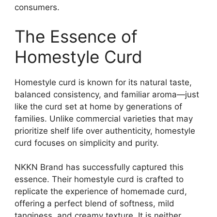
consumers.
The Essence of
Homestyle Curd
Homestyle curd is known for its natural taste,
balanced consistency, and familiar aroma—just
like the curd set at home by generations of
families. Unlike commercial varieties that may
prioritize shelf life over authenticity, homestyle
curd focuses on simplicity and purity.
NKKN Brand has successfully captured this
essence. Their homestyle curd is crafted to
replicate the experience of homemade curd,
offering a perfect blend of softness, mild
tanginess, and creamy texture. It is neither