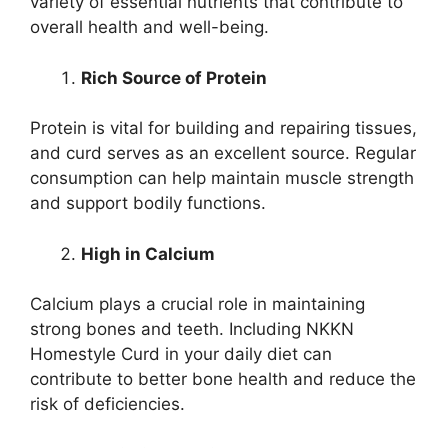
variety of essential nutrients that contribute to
overall health and well-being.
Rich Source of Protein
Protein is vital for building and repairing tissues,
and curd serves as an excellent source. Regular
consumption can help maintain muscle strength
and support bodily functions.
High in Calcium
Calcium plays a crucial role in maintaining
strong bones and teeth. Including NKKN
Homestyle Curd in your daily diet can
contribute to better bone health and reduce the
risk of deficiencies.