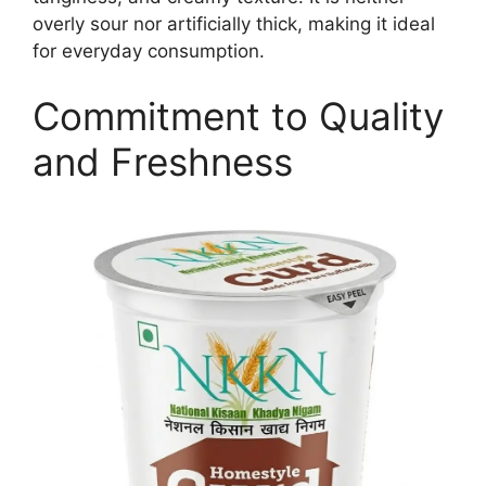
overly sour nor artificially thick, making it ideal
for everyday consumption.
Commitment to Quality
and Freshness