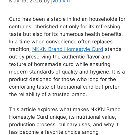
May 19, 2026
by
jyoti km
Curd has been a staple in Indian households for
centuries, cherished not only for its refreshing
taste but also for its numerous health benefits.
In a time when convenience often replaces
tradition,
NKKN Brand Homestyle Curd
stands
out by preserving the authentic flavor and
texture of homemade curd while ensuring
modern standards of quality and hygiene. It is a
product designed for those who long for the
comforting taste of traditional curd but prefer
the reliability of a trusted brand.
This article explores what makes NKKN Brand
Homestyle Curd unique, its nutritional value,
production process, culinary uses, and why it
has become a favorite choice among