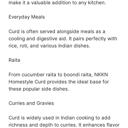
make it a valuable addition to any kitchen.
Everyday Meals
Curd is often served alongside meals as a
cooling and digestive aid. It pairs perfectly with
rice, roti, and various Indian dishes.
Raita
From cucumber raita to boondi raita, NKKN
Homestyle Curd provides the ideal base for
these popular side dishes.
Curries and Gravies
Curd is widely used in Indian cooking to add
richness and depth to curries. It enhances flavor