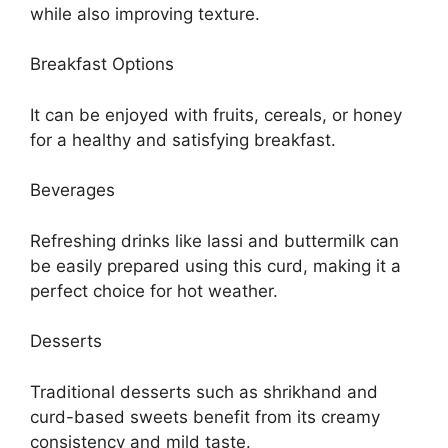
while also improving texture.
Breakfast Options
It can be enjoyed with fruits, cereals, or honey
for a healthy and satisfying breakfast.
Beverages
Refreshing drinks like lassi and buttermilk can
be easily prepared using this curd, making it a
perfect choice for hot weather.
Desserts
Traditional desserts such as shrikhand and
curd-based sweets benefit from its creamy
consistency and mild taste.