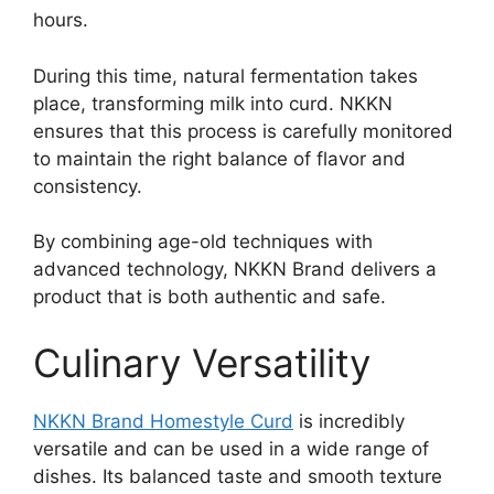
hours.
During this time, natural fermentation takes
place, transforming milk into curd. NKKN
ensures that this process is carefully monitored
to maintain the right balance of flavor and
consistency.
By combining age-old techniques with
advanced technology, NKKN Brand delivers a
product that is both authentic and safe.
Culinary Versatility
NKKN Brand Homestyle Curd
is incredibly
versatile and can be used in a wide range of
dishes. Its balanced taste and smooth texture