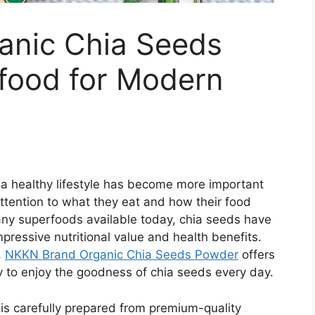
anic Chia Seeds
food for Modern
 a healthy lifestyle has become more important
ttention to what they eat and how their food
many superfoods available today, chia seeds have
pressive nutritional value and health benefits.
,
NKKN Brand Organic Chia Seeds Powder
offers
ay to enjoy the goodness of chia seeds every day.
is carefully prepared from premium-quality