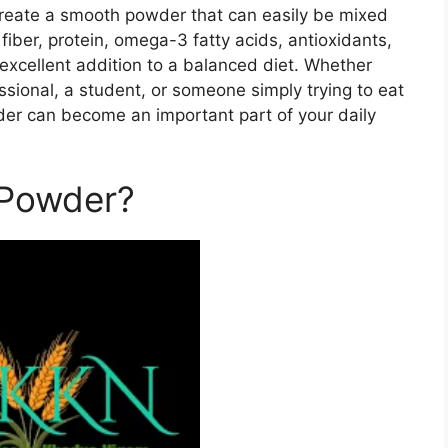
o create a smooth powder that can easily be mixed
fiber, protein, omega-3 fatty acids, antioxidants,
 excellent addition to a balanced diet. Whether
ssional, a student, or someone simply trying to eat
er can become an important part of your daily
 Powder?