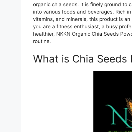
organic chia seeds. It is finely ground t
into various foods and beverages. Rich in 
vitamins, and minerals, this product is an
you are a fitness enthusiast, a busy profe
healthier, NKKN Organic Chia Seeds Powd
routine.
What is Chia Seeds