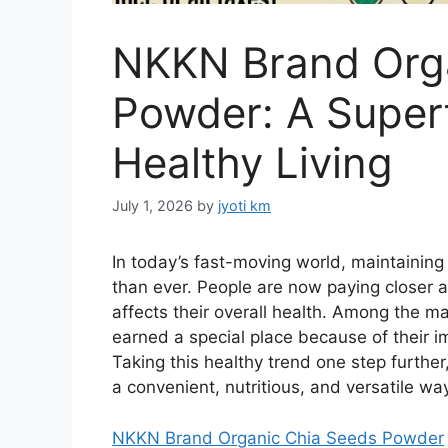
NKKN Brand Org
Powder: A Super
Healthy Living
July 1, 2026
by
jyoti km
In today’s fast-moving world, maintaining
than ever. People are now paying closer a
affects their overall health. Among the 
earned a special place because of their im
Taking this healthy trend one step further
a convenient, nutritious, and versatile w
NKKN Brand Organic Chia Seeds Powder