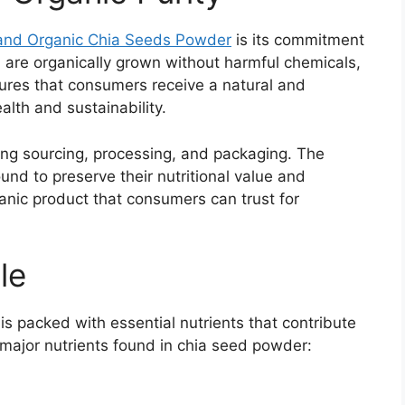
a
nd Organic Chia Seeds Powder
is its commitment
d are organically grown without harmful chemicals,
ensures that consumers receive a natural and
lth and sustainability.
ing sourcing, processing, and packaging. The
und to preserve their nutritional value and
ganic product that consumers can trust for
le
is packed with essential nutrients that contribute
 major nutrients found in chia seed powder: