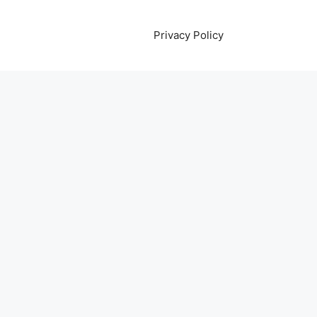
Privacy Policy