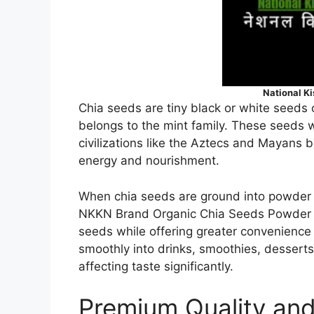
National K
Chia seeds are tiny black or white seeds 
belongs to the mint family. These seeds 
civilizations like the Aztecs and Mayans be
energy and nourishment.
When chia seeds are ground into powder 
NKKN Brand Organic Chia Seeds Powder ret
seeds while offering greater convenience
smoothly into drinks, smoothies, dessert
affecting taste significantly.
Premium Quality and