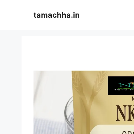
Skip
to
tamachha.in
content