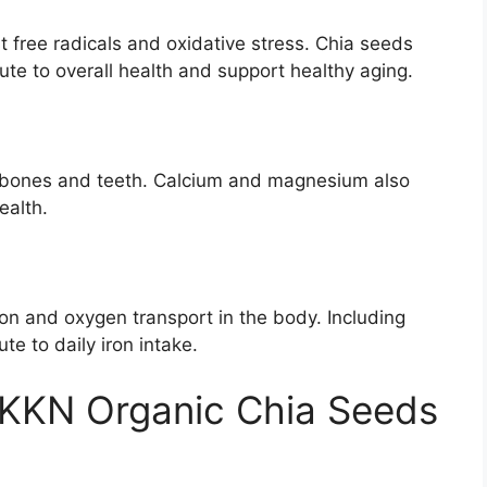
t free radicals and oxidative stress. Chia seeds
bute to overall health and support healthy aging.
 bones and teeth. Calcium and magnesium also
ealth.
tion and oxygen transport in the body. Including
te to daily iron intake.
NKKN Organic Chia Seeds