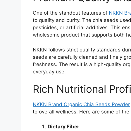
One of the standout features of
NKKN Br
to quality and purity. The chia seeds use
pesticides, or artificial additives. This 
wholesome product that supports both hea
NKKN follows strict quality standards dur
seeds are carefully cleaned and finely gro
freshness. The result is a high-quality or
everyday use.
Rich Nutritional Profi
NKKN Brand Organic Chia Seeds Powder
to overall wellness. Here are some of the
Dietary Fiber