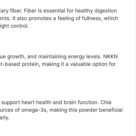
ry fiber. Fiber is essential for healthy digestion
s. It also promotes a feeling of fullness, which
ght control.
issue growth, and maintaining energy levels. NKKN
-based protein, making it a valuable option for
 support heart health and brain function. Chia
ources of omega-3s, making this powder beneficial
rly.