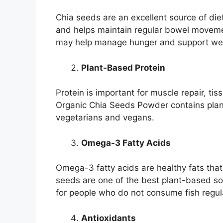
Chia seeds are an excellent source of dieta
and helps maintain regular bowel movement
may help manage hunger and support wei
Plant-Based Protein
Protein is important for muscle repair, t
Organic Chia Seeds Powder contains plant
vegetarians and vegans.
Omega-3 Fatty Acids
Omega-3 fatty acids are healthy fats that
seeds are one of the best plant-based s
for people who do not consume fish regula
Antioxidants