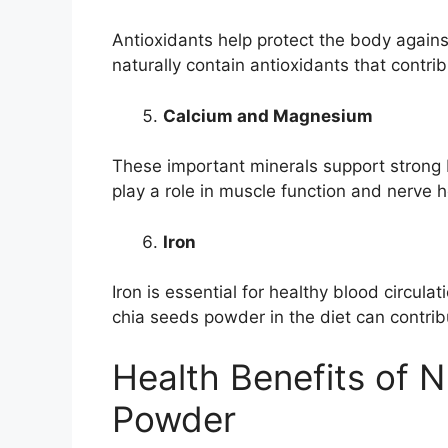
Antioxidants help protect the body agains
naturally contain antioxidants that contri
Calcium and Magnesium
These important minerals support strong
play a role in muscle function and nerve h
Iron
Iron is essential for healthy blood circula
chia seeds powder in the diet can contribu
Health Benefits of 
Powder