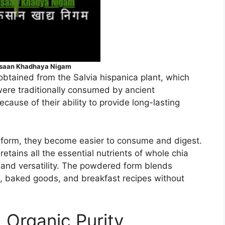
isaan Khadhaya Nigam
obtained from the Salvia hispanica plant, which
were traditionally consumed by ancient
cause of their ability to provide long-lasting
form, they become easier to consume and digest.
ains all the essential nutrients of whole chia
 and versatility. The powdered form blends
s, baked goods, and breakfast recipes without
 Organic Purity