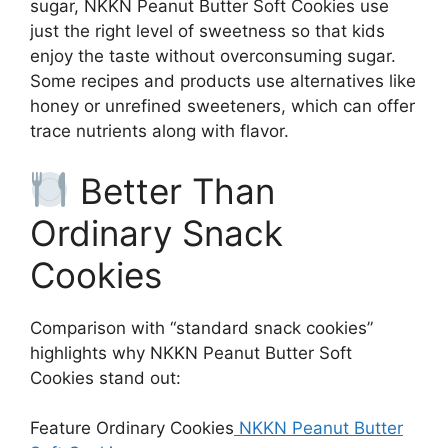
sugar, NKKN Peanut Butter Soft Cookies use
just the right level of sweetness so that kids
enjoy the taste without overconsuming sugar.
Some recipes and products use alternatives like
honey or unrefined sweeteners, which can offer
trace nutrients along with flavor.
Better Than
Ordinary Snack
Cookies
Comparison with “standard snack cookies”
highlights why NKKN Peanut Butter Soft
Cookies stand out:
Feature Ordinary Cookies
NKKN Peanut Butter