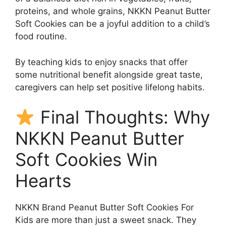
proteins, and whole grains, NKKN Peanut Butter
Soft Cookies can be a joyful addition to a child’s
food routine.
By teaching kids to enjoy snacks that offer
some nutritional benefit alongside great taste,
caregivers can help set positive lifelong habits.
Final Thoughts: Why
NKKN Peanut Butter
Soft Cookies Win
Hearts
NKKN Brand Peanut Butter Soft Cookies For
Kids are more than just a sweet snack. They