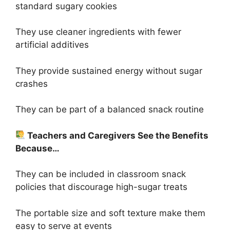
standard sugary cookies
They use cleaner ingredients with fewer
artificial additives
They provide sustained energy without sugar
crashes
They can be part of a balanced snack routine
Teachers and Caregivers See the Benefits
Because…
They can be included in classroom snack
policies that discourage high-sugar treats
The portable size and soft texture make them
easy to serve at events