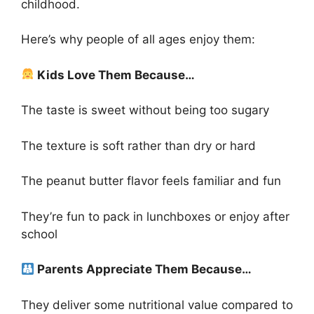
childhood.
Here’s why people of all ages enjoy them:
Kids Love Them Because…
The taste is sweet without being too sugary
The texture is soft rather than dry or hard
The peanut butter flavor feels familiar and fun
They’re fun to pack in lunchboxes or enjoy after
school
Parents Appreciate Them Because…
They deliver some nutritional value compared to