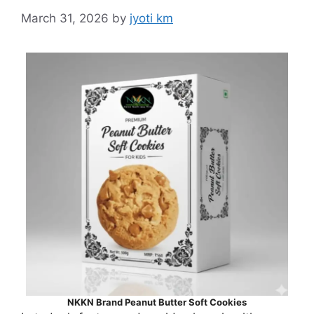
March 31, 2026
by
jyoti km
NKKN Brand Peanut Butter Soft Cookies