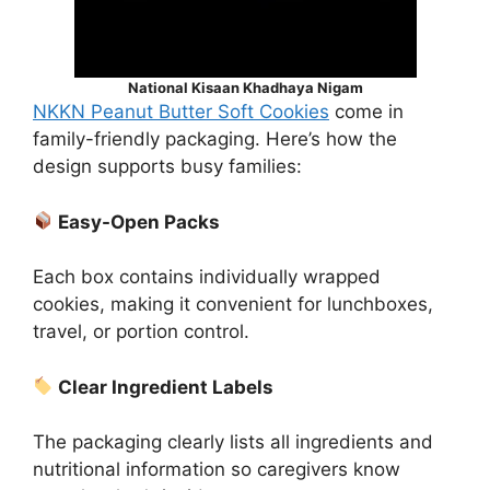
National Kisaan Khadhaya Nigam
NKKN Peanut Butter Soft Cookies
come in
family-friendly packaging. Here’s how the
design supports busy families:
Easy-Open Packs
Each box contains individually wrapped
cookies, making it convenient for lunchboxes,
travel, or portion control.
Clear Ingredient Labels
The packaging clearly lists all ingredients and
nutritional information so caregivers know