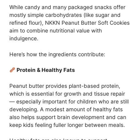
While candy and many packaged snacks offer
mostly simple carbohydrates (like sugar and
refined flour), NKKN Peanut Butter Soft Cookies
aim to combine nutritional value with
indulgence.
Here’s how the ingredients contribute:
Protein & Healthy Fats
Peanut butter provides plant-based protein,
which is essential for growth and tissue repair
— especially important for children who are still
developing. A modest amount of healthy fats
also helps support brain development and can
keep kids feeling fuller longer between meals.