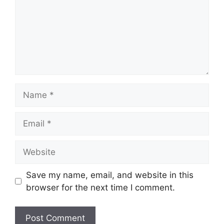
Name
Email
Website
Save my name, email, and website in this
browser for the next time I comment.