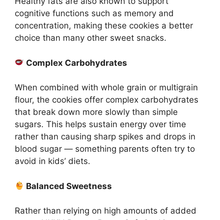
Healthy fats are also known to support
cognitive functions such as memory and
concentration, making these cookies a better
choice than many other sweet snacks.
Complex Carbohydrates
When combined with whole grain or multigrain
flour, the cookies offer complex carbohydrates
that break down more slowly than simple
sugars. This helps sustain energy over time
rather than causing sharp spikes and drops in
blood sugar — something parents often try to
avoid in kids’ diets.
Balanced Sweetness
Rather than relying on high amounts of added