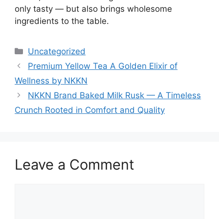
only tasty — but also brings wholesome
ingredients to the table.
Categories
Uncategorized
Premium Yellow Tea A Golden Elixir of
Wellness by NKKN
NKKN Brand Baked Milk Rusk — A Timeless
Crunch Rooted in Comfort and Quality
Leave a Comment
Comment