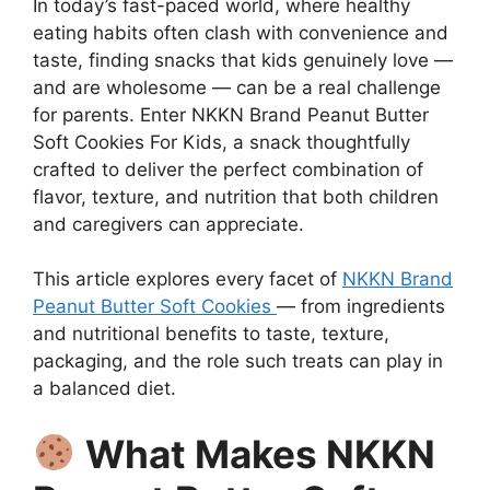
In today’s fast-paced world, where healthy
eating habits often clash with convenience and
taste, finding snacks that kids genuinely love —
and are wholesome — can be a real challenge
for parents. Enter NKKN Brand Peanut Butter
Soft Cookies For Kids, a snack thoughtfully
crafted to deliver the perfect combination of
flavor, texture, and nutrition that both children
and caregivers can appreciate.
This article explores every facet of
NKKN Brand
Peanut Butter Soft Cookies
— from ingredients
and nutritional benefits to taste, texture,
packaging, and the role such treats can play in
a balanced diet.
What Makes NKKN