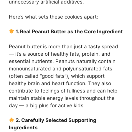
unnecessary artificial additives.
Here’s what sets these cookies apart:
1. Real Peanut Butter as the Core Ingredient
Peanut butter is more than just a tasty spread
— it’s a source of healthy fats, protein, and
essential nutrients. Peanuts naturally contain
monounsaturated and polyunsaturated fats
(often called “good fats”), which support
healthy brain and heart function. They also
contribute to feelings of fullness and can help
maintain stable energy levels throughout the
day — a big plus for active kids.
2. Carefully Selected Supporting
Ingredients