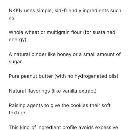
NKKN uses simple, kid-friendly ingredients such
as:
Whole wheat or multigrain flour (for sustained
energy)
A natural binder like honey or a small amount of
sugar
Pure peanut butter (with no hydrogenated oils)
Natural flavorings (like vanilla extract)
Raising agents to give the cookies their soft
texture
This kind of ingredient profile avoids excessive