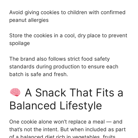
Avoid giving cookies to children with confirmed
peanut allergies
Store the cookies in a cool, dry place to prevent
spoilage
The brand also follows strict food safety
standards during production to ensure each
batch is safe and fresh.
A Snack That Fits a
Balanced Lifestyle
One cookie alone won’t replace a meal — and
that’s not the intent. But when included as part
of a balanced diet rich in vegetables, fruits,