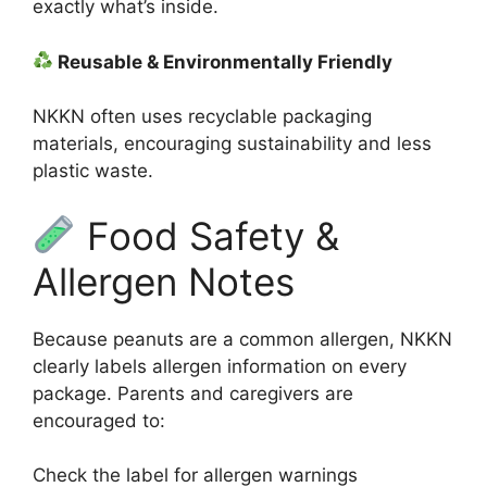
exactly what’s inside.
Reusable & Environmentally Friendly
NKKN often uses recyclable packaging
materials, encouraging sustainability and less
plastic waste.
Food Safety &
Allergen Notes
Because peanuts are a common allergen, NKKN
clearly labels allergen information on every
package. Parents and caregivers are
encouraged to:
Check the label for allergen warnings