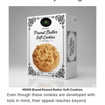
NKKN Brand Peanut Butter Soft Cookies
Even though these cookies are developed with
kids in mind, their appeal reaches beyond