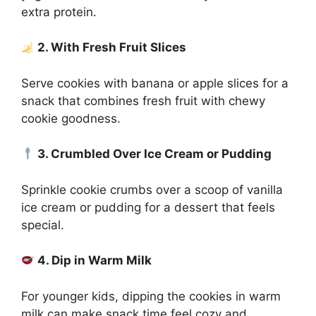
extra protein.
2. With Fresh Fruit Slices
Serve cookies with banana or apple slices for a
snack that combines fresh fruit with chewy
cookie goodness.
3. Crumbled Over Ice Cream or Pudding
Sprinkle cookie crumbs over a scoop of vanilla
ice cream or pudding for a dessert that feels
special.
4. Dip in Warm Milk
For younger kids, dipping the cookies in warm
milk can make snack time feel cozy and