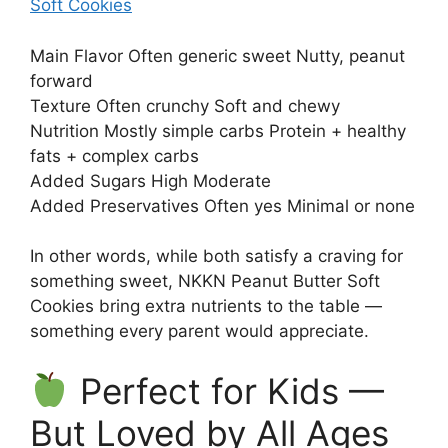
Soft Cookies
Main Flavor Often generic sweet Nutty, peanut
forward
Texture Often crunchy Soft and chewy
Nutrition Mostly simple carbs Protein + healthy
fats + complex carbs
Added Sugars High Moderate
Added Preservatives Often yes Minimal or none
In other words, while both satisfy a craving for
something sweet, NKKN Peanut Butter Soft
Cookies bring extra nutrients to the table —
something every parent would appreciate.
Perfect for Kids —
But Loved by All Ages