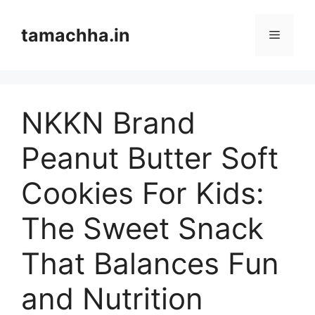
Skip
to
tamachha.in
Menu
content
NKKN Brand
Peanut Butter Soft
Cookies For Kids:
The Sweet Snack
That Balances Fun
and Nutrition