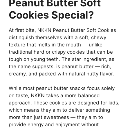
Peanut Butter Soft
Cookies Special?
At first bite, NKKN Peanut Butter Soft Cookies
distinguish themselves with a soft, chewy
texture that melts in the mouth — unlike
traditional hard or crispy cookies that can be
tough on young teeth. The star ingredient, as
the name suggests, is peanut butter — rich,
creamy, and packed with natural nutty flavor.
While most peanut butter snacks focus solely
on taste, NKKN takes a more balanced
approach. These cookies are designed for kids,
which means they aim to deliver something
more than just sweetness — they aim to
provide energy and enjoyment without