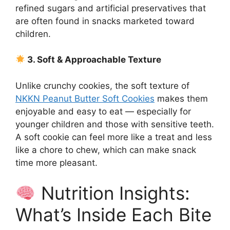
refined sugars and artificial preservatives that
are often found in snacks marketed toward
children.
3. Soft & Approachable Texture
Unlike crunchy cookies, the soft texture of
NKKN Peanut Butter Soft Cookies
makes them
enjoyable and easy to eat — especially for
younger children and those with sensitive teeth.
A soft cookie can feel more like a treat and less
like a chore to chew, which can make snack
time more pleasant.
Nutrition Insights:
What’s Inside Each Bite