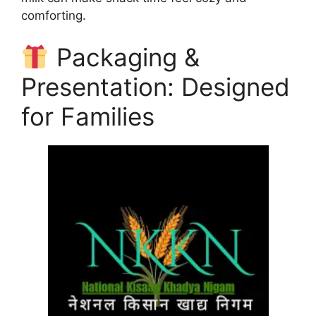
comforting.
Packaging &
Presentation: Designed
for Families