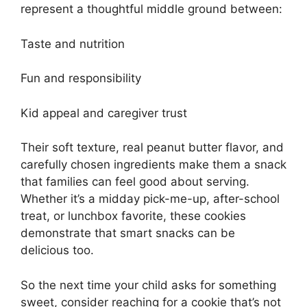
represent a thoughtful middle ground between:
Taste and nutrition
Fun and responsibility
Kid appeal and caregiver trust
Their soft texture, real peanut butter flavor, and
carefully chosen ingredients make them a snack
that families can feel good about serving.
Whether it’s a midday pick-me-up, after-school
treat, or lunchbox favorite, these cookies
demonstrate that smart snacks can be
delicious too.
So the next time your child asks for something
sweet, consider reaching for a cookie that’s not