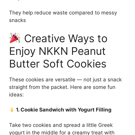
They help reduce waste compared to messy
snacks
Creative Ways to
Enjoy NKKN Peanut
Butter Soft Cookies
These cookies are versatile — not just a snack
straight from the packet. Here are some fun
ideas:
1. Cookie Sandwich with Yogurt Filling
Take two cookies and spread a little Greek
yogurt in the middle for a creamy treat with