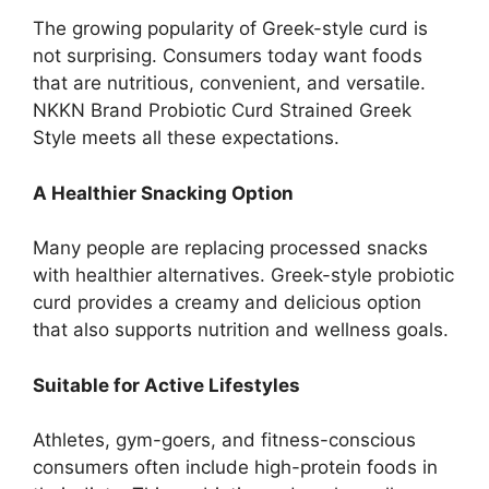
The growing popularity of Greek-style curd is
not surprising. Consumers today want foods
that are nutritious, convenient, and versatile.
NKKN Brand Probiotic Curd Strained Greek
Style meets all these expectations.
A Healthier Snacking Option
Many people are replacing processed snacks
with healthier alternatives. Greek-style probiotic
curd provides a creamy and delicious option
that also supports nutrition and wellness goals.
Suitable for Active Lifestyles
Athletes, gym-goers, and fitness-conscious
consumers often include high-protein foods in