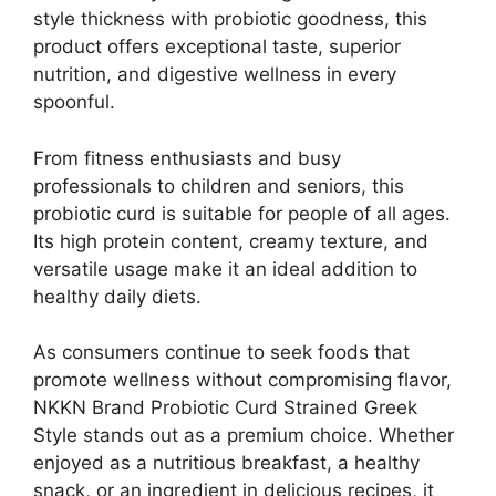
style thickness with probiotic goodness, this
product offers exceptional taste, superior
nutrition, and digestive wellness in every
spoonful.
From fitness enthusiasts and busy
professionals to children and seniors, this
probiotic curd is suitable for people of all ages.
Its high protein content, creamy texture, and
versatile usage make it an ideal addition to
healthy daily diets.
As consumers continue to seek foods that
promote wellness without compromising flavor,
NKKN Brand Probiotic Curd Strained Greek
Style stands out as a premium choice. Whether
enjoyed as a nutritious breakfast, a healthy
snack, or an ingredient in delicious recipes, it