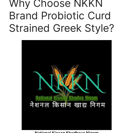
Why Choose NKKN
Brand Probiotic Curd
Strained Greek Style?
National Kisaan Khadhaya Nigam