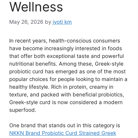
Wellness
May 26, 2026
by
jyoti km
In recent years, health-conscious consumers
have become increasingly interested in foods
that offer both exceptional taste and powerful
nutritional benefits. Among these, Greek-style
probiotic curd has emerged as one of the most
popular choices for people looking to maintain a
healthy lifestyle. Rich in protein, creamy in
texture, and packed with beneficial probiotics,
Greek-style curd is now considered a modern
superfood.
One brand that stands out in this category is
NKKN Brand Probiotic Curd Strained Greek