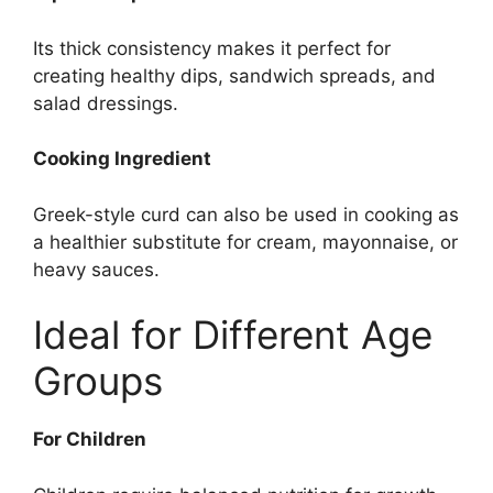
Its thick consistency makes it perfect for
creating healthy dips, sandwich spreads, and
salad dressings.
Cooking Ingredient
Greek-style curd can also be used in cooking as
a healthier substitute for cream, mayonnaise, or
heavy sauces.
Ideal for Different Age
Groups
For Children