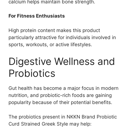
calcium helps maintain bone strength.
For Fitness Enthusiasts
High protein content makes this product
particularly attractive for individuals involved in
sports, workouts, or active lifestyles.
Digestive Wellness and
Probiotics
Gut health has become a major focus in modern
nutrition, and probiotic-rich foods are gaining
popularity because of their potential benefits.
The probiotics present in NKKN Brand Probiotic
Curd Strained Greek Style may help: