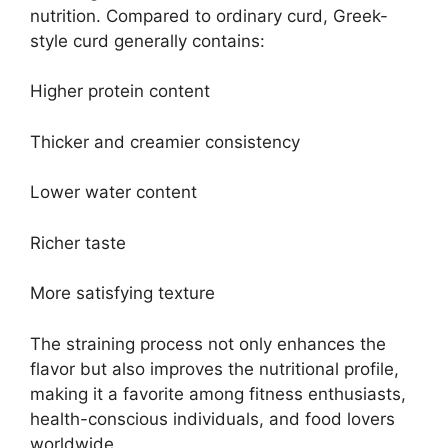
nutrition. Compared to ordinary curd, Greek-
style curd generally contains:
Higher protein content
Thicker and creamier consistency
Lower water content
Richer taste
More satisfying texture
The straining process not only enhances the
flavor but also improves the nutritional profile,
making it a favorite among fitness enthusiasts,
health-conscious individuals, and food lovers
worldwide.