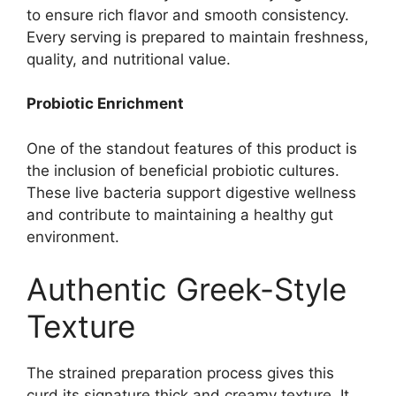
to ensure rich flavor and smooth consistency.
Every serving is prepared to maintain freshness,
quality, and nutritional value.
Probiotic Enrichment
One of the standout features of this product is
the inclusion of beneficial probiotic cultures.
These live bacteria support digestive wellness
and contribute to maintaining a healthy gut
environment.
Authentic Greek-Style
Texture
The strained preparation process gives this
curd its signature thick and creamy texture. It