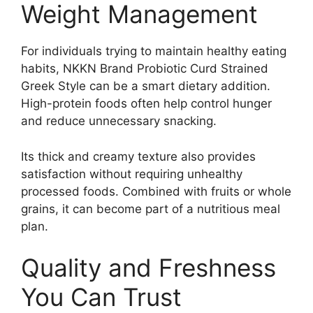
Weight Management
For individuals trying to maintain healthy eating
habits, NKKN Brand Probiotic Curd Strained
Greek Style can be a smart dietary addition.
High-protein foods often help control hunger
and reduce unnecessary snacking.
Its thick and creamy texture also provides
satisfaction without requiring unhealthy
processed foods. Combined with fruits or whole
grains, it can become part of a nutritious meal
plan.
Quality and Freshness
You Can Trust