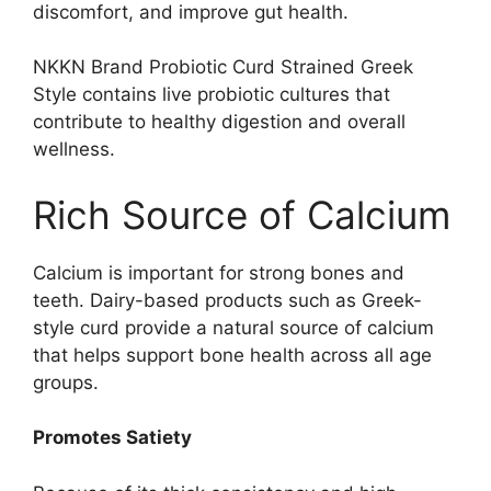
discomfort, and improve gut health.
NKKN Brand Probiotic Curd Strained Greek
Style contains live probiotic cultures that
contribute to healthy digestion and overall
wellness.
Rich Source of Calcium
Calcium is important for strong bones and
teeth. Dairy-based products such as Greek-
style curd provide a natural source of calcium
that helps support bone health across all age
groups.
Promotes Satiety