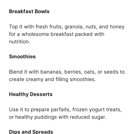
Breakfast Bowls
Top it with fresh fruits, granola, nuts, and honey
for a wholesome breakfast packed with
nutrition.
Smoothies
Blend it with bananas, berries, oats, or seeds to
create creamy and filling smoothies.
Healthy Desserts
Use it to prepare parfaits, frozen yogurt treats,
or healthy puddings with reduced sugar.
Dips and Spreads