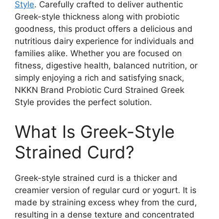
Style
. Carefully crafted to deliver authentic
Greek-style thickness along with probiotic
goodness, this product offers a delicious and
nutritious dairy experience for individuals and
families alike. Whether you are focused on
fitness, digestive health, balanced nutrition, or
simply enjoying a rich and satisfying snack,
NKKN Brand Probiotic Curd Strained Greek
Style provides the perfect solution.
What Is Greek-Style
Strained Curd?
Greek-style strained curd is a thicker and
creamier version of regular curd or yogurt. It is
made by straining excess whey from the curd,
resulting in a dense texture and concentrated