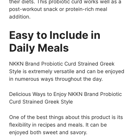
their diets. This probiotic curd works well as a
post-workout snack or protein-rich meal
addition.
Easy to Include in
Daily Meals
NKKN Brand Probiotic Curd Strained Greek
Style is extremely versatile and can be enjoyed
in numerous ways throughout the day.
Delicious Ways to Enjoy NKKN Brand Probiotic
Curd Strained Greek Style
One of the best things about this product is its
flexibility in recipes and meals. It can be
enjoyed both sweet and savory.