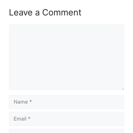
Leave a Comment
Comment
Name
Email
Website