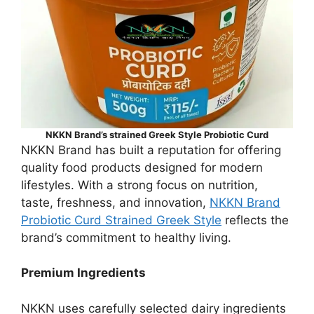
NKKN Brand’s strained Greek Style Probiotic Curd
NKKN Brand has built a reputation for offering
quality food products designed for modern
lifestyles. With a strong focus on nutrition,
taste, freshness, and innovation,
NKKN Brand
Probiotic Curd Strained Greek Style
reflects the
brand’s commitment to healthy living.
Premium Ingredients
NKKN uses carefully selected dairy ingredients