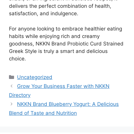
delivers the perfect combination of health,
satisfaction, and indulgence.
For anyone looking to embrace healthier eating
habits while enjoying rich and creamy
goodness, NKKN Brand Probiotic Curd Strained
Greek Style is truly a smart and delicious
choice.
Categories
Uncategorized
Grow Your Business Faster with NKKN
Directory
NKKN Brand Blueberry Yogurt: A Delicious
Blend of Taste and Nutrition