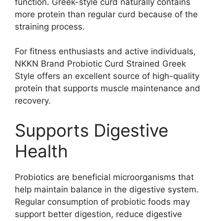
function. Greek-style curd naturally contains
more protein than regular curd because of the
straining process.
For fitness enthusiasts and active individuals,
NKKN Brand Probiotic Curd Strained Greek
Style offers an excellent source of high-quality
protein that supports muscle maintenance and
recovery.
Supports Digestive
Health
Probiotics are beneficial microorganisms that
help maintain balance in the digestive system.
Regular consumption of probiotic foods may
support better digestion, reduce digestive