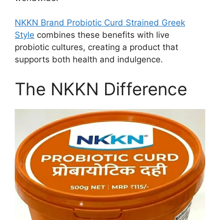
NKKN Brand Probiotic Curd Strained Greek
Style
combines these benefits with live
probiotic cultures, creating a product that
supports both health and indulgence.
The NKKN Difference