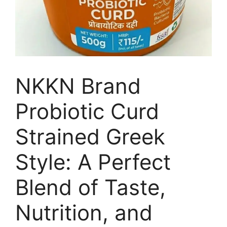
NKKN Brand
Probiotic Curd
Strained Greek
Style: A Perfect
Blend of Taste,
Nutrition, and