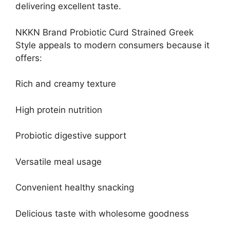
delivering excellent taste.
NKKN Brand Probiotic Curd Strained Greek
Style appeals to modern consumers because it
offers:
Rich and creamy texture
High protein nutrition
Probiotic digestive support
Versatile meal usage
Convenient healthy snacking
Delicious taste with wholesome goodness