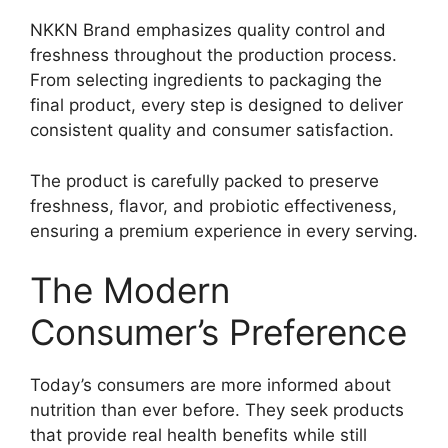
NKKN Brand emphasizes quality control and
freshness throughout the production process.
From selecting ingredients to packaging the
final product, every step is designed to deliver
consistent quality and consumer satisfaction.
The product is carefully packed to preserve
freshness, flavor, and probiotic effectiveness,
ensuring a premium experience in every serving.
The Modern
Consumer’s Preference
Today’s consumers are more informed about
nutrition than ever before. They seek products
that provide real health benefits while still