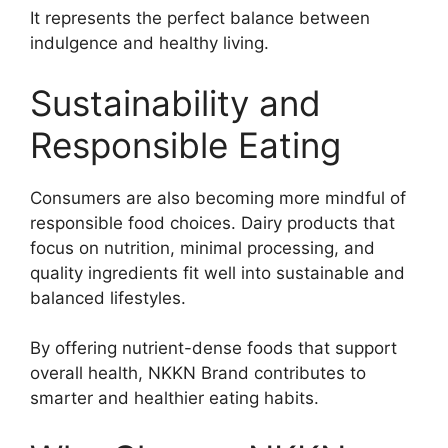
It represents the perfect balance between
indulgence and healthy living.
Sustainability and
Responsible Eating
Consumers are also becoming more mindful of
responsible food choices. Dairy products that
focus on nutrition, minimal processing, and
quality ingredients fit well into sustainable and
balanced lifestyles.
By offering nutrient-dense foods that support
overall health, NKKN Brand contributes to
smarter and healthier eating habits.