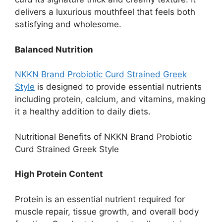
delivers a luxurious mouthfeel that feels both
satisfying and wholesome.
Balanced Nutrition
NKKN Brand Probiotic Curd Strained Greek
Style
is designed to provide essential nutrients
including protein, calcium, and vitamins, making
it a healthy addition to daily diets.
Nutritional Benefits of NKKN Brand Probiotic
Curd Strained Greek Style
High Protein Content
Protein is an essential nutrient required for
muscle repair, tissue growth, and overall body