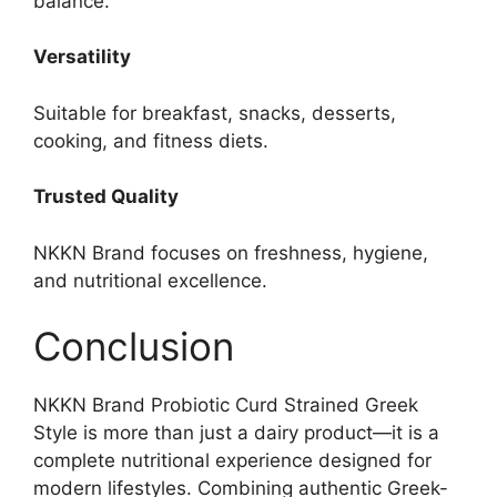
balance.
Versatility
Suitable for breakfast, snacks, desserts,
cooking, and fitness diets.
Trusted Quality
NKKN Brand focuses on freshness, hygiene,
and nutritional excellence.
Conclusion
NKKN Brand Probiotic Curd Strained Greek
Style is more than just a dairy product—it is a
complete nutritional experience designed for
modern lifestyles. Combining authentic Greek-