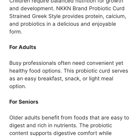
Children require balanced nutrition for growth
and development. NKKN Brand Probiotic Curd
Strained Greek Style provides protein, calcium,
and probiotics in a delicious and enjoyable
form.
For Adults
Busy professionals often need convenient yet
healthy food options. This probiotic curd serves
as an easy breakfast, snack, or light meal
option.
For Seniors
Older adults benefit from foods that are easy to
digest and rich in nutrients. The probiotic
content supports digestive comfort while