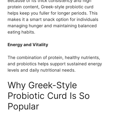
Because of its thick consistency and high
protein content, Greek-style probiotic curd
helps keep you fuller for longer periods. This
makes it a smart snack option for individuals
managing hunger and maintaining balanced
eating habits.
Energy and Vitality
The combination of protein, healthy nutrients,
and probiotics helps support sustained energy
levels and daily nutritional needs.
Why Greek-Style
Probiotic Curd Is So
Popular