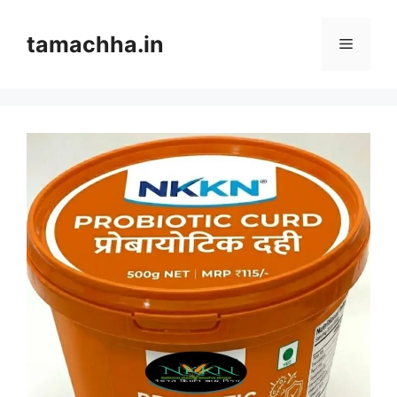
Skip
to
tamachha.in
Menu
content