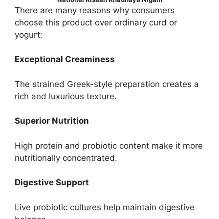
There are many reasons why consumers
choose this product over ordinary curd or
yogurt:
Exceptional Creaminess
The strained Greek-style preparation creates a
rich and luxurious texture.
Superior Nutrition
High protein and probiotic content make it more
nutritionally concentrated.
Digestive Support
Live probiotic cultures help maintain digestive