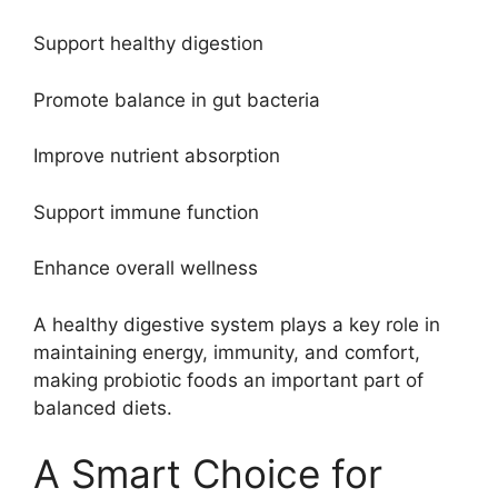
Support healthy digestion
Promote balance in gut bacteria
Improve nutrient absorption
Support immune function
Enhance overall wellness
A healthy digestive system plays a key role in
maintaining energy, immunity, and comfort,
making probiotic foods an important part of
balanced diets.
A Smart Choice for