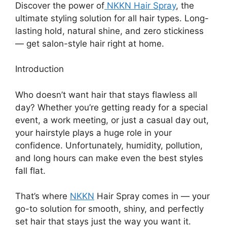
Discover the power of
NKKN Hair Spray
, the
ultimate styling solution for all hair types. Long-
lasting hold, natural shine, and zero stickiness
— get salon-style hair right at home.
Introduction
Who doesn’t want hair that stays flawless all
day? Whether you’re getting ready for a special
event, a work meeting, or just a casual day out,
your hairstyle plays a huge role in your
confidence. Unfortunately, humidity, pollution,
and long hours can make even the best styles
fall flat.
That’s where
NKKN
Hair Spray comes in — your
go-to solution for smooth, shiny, and perfectly
set hair that stays just the way you want it.