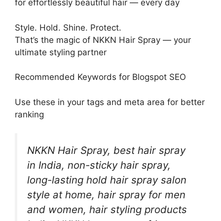
for effortlessly beautiful hair — every day
Style. Hold. Shine. Protect.
That’s the magic of NKKN Hair Spray — your
ultimate styling partner
Recommended Keywords for Blogspot SEO
Use these in your tags and meta area for better
ranking
NKKN Hair Spray, best hair spray
in India, non-sticky hair spray,
long-lasting hold hair spray salon
style at home, hair spray for men
and women, hair styling products