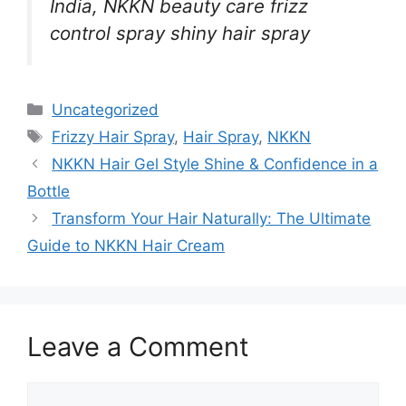
India, NKKN beauty care frizz
control spray shiny hair spray
Categories
Uncategorized
Tags
Frizzy Hair Spray
,
Hair Spray
,
NKKN
NKKN Hair Gel Style Shine & Confidence in a
Bottle
Transform Your Hair Naturally: The Ultimate
Guide to NKKN Hair Cream
Leave a Comment
Comment