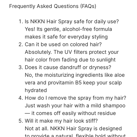
Frequently Asked Questions (FAQs)
Is NKKN Hair Spray safe for daily use?
Yes! Its gentle, alcohol-free formula
makes it safe for everyday styling
Can it be used on colored hair?
Absolutely. The UV filters protect your
hair color from fading due to sunlight
Does it cause dandruff or dryness?
No, the moisturizing ingredients like aloe
vera and provitamin B5 keep your scalp
hydrated
How do I remove the spray from my hair?
Just wash your hair with a mild shampoo
— it comes off easily without residue
Will it make my hair look stiff?
Not at all. NKKN Hair Spray is designed
to provide a natural, flexible hold without