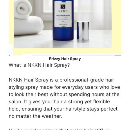
Frizzy Hair Spray
What Is NKKN Hair Spray?
NKKN Hair Spray is a professional-grade hair
styling spray made for everyday users who love
to look their best without spending hours at the
salon. It gives your hair a strong yet flexible
hold, ensuring that your hairstyle stays perfect
no matter the weather.