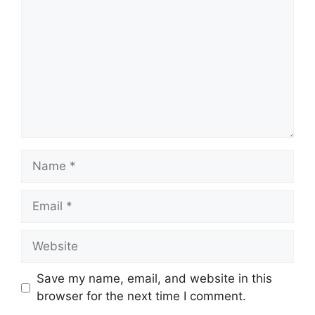
Name
Email
Website
Save my name, email, and website in this
browser for the next time I comment.