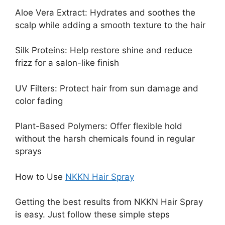
Aloe Vera Extract: Hydrates and soothes the
scalp while adding a smooth texture to the hair
Silk Proteins: Help restore shine and reduce
frizz for a salon-like finish
UV Filters: Protect hair from sun damage and
color fading
Plant-Based Polymers: Offer flexible hold
without the harsh chemicals found in regular
sprays
How to Use
NKKN Hair Spray
Getting the best results from NKKN Hair Spray
is easy. Just follow these simple steps