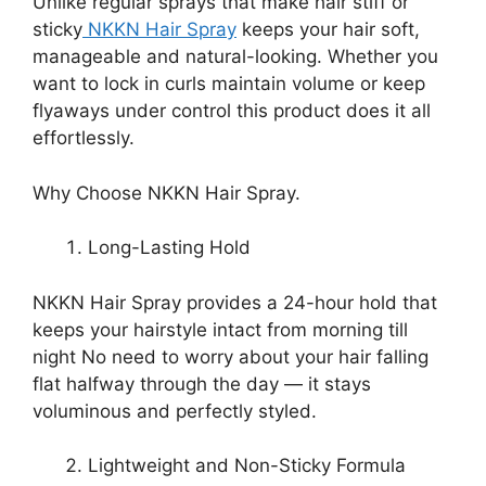
Unlike regular sprays that make hair stiff or
sticky
NKKN Hair Spray
keeps your hair soft,
manageable and natural-looking. Whether you
want to lock in curls maintain volume or keep
flyaways under control this product does it all
effortlessly.
Why Choose NKKN Hair Spray.
Long-Lasting Hold
NKKN Hair Spray provides a 24-hour hold that
keeps your hairstyle intact from morning till
night No need to worry about your hair falling
flat halfway through the day — it stays
voluminous and perfectly styled.
Lightweight and Non-Sticky Formula