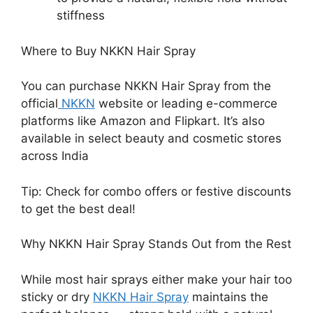
stiffness
Where to Buy NKKN Hair Spray
You can purchase NKKN Hair Spray from the
official
NKKN
website or leading e-commerce
platforms like Amazon and Flipkart. It’s also
available in select beauty and cosmetic stores
across India
Tip: Check for combo offers or festive discounts
to get the best deal!
Why NKKN Hair Spray Stands Out from the Rest
While most hair sprays either make your hair too
sticky or dry
NKKN Hair Spray
maintains the