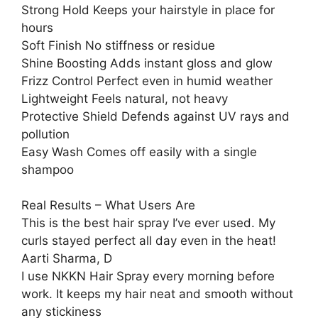
Strong Hold Keeps your hairstyle in place for
hours
Soft Finish No stiffness or residue
Shine Boosting Adds instant gloss and glow
Frizz Control Perfect even in humid weather
Lightweight Feels natural, not heavy
Protective Shield Defends against UV rays and
pollution
Easy Wash Comes off easily with a single
shampoo
Real Results – What Users Are
This is the best hair spray I’ve ever used. My
curls stayed perfect all day even in the heat!
Aarti Sharma, D
I use NKKN Hair Spray every morning before
work. It keeps my hair neat and smooth without
any stickiness