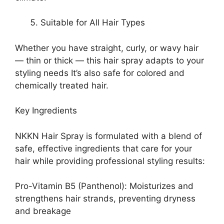
Suitable for All Hair Types
Whether you have straight, curly, or wavy hair
— thin or thick — this hair spray adapts to your
styling needs It’s also safe for colored and
chemically treated hair.
Key Ingredients
NKKN Hair Spray is formulated with a blend of
safe, effective ingredients that care for your
hair while providing professional styling results:
Pro-Vitamin B5 (Panthenol): Moisturizes and
strengthens hair strands, preventing dryness
and breakage