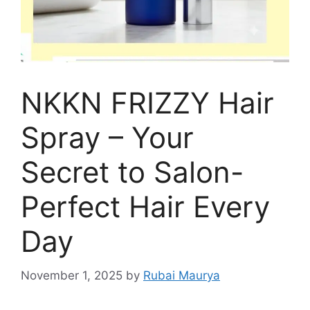
NKKN FRIZZY Hair
Spray – Your
Secret to Salon-
Perfect Hair Every
Day
November 1, 2025
by
Rubai Maurya