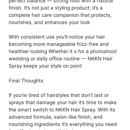
perfect balance — strong hold with a natural
finish. It’s not just a styling product; it’s a
complete hair care companion that protects,
nourishes, and enhances your look
With consistent use you’ll notice your hair
becoming more manageable frizz-free and
healthier looking Whether it s for a photoshoot
wedding or daily office routine — NKKN Hair
Spray keeps your style on point
Final Thoughts
If you’re tired of hairstyles that don’t last or
sprays that damage your hair it’s time to make
the smart switch to NKKN Hair Spray. With its
advanced formula, salon-like finish, and
nourishing ingredients it’s everything you need