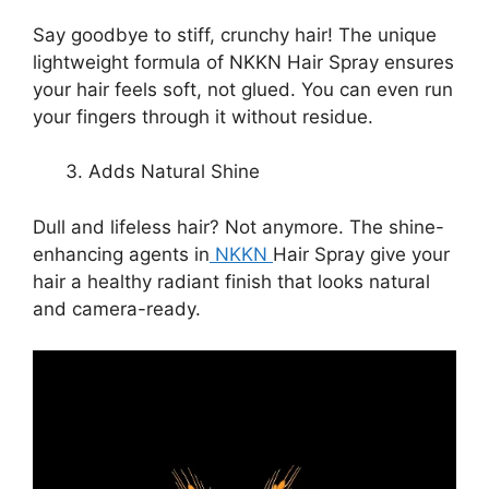
Say goodbye to stiff, crunchy hair! The unique
lightweight formula of NKKN Hair Spray ensures
your hair feels soft, not glued. You can even run
your fingers through it without residue.
Adds Natural Shine
Dull and lifeless hair? Not anymore. The shine-
enhancing agents in
NKKN
Hair Spray give your
hair a healthy radiant finish that looks natural
and camera-ready.