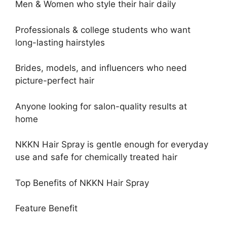
Men & Women who style their hair daily
Professionals & college students who want
long-lasting hairstyles
Brides, models, and influencers who need
picture-perfect hair
Anyone looking for salon-quality results at
home
NKKN Hair Spray is gentle enough for everyday
use and safe for chemically treated hair
Top Benefits of NKKN Hair Spray
Feature Benefit