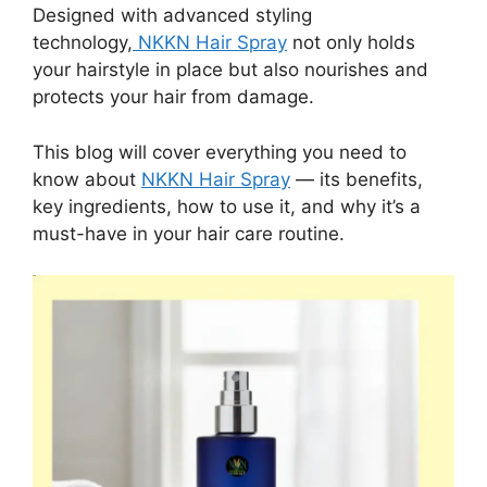
Designed with advanced styling
technology,
NKKN Hair Spray
not only holds
your hairstyle in place but also nourishes and
protects your hair from damage.
This blog will cover everything you need to
know about
NKKN Hair Spray
— its benefits,
key ingredients, how to use it, and why it’s a
must-have in your hair care routine.