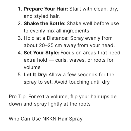
Prepare Your Hair:
Start with clean, dry,
and styled hair.
Shake the Bottle:
Shake well before use
to evenly mix all ingredients
Hold at a Distance: Spray evenly from
about 20–25 cm away from your head.
Set Your Style:
Focus on areas that need
extra hold — curls, waves, or roots for
volume
Let It Dry:
Allow a few seconds for the
spray to set. Avoid touching until dry
Pro Tip: For extra volume, flip your hair upside
down and spray lightly at the roots
Who Can Use NKKN Hair Spray