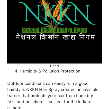
NKKN
Humidity & Pollution Protection
Outdoor conditions can easily ruin a good
hairstyle. NKKN Hair Spray creates an invisible
barrier that protects your hair from humidity
frizz and pollution — perfect for the Indian
climate.