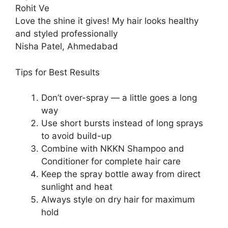
Rohit Ve
Love the shine it gives! My hair looks healthy
and styled professionally
Nisha Patel, Ahmedabad
Tips for Best Results
Don’t over-spray — a little goes a long
way
Use short bursts instead of long sprays
to avoid build-up
Combine with NKKN Shampoo and
Conditioner for complete hair care
Keep the spray bottle away from direct
sunlight and heat
Always style on dry hair for maximum
hold