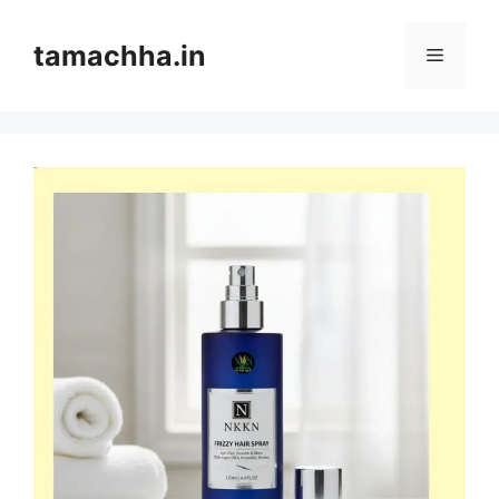
Skip
to
tamachha.in
Menu
content