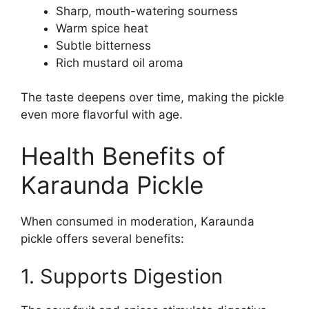
Sharp, mouth-watering sourness
Warm spice heat
Subtle bitterness
Rich mustard oil aroma
The taste deepens over time, making the pickle
even more flavorful with age.
Health Benefits of
Karaunda Pickle
When consumed in moderation, Karaunda
pickle offers several benefits:
1. Supports Digestion