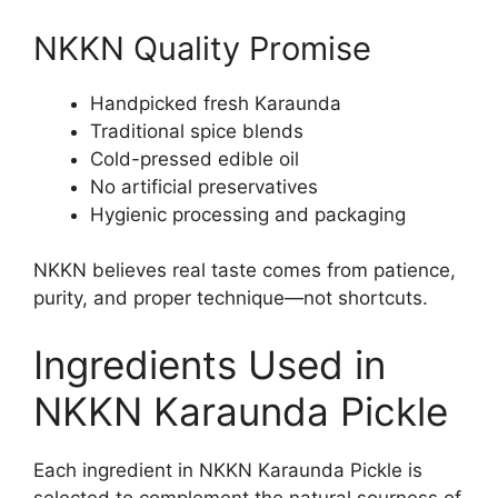
NKKN Quality Promise
Handpicked fresh Karaunda
Traditional spice blends
Cold-pressed edible oil
No artificial preservatives
Hygienic processing and packaging
NKKN believes real taste comes from patience,
purity, and proper technique—not shortcuts.
Ingredients Used in
NKKN Karaunda Pickle
Each ingredient in NKKN Karaunda Pickle is
selected to complement the natural sourness of