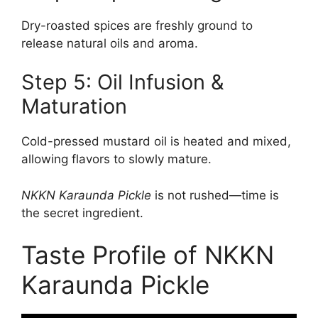
Dry-roasted spices are freshly ground to
release natural oils and aroma.
Step 5: Oil Infusion &
Maturation
Cold-pressed mustard oil is heated and mixed,
allowing flavors to slowly mature.
NKKN Karaunda Pickle
is not rushed—time is
the secret ingredient.
Taste Profile of NKKN
Karaunda Pickle