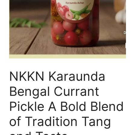
NKKN Karaunda
Bengal Currant
Pickle A Bold Blend
of Tradition Tang