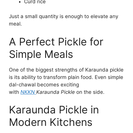
Curd rice
Just a small quantity is enough to elevate any
meal.
A Perfect Pickle for
Simple Meals
One of the biggest strengths of Karaunda pickle
is its ability to transform plain food. Even simple
dal-chawal becomes exciting
with
NKKN
Karaunda Pickle
on the side.
Karaunda Pickle in
Modern Kitchens