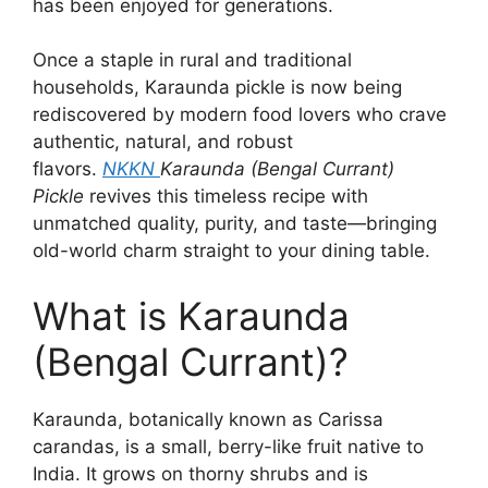
has been enjoyed for generations.
Once a staple in rural and traditional
households, Karaunda pickle is now being
rediscovered by modern food lovers who crave
authentic, natural, and robust
flavors.
NKKN
Karaunda (Bengal Currant)
Pickle
revives this timeless recipe with
unmatched quality, purity, and taste—bringing
old-world charm straight to your dining table.
What is Karaunda
(Bengal Currant)?
Karaunda, botanically known as Carissa
carandas, is a small, berry-like fruit native to
India. It grows on thorny shrubs and is