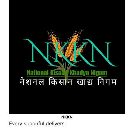
NKKN
Every spoonful delivers: