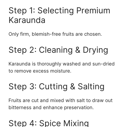
Step 1: Selecting Premium
Karaunda
Only firm, blemish-free fruits are chosen.
Step 2: Cleaning & Drying
Karaunda is thoroughly washed and sun-dried
to remove excess moisture.
Step 3: Cutting & Salting
Fruits are cut and mixed with salt to draw out
bitterness and enhance preservation.
Step 4: Spice Mixing