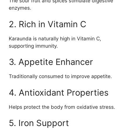
The sour fruit and spices stimulate digestive
enzymes.
2. Rich in Vitamin C
Karaunda is naturally high in Vitamin C,
supporting immunity.
3. Appetite Enhancer
Traditionally consumed to improve appetite.
4. Antioxidant Properties
Helps protect the body from oxidative stress.
5. Iron Support