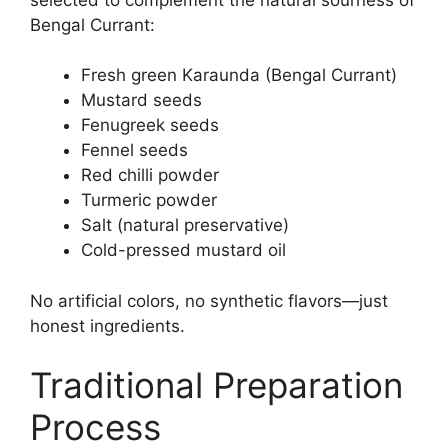
Bengal Currant:
Fresh green Karaunda (Bengal Currant)
Mustard seeds
Fenugreek seeds
Fennel seeds
Red chilli powder
Turmeric powder
Salt (natural preservative)
Cold-pressed mustard oil
No artificial colors, no synthetic flavors—just
honest ingredients.
Traditional Preparation
Process