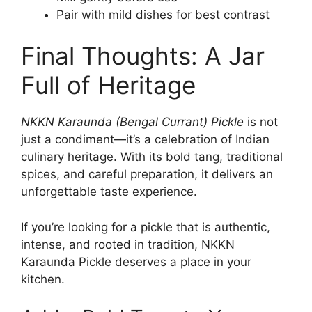
Pair with mild dishes for best contrast
Final Thoughts: A Jar
Full of Heritage
NKKN Karaunda (Bengal Currant) Pickle
is not
just a condiment—it’s a celebration of Indian
culinary heritage. With its bold tang, traditional
spices, and careful preparation, it delivers an
unforgettable taste experience.
If you’re looking for a pickle that is authentic,
intense, and rooted in tradition, NKKN
Karaunda Pickle deserves a place in your
kitchen.