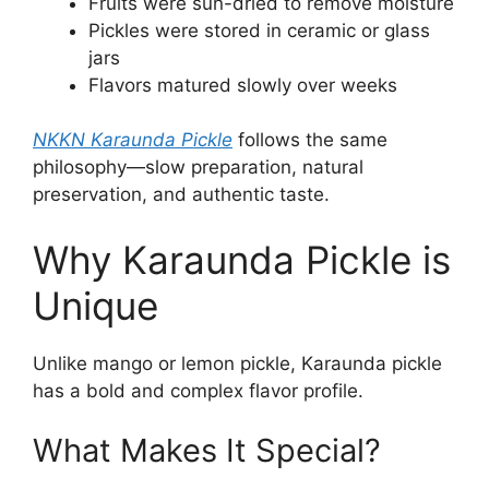
Fruits were sun-dried to remove moisture
Pickles were stored in ceramic or glass
jars
Flavors matured slowly over weeks
NKKN Karaunda Pickle
follows the same
philosophy—slow preparation, natural
preservation, and authentic taste.
Why Karaunda Pickle is
Unique
Unlike mango or lemon pickle, Karaunda pickle
has a bold and complex flavor profile.
What Makes It Special?