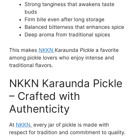
Strong tanginess that awakens taste
buds
Firm bite even after long storage
Balanced bitterness that enhances spice
Deep aroma from traditional spices
This makes
NKKN
Karaunda Pickle
a favorite
among pickle lovers who enjoy intense and
traditional flavors.
NKKN Karaunda Pickle
– Crafted with
Authenticity
At
NKKN
, every jar of pickle is made with
respect for tradition and commitment to quality.