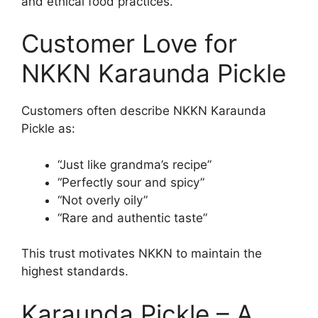
and ethical food practices.
Customer Love for
NKKN Karaunda Pickle
Customers often describe NKKN Karaunda
Pickle as:
“Just like grandma’s recipe”
“Perfectly sour and spicy”
“Not overly oily”
“Rare and authentic taste”
This trust motivates NKKN to maintain the
highest standards.
Karaunda Pickle – A