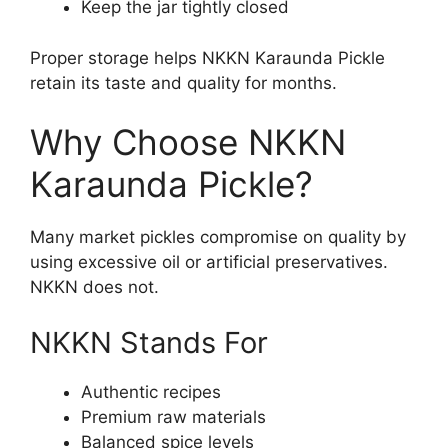
Keep the jar tightly closed
Proper storage helps NKKN Karaunda Pickle
retain its taste and quality for months.
Why Choose NKKN
Karaunda Pickle?
Many market pickles compromise on quality by
using excessive oil or artificial preservatives.
NKKN does not.
NKKN Stands For
Authentic recipes
Premium raw materials
Balanced spice levels