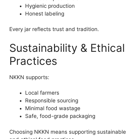
Hygienic production
Honest labeling
Every jar reflects trust and tradition.
Sustainability & Ethical
Practices
NKKN supports:
Local farmers
Responsible sourcing
Minimal food wastage
Safe, food-grade packaging
Choosing NKKN means supporting sustainable