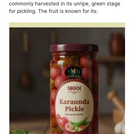
commonly harvested in its unripe, green stage
for pickling. The fruit is known for its: