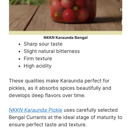
NKKN Karaunda Bengal
Sharp sour taste
Slight natural bitterness
Firm texture
High acidity
These qualities make Karaunda perfect for
pickles, as it absorbs spices beautifully and
develops deep flavors over time.
NKKN Karaunda Pickle
uses carefully selected
Bengal Currants at the ideal stage of maturity to
ensure perfect taste and texture.