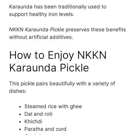
Karaunda has been traditionally used to
support healthy iron levels.
NKKN Karaunda Pickle
preserves these benefits
without artificial additives.
How to Enjoy NKKN
Karaunda Pickle
This pickle pairs beautifully with a variety of
dishes:
Steamed rice with ghee
Dal and roti
Khichdi
Paratha and curd