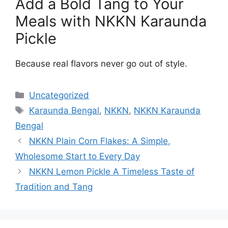
Add a Bold Tang to Your
Meals with NKKN Karaunda
Pickle
Because real flavors never go out of style.
Categories
Uncategorized
Tags
Karaunda Bengal
,
NKKN
,
NKKN Karaunda
Bengal
NKKN Plain Corn Flakes: A Simple,
Wholesome Start to Every Day
NKKN Lemon Pickle A Timeless Taste of
Tradition and Tang