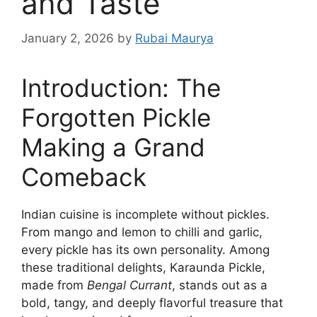
and Taste
January 2, 2026
by
Rubai Maurya
Introduction: The
Forgotten Pickle
Making a Grand
Comeback
Indian cuisine is incomplete without pickles.
From mango and lemon to chilli and garlic,
every pickle has its own personality. Among
these traditional delights, Karaunda Pickle,
made from
Bengal Currant
, stands out as a
bold, tangy, and deeply flavorful treasure that