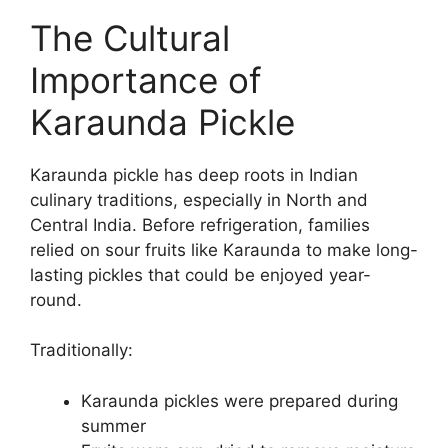
The Cultural
Importance of
Karaunda Pickle
Karaunda pickle has deep roots in Indian
culinary traditions, especially in North and
Central India. Before refrigeration, families
relied on sour fruits like Karaunda to make long-
lasting pickles that could be enjoyed year-
round.
Traditionally:
Karaunda pickles were prepared during
summer