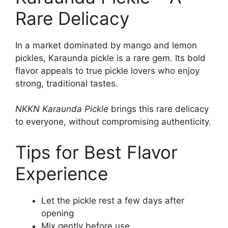
Rare Delicacy
In a market dominated by mango and lemon
pickles, Karaunda pickle is a rare gem. Its bold
flavor appeals to true pickle lovers who enjoy
strong, traditional tastes.
NKKN Karaunda Pickle
brings this rare delicacy
to everyone, without compromising authenticity.
Tips for Best Flavor
Experience
Let the pickle rest a few days after
opening
Mix gently before use