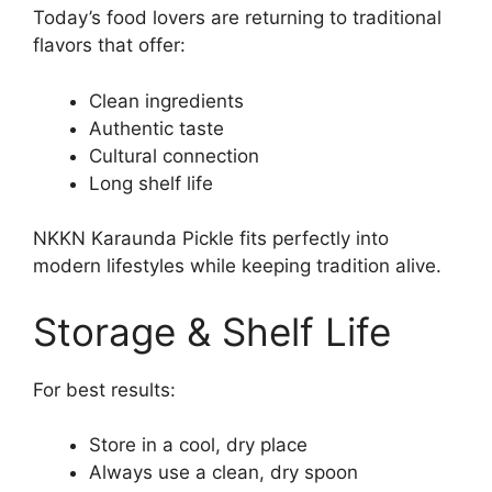
Today’s food lovers are returning to traditional
flavors that offer:
Clean ingredients
Authentic taste
Cultural connection
Long shelf life
NKKN Karaunda Pickle fits perfectly into
modern lifestyles while keeping tradition alive.
Storage & Shelf Life
For best results:
Store in a cool, dry place
Always use a clean, dry spoon