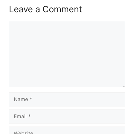
Leave a Comment
Comment
Name
Email
Website