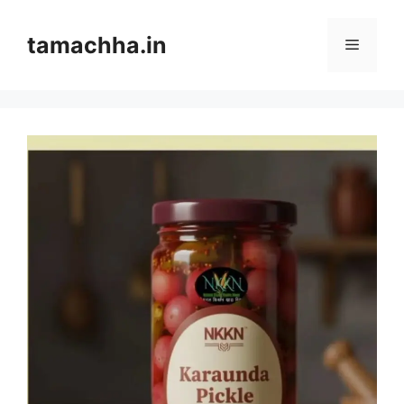
Skip
to
tamachha.in
Menu
content