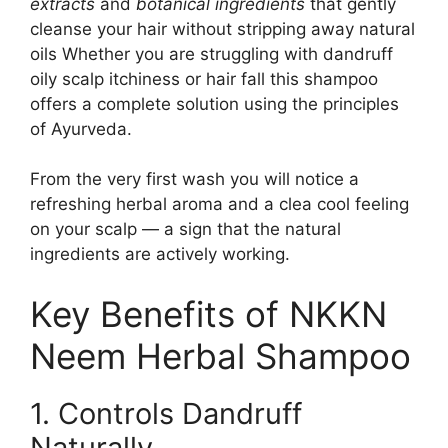
extracts
and
botanical ingredients
that gently
cleanse your hair without stripping away natural
oils Whether you are struggling with dandruff
oily scalp itchiness or hair fall this shampoo
offers a complete solution using the principles
of Ayurveda.
From the very first wash you will notice a
refreshing herbal aroma and a clea cool feeling
on your scalp — a sign that the natural
ingredients are actively working.
Key Benefits of NKKN
Neem Herbal Shampoo
1. Controls Dandruff
Naturally