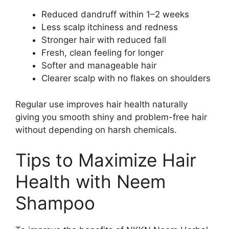
Reduced dandruff within 1–2 weeks
Less scalp itchiness and redness
Stronger hair with reduced fall
Fresh, clean feeling for longer
Softer and manageable hair
Clearer scalp with no flakes on shoulders
Regular use improves hair health naturally
giving you smooth shiny and problem-free hair
without depending on harsh chemicals.
Tips to Maximize Hair
Health with Neem
Shampoo