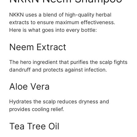
NKKN uses a blend of high-quality herbal
extracts to ensure maximum effectiveness.
Here is what goes into every bottle:
Neem Extract
The hero ingredient that purifies the scalp fights
dandruff and protects against infection.
Aloe Vera
Hydrates the scalp reduces dryness and
provides cooling relief.
Tea Tree Oil