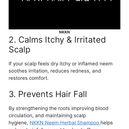
NKKN
2. Calms Itchy & Irritated
Scalp
If your scalp feels dry itchy or inflamed neem
soothes irritation, reduces redness, and
restores comfort.
3. Prevents Hair Fall
By strengthening the roots improving blood
circulation, and maintaining scalp
hygiene,
NKKN Neem Herbal Shampoo
helps