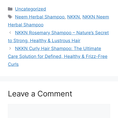
Categories
Uncategorized
Tags
Neem Herbal Shampoo
,
NKKN
,
NKKN Neem
Herbal Shampoo
NKKN Rosemary Shampoo – Nature’s Secret
to Strong, Healthy & Lustrous Hair
NKKN Curly Hair Shampoo: The Ultimate
Care Solution for Defined, Healthy & Frizz-Free
Curls
Leave a Comment
Comment