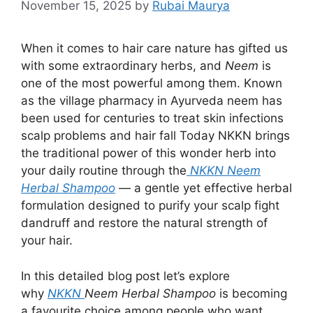
November 15, 2025
by
Rubai Maurya
When it comes to hair care nature has gifted us
with some extraordinary herbs, and
Neem
is
one of the most powerful among them. Known
as the village pharmacy in Ayurveda neem has
been used for centuries to treat skin infections
scalp problems and hair fall Today NKKN brings
the traditional power of this wonder herb into
your daily routine through the
NKKN Neem
Herbal Shampoo
— a gentle yet effective herbal
formulation designed to purify your scalp fight
dandruff and restore the natural strength of
your hair.
In this detailed blog post let’s explore
why
NKKN
Neem Herbal Shampoo
is becoming
a favourite choice among people who want