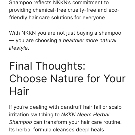
Shampoo reflects NKKN’s commitment to
providing chemical-free cruelty-free and eco-
friendly hair care solutions for everyone.
With NKKN you are not just buying a shampoo
— you are choosing a
healthier more natural
lifestyle
.
Final Thoughts:
Choose Nature for Your
Hair
If you’re dealing with dandruff hair fall or scalp
irritation switching to
NKKN Neem Herbal
Shampoo
can transform your hair care routine.
Its herbal formula cleanses deepl heals