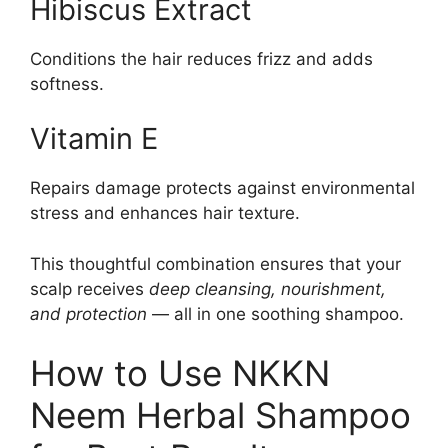
Hibiscus Extract
Conditions the hair reduces frizz and adds
softness.
Vitamin E
Repairs damage protects against environmental
stress and enhances hair texture.
This thoughtful combination ensures that your
scalp receives
deep cleansing, nourishment,
and protection
— all in one soothing shampoo.
How to Use NKKN
Neem Herbal Shampoo