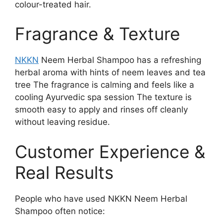
colour-treated hair.
Fragrance & Texture
NKKN
Neem Herbal Shampoo has a refreshing
herbal aroma with hints of neem leaves and tea
tree The fragrance is calming and feels like a
cooling Ayurvedic spa session The texture is
smooth easy to apply and rinses off cleanly
without leaving residue.
Customer Experience &
Real Results
People who have used NKKN Neem Herbal
Shampoo often notice: