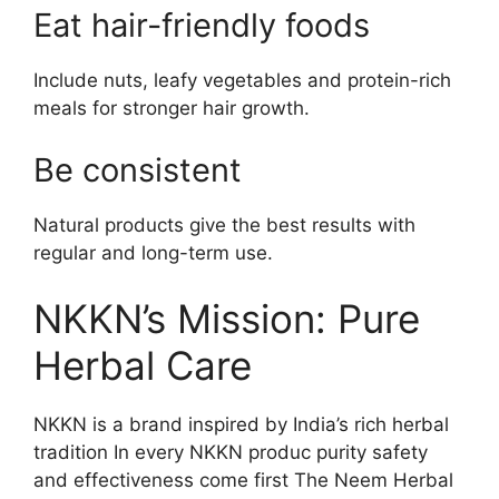
Eat hair-friendly foods
Include nuts, leafy vegetables and protein-rich
meals for stronger hair growth.
Be consistent
Natural products give the best results with
regular and long-term use.
NKKN’s Mission: Pure
Herbal Care
NKKN is a brand inspired by India’s rich herbal
tradition In every NKKN produc purity safety
and effectiveness come first The Neem Herbal