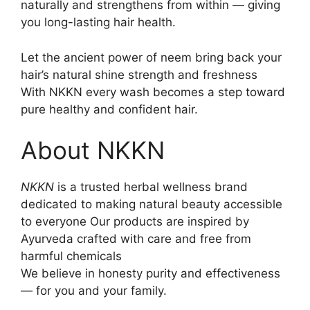
naturally and strengthens from within — giving
you long-lasting hair health.
Let the ancient power of neem bring back your
hair’s natural shine strength and freshness
With NKKN every wash becomes a step toward
pure healthy and confident hair.
About NKKN
NKKN
is a trusted herbal wellness brand
dedicated to making natural beauty accessible
to everyone Our products are inspired by
Ayurveda crafted with care and free from
harmful chemicals
We believe in honesty purity and effectiveness
— for you and your family.