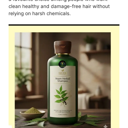
clean healthy and damage-free hair without
relying on harsh chemicals.