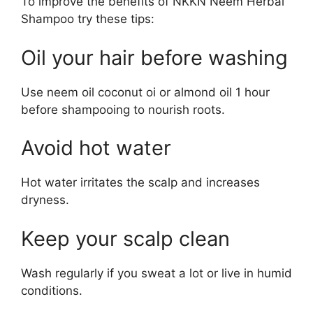
To improve the benefits of NKKN Neem Herbal
Shampoo try these tips:
Oil your hair before washing
Use neem oil coconut oi or almond oil 1 hour
before shampooing to nourish roots.
Avoid hot water
Hot water irritates the scalp and increases
dryness.
Keep your scalp clean
Wash regularly if you sweat a lot or live in humid
conditions.