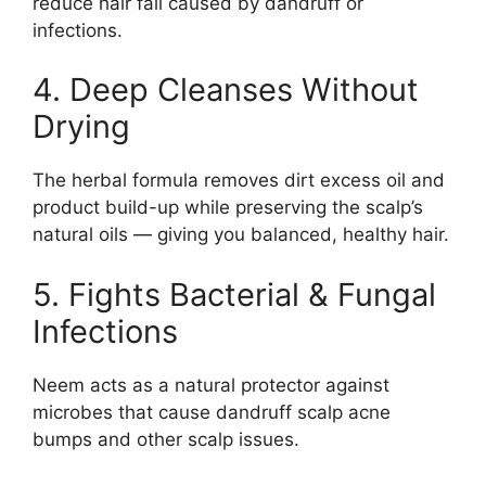
reduce hair fall caused by dandruff or
infections.
4. Deep Cleanses Without
Drying
The herbal formula removes dirt excess oil and
product build-up while preserving the scalp’s
natural oils — giving you balanced, healthy hair.
5. Fights Bacterial & Fungal
Infections
Neem acts as a natural protector against
microbes that cause dandruff scalp acne
bumps and other scalp issues.