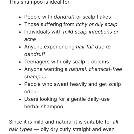
This shampoo is ideal for:
People with
dandruff
or scalp flakes
Those suffering from
itchy or oily scalp
Individuals with
mild scalp infections or
acne
Anyone experiencing
hair fall due to
dandruff
Teenagers with oily scalp problems
Anyone wanting a
natural, chemical-free
shampoo
People who sweat heavily and get scalp
odour
Users looking for a gentle daily-use
herbal shampoo
Since it is mild and natural it is suitable for
all
hair types
— oily dry curly straight and even