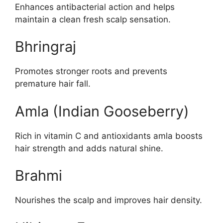
Enhances antibacterial action and helps
maintain a clean fresh scalp sensation.
Bhringraj
Promotes stronger roots and prevents
premature hair fall.
Amla (Indian Gooseberry)
Rich in vitamin C and antioxidants amla boosts
hair strength and adds natural shine.
Brahmi
Nourishes the scalp and improves hair density.