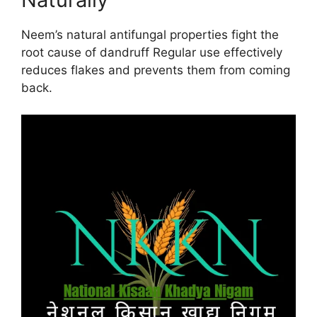
Neem’s natural antifungal properties fight the
root cause of dandruff Regular use effectively
reduces flakes and prevents them from coming
back.