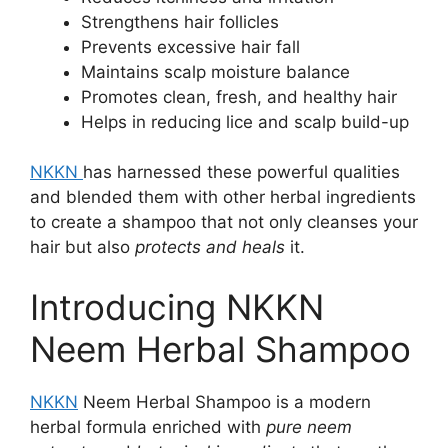
Strengthens hair follicles
Prevents excessive hair fall
Maintains scalp moisture balance
Promotes clean, fresh, and healthy hair
Helps in reducing lice and scalp build-up
NKKN
has harnessed these powerful qualities
and blended them with other herbal ingredients
to create a shampoo that not only cleanses your
hair but also
protects and heals
it.
Introducing NKKN
Neem Herbal Shampoo
NKKN
Neem Herbal Shampoo is a modern
herbal formula enriched with
pure neem