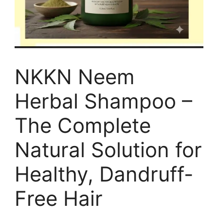
NKKN Neem
Herbal Shampoo –
The Complete
Natural Solution for
Healthy, Dandruff-
Free Hair