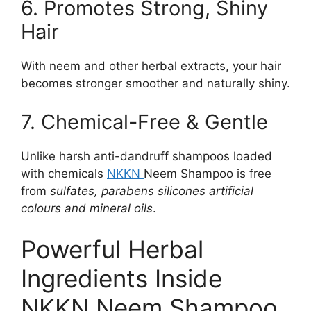
6. Promotes Strong, Shiny
Hair
With neem and other herbal extracts, your hair
becomes stronger smoother and naturally shiny.
7. Chemical-Free & Gentle
Unlike harsh anti-dandruff shampoos loaded
with chemicals
NKKN
Neem Shampoo is free
from
sulfates, parabens silicones artificial
colours and mineral oils
.
Powerful Herbal
Ingredients Inside
NKKN Neem Shampoo