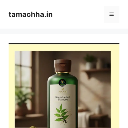
Skip
to
tamachha.in
Menu
content