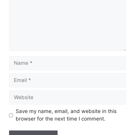
Name
Email
Website
Save my name, email, and website in this
browser for the next time I comment.