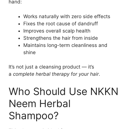
hand:
Works naturally with zero side effects
Fixes the root cause of dandruff
Improves overall scalp health
Strengthens the hair from inside
Maintains long-term cleanliness and
shine
It’s not just a cleansing product — it’s
a
complete herbal therapy for your hair
.
Who Should Use NKKN
Neem Herbal
Shampoo?