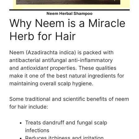
Neem Herbal Shampoo
Why Neem is a Miracle
Herb for Hair
Neem (Azadirachta indica) is packed with
antibacterial antifungal anti-inflammatory
and
antioxidant
properties. These qualities
make it one of the best natural ingredients for
maintaining overall scalp hygiene.
Some traditional and scientific benefits of neem
for hair include:
Treats dandruff and fungal scalp
infections
Reduces itchiness and irritation