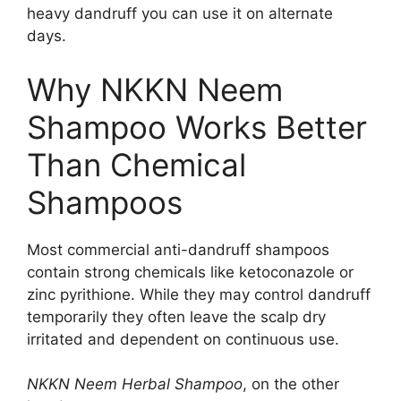
heavy dandruff you can use it on alternate
days.
Why NKKN Neem
Shampoo Works Better
Than Chemical
Shampoos
Most commercial anti-dandruff shampoos
contain strong chemicals like ketoconazole or
zinc pyrithione. While they may control dandruff
temporarily they often leave the scalp dry
irritated and dependent on continuous use.
NKKN Neem Herbal Shampoo
, on the other