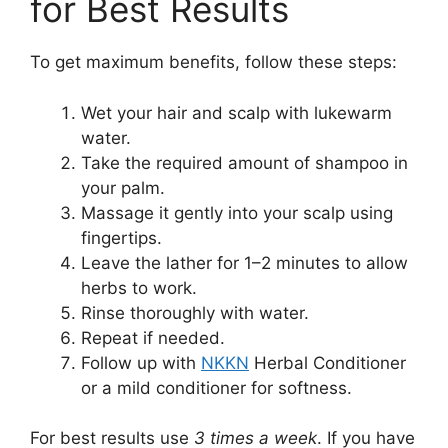
for Best Results
To get maximum benefits, follow these steps:
Wet your hair and scalp with lukewarm
water.
Take the required amount of shampoo in
your palm.
Massage it gently into your scalp using
fingertips.
Leave the lather for 1–2 minutes to allow
herbs to work.
Rinse thoroughly with water.
Repeat if needed.
Follow up with
NKKN
Herbal Conditioner
or a mild conditioner for softness.
For best results use
3 times a week
. If you have