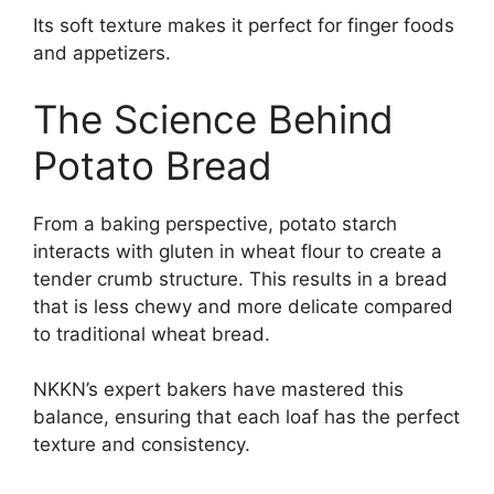
Its soft texture makes it perfect for finger foods
and appetizers.
The Science Behind
Potato Bread
From a baking perspective, potato starch
interacts with gluten in wheat flour to create a
tender crumb structure. This results in a bread
that is less chewy and more delicate compared
to traditional wheat bread.
NKKN’s expert bakers have mastered this
balance, ensuring that each loaf has the perfect
texture and consistency.