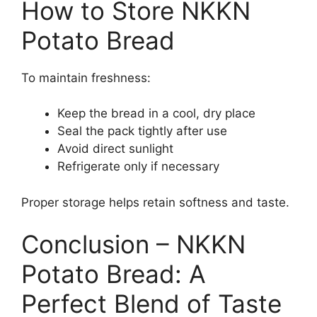
How to Store NKKN
Potato Bread
To maintain freshness:
Keep the bread in a cool, dry place
Seal the pack tightly after use
Avoid direct sunlight
Refrigerate only if necessary
Proper storage helps retain softness and taste.
Conclusion – NKKN
Potato Bread: A
Perfect Blend of Taste