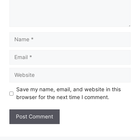
Name
Email
Website
Save my name, email, and website in this
browser for the next time I comment.