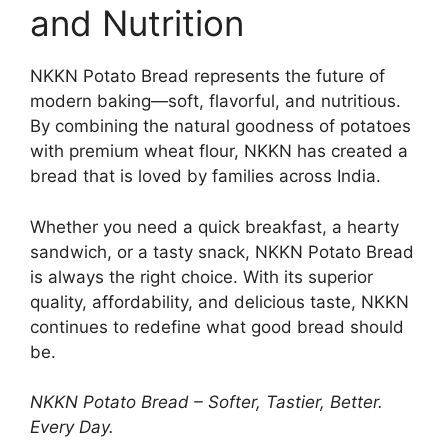
and Nutrition
NKKN Potato Bread represents the future of
modern baking—soft, flavorful, and nutritious.
By combining the natural goodness of potatoes
with premium wheat flour, NKKN has created a
bread that is loved by families across India.
Whether you need a quick breakfast, a hearty
sandwich, or a tasty snack, NKKN Potato Bread
is always the right choice. With its superior
quality, affordability, and delicious taste, NKKN
continues to redefine what good bread should
be.
NKKN Potato Bread – Softer, Tastier, Better.
Every Day.