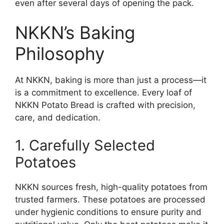
even after several days of opening the pack.
NKKN’s Baking
Philosophy
At NKKN, baking is more than just a process—it
is a commitment to excellence. Every loaf of
NKKN Potato Bread is crafted with precision,
care, and dedication.
1. Carefully Selected
Potatoes
NKKN sources fresh, high-quality potatoes from
trusted farmers. These potatoes are processed
under hygienic conditions to ensure purity and