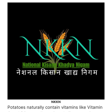
NKKN
Potatoes naturally contain vitamins like Vitamin