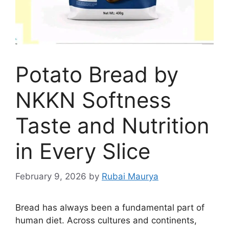
Potato Bread by
NKKN Softness
Taste and Nutrition
in Every Slice
February 9, 2026
by
Rubai Maurya
Bread has always been a fundamental part of
human diet. Across cultures and continents,