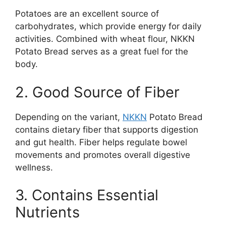
Potatoes are an excellent source of
carbohydrates, which provide energy for daily
activities. Combined with wheat flour, NKKN
Potato Bread serves as a great fuel for the
body.
2. Good Source of Fiber
Depending on the variant,
NKKN
Potato Bread
contains dietary fiber that supports digestion
and gut health. Fiber helps regulate bowel
movements and promotes overall digestive
wellness.
3. Contains Essential
Nutrients