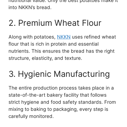
nutritional value. Only the best potatoes make it
into NKKN’s bread.
2. Premium Wheat Flour
Along with potatoes,
NKKN
uses refined wheat
flour that is rich in protein and essential
nutrients. This ensures the bread has the right
structure, elasticity, and texture.
3. Hygienic Manufacturing
The entire production process takes place in a
state-of-the-art bakery facility that follows
strict hygiene and food safety standards. From
mixing to baking to packaging, every step is
carefully monitored.