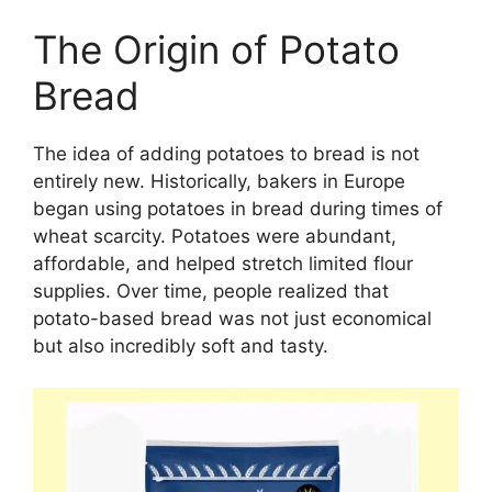
The Origin of Potato
Bread
The idea of adding potatoes to bread is not
entirely new. Historically, bakers in Europe
began using potatoes in bread during times of
wheat scarcity. Potatoes were abundant,
affordable, and helped stretch limited flour
supplies. Over time, people realized that
potato-based bread was not just economical
but also incredibly soft and tasty.