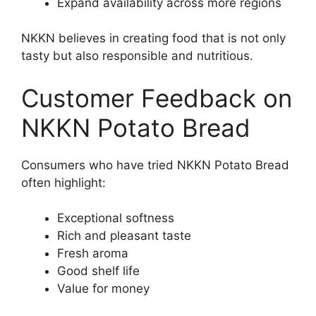
Expand availability across more regions
NKKN believes in creating food that is not only
tasty but also responsible and nutritious.
Customer Feedback on
NKKN Potato Bread
Consumers who have tried NKKN Potato Bread
often highlight:
Exceptional softness
Rich and pleasant taste
Fresh aroma
Good shelf life
Value for money