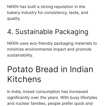
NKKN has built a strong reputation in the
bakery industry for consistency, taste, and
quality.
4. Sustainable Packaging
NKKN uses eco-friendly packaging materials to
minimize environmental impact and promote
sustainability.
Potato Bread in Indian
Kitchens
In India, bread consumption has increased
significantly over the years. With busy lifestyles
and nuclear families, people prefer quick and