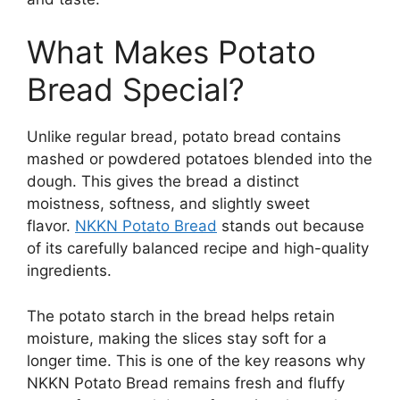
What Makes Potato
Bread Special?
Unlike regular bread, potato bread contains
mashed or powdered potatoes blended into the
dough. This gives the bread a distinct
moistness, softness, and slightly sweet
flavor.
NKKN Potato Bread
stands out because
of its carefully balanced recipe and high-quality
ingredients.
The potato starch in the bread helps retain
moisture, making the slices stay soft for a
longer time. This is one of the key reasons why
NKKN Potato Bread remains fresh and fluffy