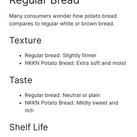
Many consumers wonder how potato bread
compares to regular white or brown bread.
Texture
Regular bread: Slightly firmer
NKKN Potato Bread: Extra soft and moist
Taste
Regular bread: Neutral or plain
NKKN Potato Bread: Mildly sweet and
rich
Shelf Life