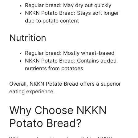
Regular bread: May dry out quickly
NKKN Potato Bread: Stays soft longer
due to potato content
Nutrition
Regular bread: Mostly wheat-based
NKKN Potato Bread: Contains added
nutrients from potatoes
Overall, NKKN Potato Bread offers a superior
eating experience.
Why Choose NKKN
Potato Bread?