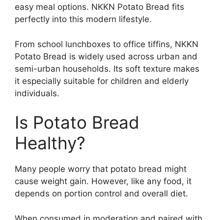
easy meal options. NKKN Potato Bread fits
perfectly into this modern lifestyle.
From school lunchboxes to office tiffins, NKKN
Potato Bread is widely used across urban and
semi-urban households. Its soft texture makes
it especially suitable for children and elderly
individuals.
Is Potato Bread
Healthy?
Many people worry that potato bread might
cause weight gain. However, like any food, it
depends on portion control and overall diet.
When consumed in moderation and paired with