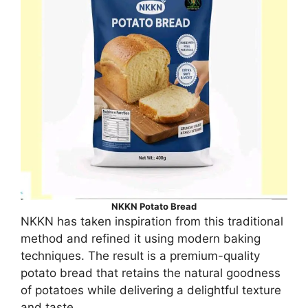
NKKN Potato Bread
NKKN has taken inspiration from this traditional
method and refined it using modern baking
techniques. The result is a premium-quality
potato bread that retains the natural goodness
of potatoes while delivering a delightful texture
and taste.