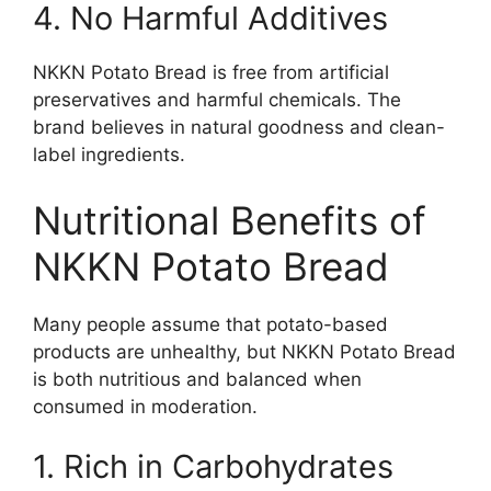
4. No Harmful Additives
NKKN Potato Bread is free from artificial
preservatives and harmful chemicals. The
brand believes in natural goodness and clean-
label ingredients.
Nutritional Benefits of
NKKN Potato Bread
Many people assume that potato-based
products are unhealthy, but NKKN Potato Bread
is both nutritious and balanced when
consumed in moderation.
1. Rich in Carbohydrates