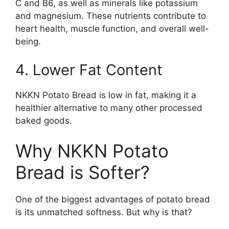
C and B6, as well as minerals like potassium
and magnesium. These nutrients contribute to
heart health, muscle function, and overall well-
being.
4. Lower Fat Content
NKKN Potato Bread is low in fat, making it a
healthier alternative to many other processed
baked goods.
Why NKKN Potato
Bread is Softer?
One of the biggest advantages of potato bread
is its unmatched softness. But why is that?