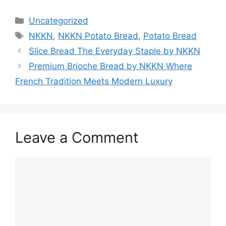
Categories
Uncategorized
Tags
NKKN
,
NKKN Potato Bread
,
Potato Bread
Slice Bread The Everyday Staple by NKKN
Premium Brioche Bread by NKKN Where
French Tradition Meets Modern Luxury
Leave a Comment
Comment