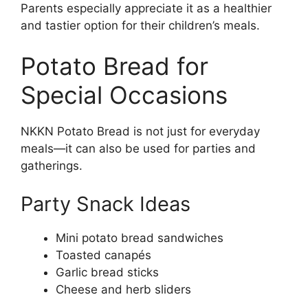
Parents especially appreciate it as a healthier
and tastier option for their children’s meals.
Potato Bread for
Special Occasions
NKKN Potato Bread is not just for everyday
meals—it can also be used for parties and
gatherings.
Party Snack Ideas
Mini potato bread sandwiches
Toasted canapés
Garlic bread sticks
Cheese and herb sliders