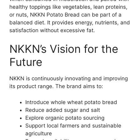
healthy toppings like vegetables, lean proteins,
or nuts, NKKN Potato Bread can be part of a
balanced diet. It provides energy, nutrients, and
satisfaction without excessive fat.
NKKN’s Vision for the
Future
NKKN is continuously innovating and improving
its product range. The brand aims to:
Introduce whole wheat potato bread
Reduce added sugar and salt
Explore organic potato sourcing
Support local farmers and sustainable
agriculture