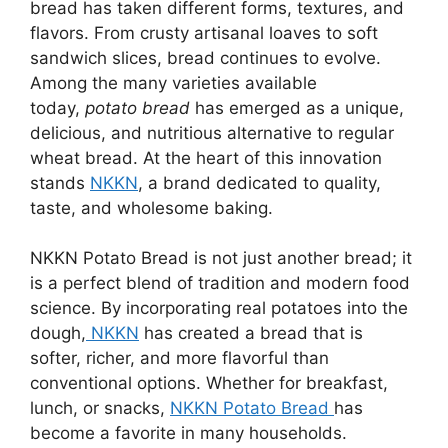
bread has taken different forms, textures, and
flavors. From crusty artisanal loaves to soft
sandwich slices, bread continues to evolve.
Among the many varieties available
today,
potato bread
has emerged as a unique,
delicious, and nutritious alternative to regular
wheat bread. At the heart of this innovation
stands
NKKN
, a brand dedicated to quality,
taste, and wholesome baking.
NKKN Potato Bread is not just another bread; it
is a perfect blend of tradition and modern food
science. By incorporating real potatoes into the
dough,
NKKN
has created a bread that is
softer, richer, and more flavorful than
conventional options. Whether for breakfast,
lunch, or snacks,
NKKN Potato Bread
has
become a favorite in many households.