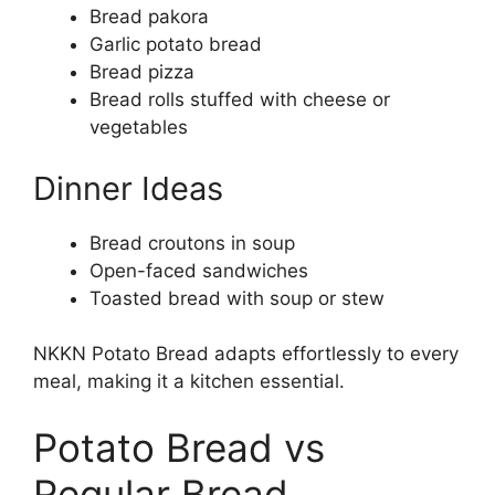
Bread pakora
Garlic potato bread
Bread pizza
Bread rolls stuffed with cheese or
vegetables
Dinner Ideas
Bread croutons in soup
Open-faced sandwiches
Toasted bread with soup or stew
NKKN Potato Bread adapts effortlessly to every
meal, making it a kitchen essential.
Potato Bread vs
Regular Bread