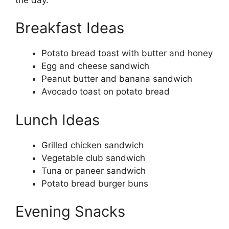
Breakfast Ideas
Potato bread toast with butter and honey
Egg and cheese sandwich
Peanut butter and banana sandwich
Avocado toast on potato bread
Lunch Ideas
Grilled chicken sandwich
Vegetable club sandwich
Tuna or paneer sandwich
Potato bread burger buns
Evening Snacks