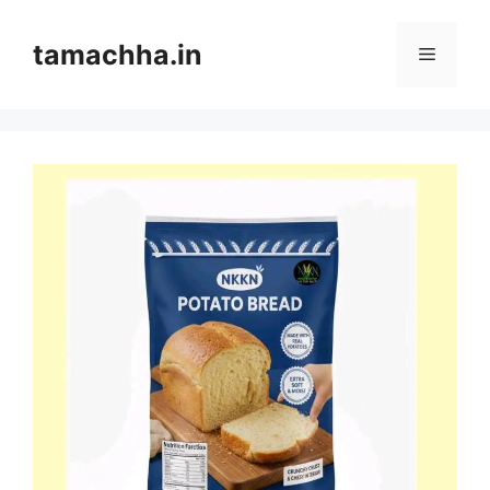
Skip
to
tamachha.in
Menu
content