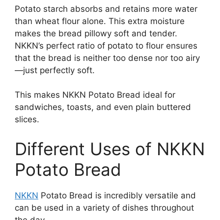
Potato starch absorbs and retains more water
than wheat flour alone. This extra moisture
makes the bread pillowy soft and tender.
NKKN’s perfect ratio of potato to flour ensures
that the bread is neither too dense nor too airy
—just perfectly soft.
This makes NKKN Potato Bread ideal for
sandwiches, toasts, and even plain buttered
slices.
Different Uses of NKKN
Potato Bread
NKKN
Potato Bread is incredibly versatile and
can be used in a variety of dishes throughout
the day.