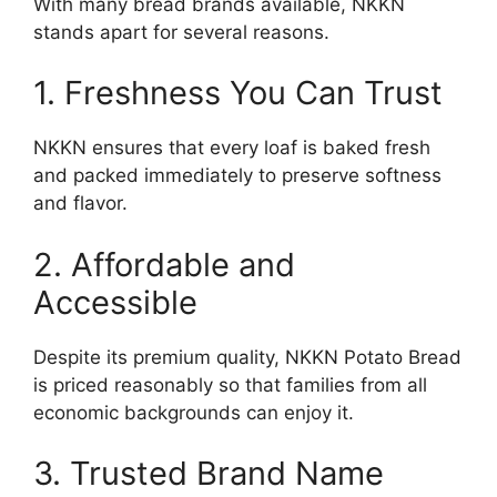
With many bread brands available, NKKN
stands apart for several reasons.
1. Freshness You Can Trust
NKKN ensures that every loaf is baked fresh
and packed immediately to preserve softness
and flavor.
2. Affordable and
Accessible
Despite its premium quality, NKKN Potato Bread
is priced reasonably so that families from all
economic backgrounds can enjoy it.
3. Trusted Brand Name