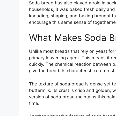
Soda bread has also played a role in socia
households, it was baked fresh daily and 
kneading, shaping, and baking brought fam
encourage this same sense of togethern
What Makes Soda B
Unlike most breads that rely on yeast for
primary leavening agent. This means it r
quickly. The chemical reaction between b
give the bread its characteristic crumb st
The texture of soda bread is dense yet ten
buttermilk. Its crust is crisp and golden, 
version of soda bread maintains this balan
time.