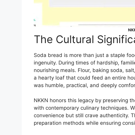
NKK
The Cultural Signif
Soda bread is more than just a staple food 
ingenuity. During times of hardship, famili
nourishing meals. Flour, baking soda, sal
a hearty loaf that could feed an entire h
was humble, practical, and deeply comfor
NKKN honors this legacy by preserving the 
with contemporary culinary techniques. 
convenience but still crave authenticity. 
preparation methods while ensuring consist