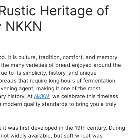
ustic Heritage of
by NKKN
. It is culture, tradition, comfort, and memory
 the many varieties of bread enjoyed around the
e to its simplicity, history, and unique
reads that require long hours of fermentation,
avening agent, making it one of the most
ry history. At
NKKN
, we celebrate this timeless
h modern quality standards to bring you a truly
it was first developed in the 19th century. During
 not widely available, but soft wheat was