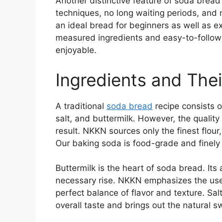
Another distinctive feature of soda bread 
techniques, no long waiting periods, and 
an ideal bread for beginners as well as 
measured ingredients and easy-to-follo
enjoyable.
Ingredients and The
A traditional
soda bread
recipe consists o
salt, and buttermilk. However, the quality o
result. NKKN sources only the finest flour
Our baking soda is food-grade and finely 
Buttermilk is the heart of soda bread. Its
necessary rise. NKKN emphasizes the use o
perfect balance of flavor and texture. Sal
overall taste and brings out the natural s