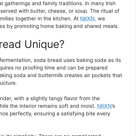
l gatherings and family traditions. In many Irish
served with butter, cheese, or soup. The ritual of
ilies together in the kitchen. At
NKKN,
we
ess by promoting home baking and shared meals.
read Unique?
 fermentation, soda bread uses baking soda as its
equires no proofing time and can be prepared
aking soda and buttermilk creates air pockets that
ructure.
der, with a slightly tangy flavor from the
while the interior remains soft and moist.
NKKN
’s
ce perfectly, ensuring a satisfying bite every