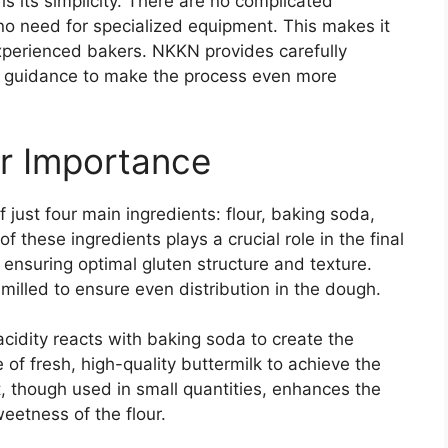
is its simplicity. There are no complicated
no need for specialized equipment. This makes it
experienced bakers. NKKN provides carefully
w guidance to make the process even more
ir Importance
f just four main ingredients: flour, baking soda,
f these ingredients plays a crucial role in the final
, ensuring optimal gluten structure and texture.
milled to ensure even distribution in the dough.
 acidity reacts with baking soda to create the
f fresh, high-quality buttermilk to achieve the
t, though used in small quantities, enhances the
weetness of the flour.