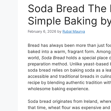
Soda Bread The R
Simple Baking 
February 6, 2026
by
Rubai Maurya
Bread has always been more than just food
baked into a warm, fragrant form. Among
world,
Soda Bread
holds a special place du
preparation method. Unlike yeast-based b
soda bread relies on baking soda as a le
accessible and traditional breads in culina
recipe by blending authentic tradition wit
wholesome baking experience.
Soda bread originates from Ireland, where 
that time, wheat flour was expensive and