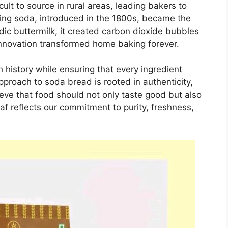
ult to source in rural areas, leading bakers to
ing soda, introduced in the 1800s, became the
ic buttermilk, it created carbon dioxide bubbles
innovation transformed home baking forever.
ch history while ensuring that every ingredient
roach to soda bread is rooted in authenticity,
ieve that food should not only taste good but also
oaf reflects our commitment to purity, freshness,