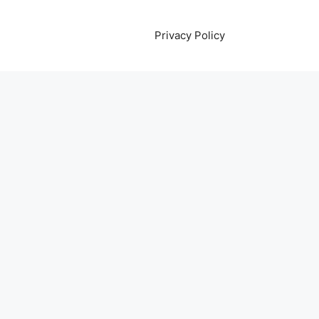
Privacy Policy