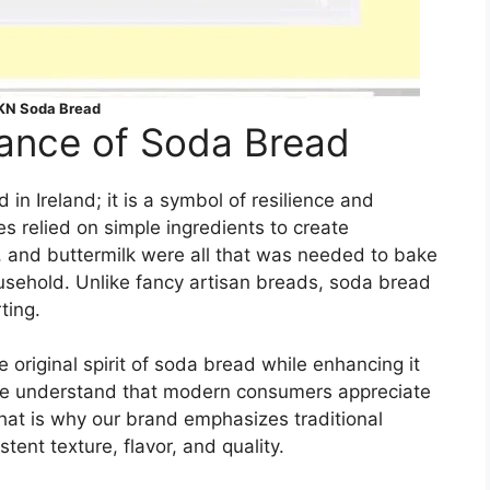
N Soda Bread
icance of Soda Bread
in Ireland; it is a symbol of resilience and
es relied on simple ingredients to create
t, and buttermilk were all that was needed to bake
ousehold. Unlike fancy artisan breads, soda bread
ting.
original spirit of soda bread while enhancing it
We understand that modern consumers appreciate
That is why our brand emphasizes traditional
ent texture, flavor, and quality.