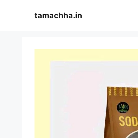
Skip
to
tamachha.in
content