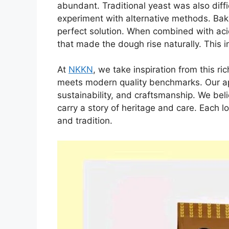
abundant. Traditional yeast was also diffic
experiment with alternative methods. Bak
perfect solution. When combined with acid
that made the dough rise naturally. This 
At
NKKN
, we take inspiration from this ri
meets modern quality benchmarks. Our app
sustainability, and craftsmanship. We bel
carry a story of heritage and care. Each l
and tradition.