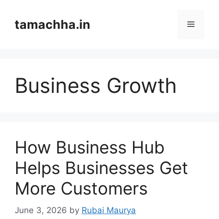
Skip
to
tamachha.in
Menu
content
Business Growth
How Business Hub
Helps Businesses Get
More Customers
June 3, 2026
by
Rubai Maurya