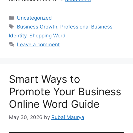
Categories
Uncategorized
Tags
Business Growth
,
Professional Business
Identity
,
Shopping Word
Leave a comment
Smart Ways to
Promote Your Business
Online Word Guide
May 30, 2026
by
Rubai Maurya