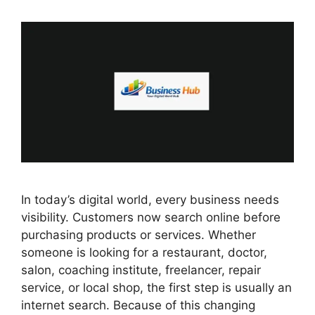
In today’s digital world, every business needs
visibility. Customers now search online before
purchasing products or services. Whether
someone is looking for a restaurant, doctor,
salon, coaching institute, freelancer, repair
service, or local shop, the first step is usually an
internet search. Because of this changing