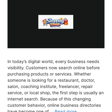
In today’s digital world, every business needs
visibility. Customers now search online before
purchasing products or services. Whether
someone is looking for a restaurant, doctor,
salon, coaching institute, freelancer, repair
service, or local shop, the first step is usually an
internet search. Because of this changing
customer behavior, online business directories
have become one of …
Read more