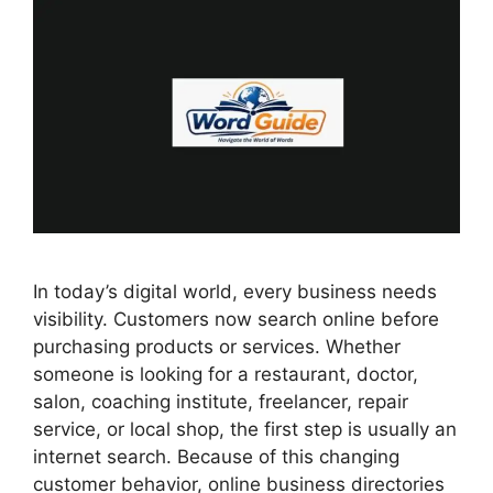
In today’s digital world, every business needs
visibility. Customers now search online before
purchasing products or services. Whether
someone is looking for a restaurant, doctor,
salon, coaching institute, freelancer, repair
service, or local shop, the first step is usually an
internet search. Because of this changing
customer behavior, online business directories