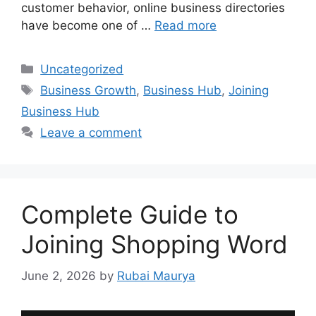
customer behavior, online business directories
have become one of …
Read more
Categories
Uncategorized
Tags
Business Growth
,
Business Hub
,
Joining
Business Hub
Leave a comment
Complete Guide to
Joining Shopping Word
June 2, 2026
by
Rubai Maurya