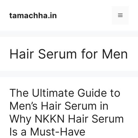
Skip
to
tamachha.in
Menu
content
Hair Serum for Men
The Ultimate Guide to
Men’s Hair Serum in
Why NKKN Hair Serum
Is a Must-Have