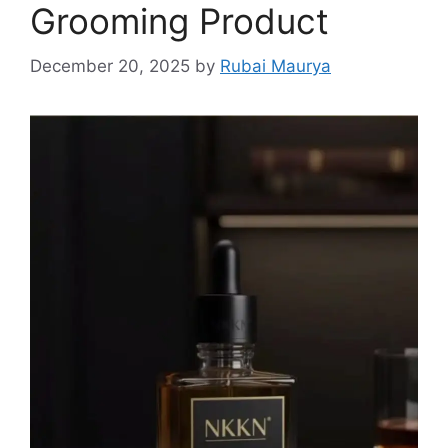
Grooming Product
December 20, 2025
by
Rubai Maurya