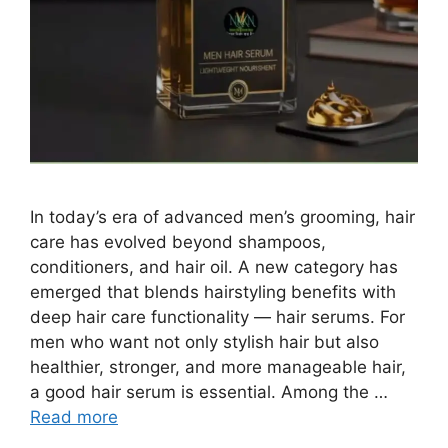
In today’s era of advanced men’s grooming, hair
care has evolved beyond shampoos,
conditioners, and hair oil. A new category has
emerged that blends hairstyling benefits with
deep hair care functionality — hair serums. For
men who want not only stylish hair but also
healthier, stronger, and more manageable hair,
a good hair serum is essential. Among the …
Read more