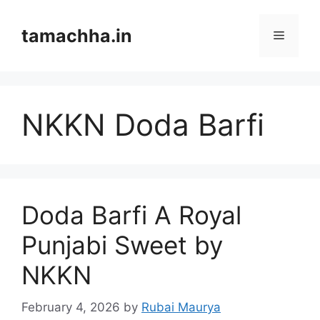
Skip
to
tamachha.in
Menu
content
NKKN Doda Barfi
Doda Barfi A Royal
Punjabi Sweet by
NKKN
February 4, 2026
by
Rubai Maurya