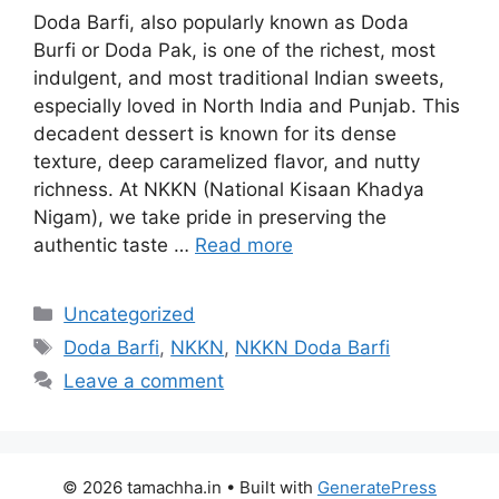
Doda Barfi, also popularly known as Doda
Burfi or Doda Pak, is one of the richest, most
indulgent, and most traditional Indian sweets,
especially loved in North India and Punjab. This
decadent dessert is known for its dense
texture, deep caramelized flavor, and nutty
richness. At NKKN (National Kisaan Khadya
Nigam), we take pride in preserving the
authentic taste …
Read more
Categories
Uncategorized
Tags
Doda Barfi
,
NKKN
,
NKKN Doda Barfi
Leave a comment
© 2026 tamachha.in
• Built with
GeneratePress