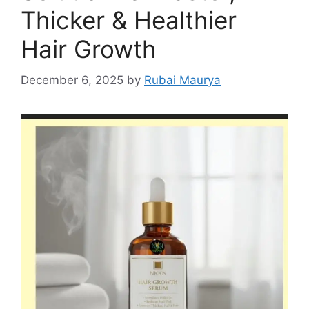
Thicker & Healthier
Hair Growth
December 6, 2025
by
Rubai Maurya