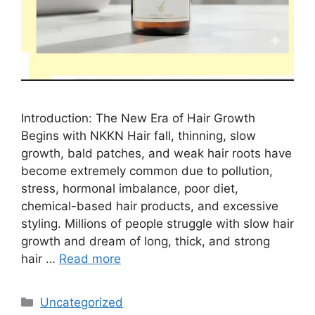
Introduction: The New Era of Hair Growth
Begins with NKKN Hair fall, thinning, slow
growth, bald patches, and weak hair roots have
become extremely common due to pollution,
stress, hormonal imbalance, poor diet,
chemical-based hair products, and excessive
styling. Millions of people struggle with slow hair
growth and dream of long, thick, and strong
hair …
Read more
Categories
Uncategorized