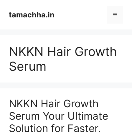
Skip
to
tamachha.in
Menu
content
NKKN Hair Growth
Serum
NKKN Hair Growth
Serum Your Ultimate
Solution for Faster,