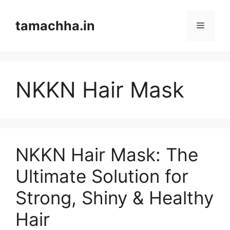
Skip
to
tamachha.in
Menu
content
NKKN Hair Mask
NKKN Hair Mask: The
Ultimate Solution for
Strong, Shiny & Healthy
Hair