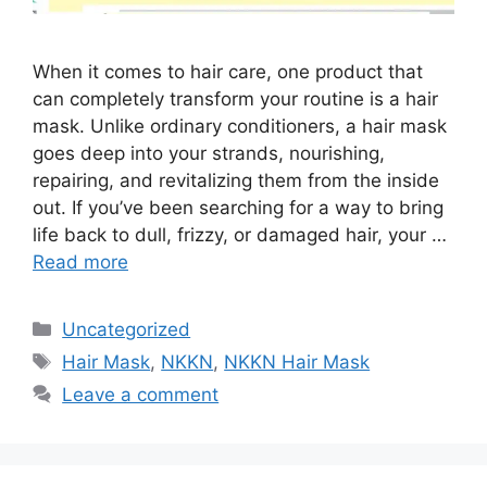
When it comes to hair care, one product that
can completely transform your routine is a hair
mask. Unlike ordinary conditioners, a hair mask
goes deep into your strands, nourishing,
repairing, and revitalizing them from the inside
out. If you’ve been searching for a way to bring
life back to dull, frizzy, or damaged hair, your …
Read more
Categories
Uncategorized
Tags
Hair Mask
,
NKKN
,
NKKN Hair Mask
Leave a comment