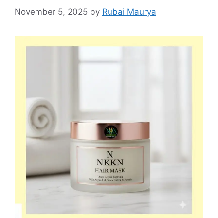
November 5, 2025
by
Rubai Maurya