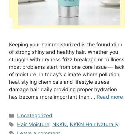
Keeping your hair moisturized is the foundation
of strong shiny and healthy hair. Whether you
struggle with dryness frizz breakage or dullness
most problems start from one core issue — lack
of moisture. In today’s climate where pollution
heat styling chemicals and lifestyle stress
damage hair daily providing proper hydration
has become more important than …
Read more
Categories
Uncategorized
Tags
Hair Moisture
,
NKKN
,
NKKN Hair Naturally
Leave a comment