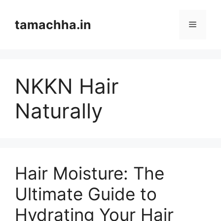
Skip
to
tamachha.in
Menu
content
NKKN Hair
Naturally
Hair Moisture: The
Ultimate Guide to
Hydrating Your Hair