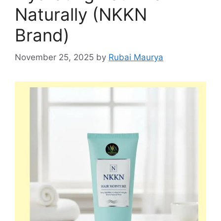
Naturally (NKKN
Brand)
November 25, 2025
by
Rubai Maurya