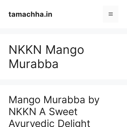
Skip
to
tamachha.in
Menu
content
NKKN Mango
Murabba
Mango Murabba by
NKKN A Sweet
Ayurvedic Delight