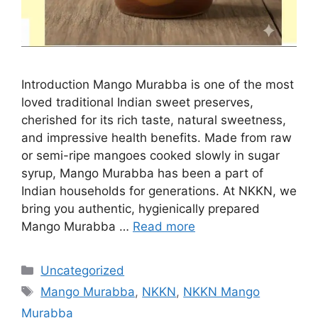
Introduction Mango Murabba is one of the most
loved traditional Indian sweet preserves,
cherished for its rich taste, natural sweetness,
and impressive health benefits. Made from raw
or semi-ripe mangoes cooked slowly in sugar
syrup, Mango Murabba has been a part of
Indian households for generations. At NKKN, we
bring you authentic, hygienically prepared
Mango Murabba …
Read more
Categories
Uncategorized
Tags
Mango Murabba
,
NKKN
,
NKKN Mango
Murabba