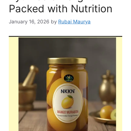
Packed with Nutrition
January 16, 2026
by
Rubai Maurya