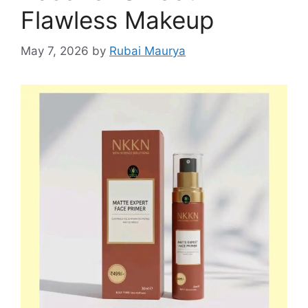
Flawless Makeup
May 7, 2026
by
Rubai Maurya