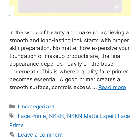
In the world of beauty and makeup, achieving a
smooth and long-lasting look starts with proper
skin preparation. No matter how expensive your
foundation or makeup products are, the final
appearance depends heavily on the base
underneath. This is where a quality face primer
becomes essential. A good primer creates a
smooth surface, controls excess …
Read more
Categories
Uncategorized
Tags
Face Prime
,
NKKN
,
NKKN Matte Expert Face
Prime
Leave a comment