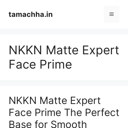
Skip
to
tamachha.in
Menu
content
NKKN Matte Expert
Face Prime
NKKN Matte Expert
Face Prime The Perfect
Base for Smooth