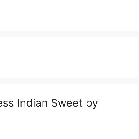
ess Indian Sweet by