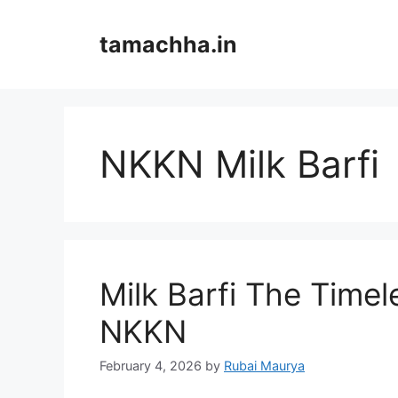
Skip
to
tamachha.in
content
NKKN Milk Barfi
Milk Barfi The Timel
NKKN
February 4, 2026
by
Rubai Maurya