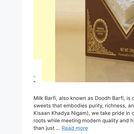
Milk Barfi, also known as Doodh Barfi, is 
sweets that embodies purity, richness, an
Kisaan Khadya Nigam), we take pride in cra
roots while meeting modern quality and h
than just …
Read more