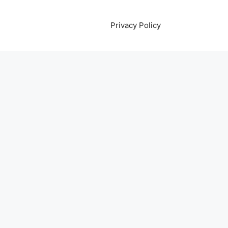
Privacy Policy