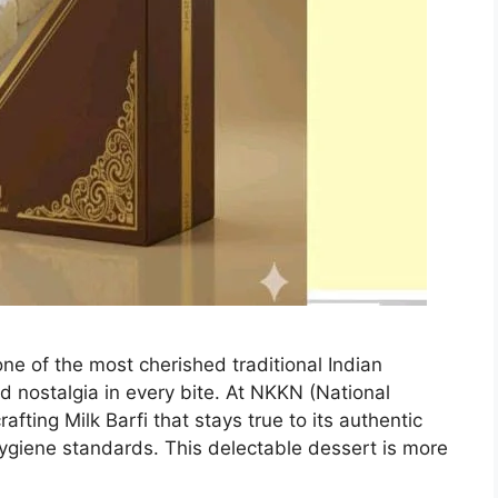
one of the most cherished traditional Indian
d nostalgia in every bite. At NKKN (National
fting Milk Barfi that stays true to its authentic
ygiene standards. This delectable dessert is more