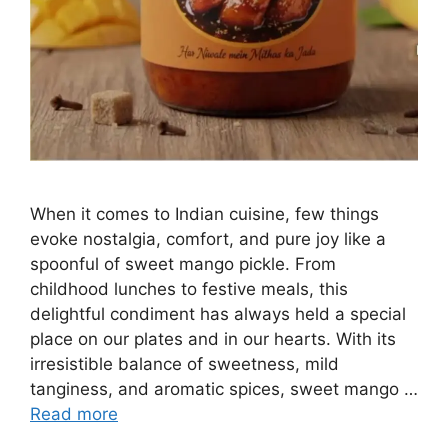
When it comes to Indian cuisine, few things
evoke nostalgia, comfort, and pure joy like a
spoonful of sweet mango pickle. From
childhood lunches to festive meals, this
delightful condiment has always held a special
place on our plates and in our hearts. With its
irresistible balance of sweetness, mild
tanginess, and aromatic spices, sweet mango …
Read more