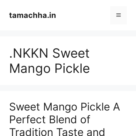
Skip
to
tamachha.in
Menu
content
.NKKN Sweet
Mango Pickle
Sweet Mango Pickle A
Perfect Blend of
Tradition Taste and