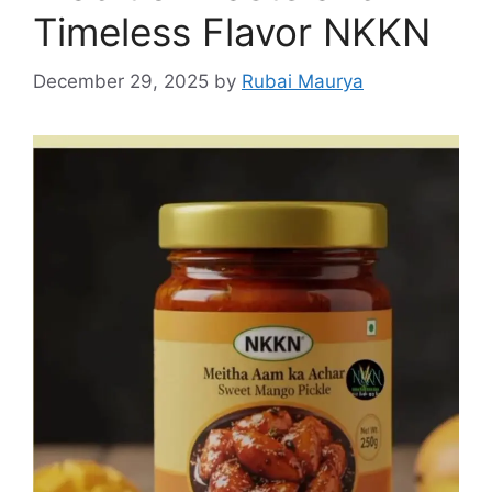
Timeless Flavor NKKN
December 29, 2025
by
Rubai Maurya