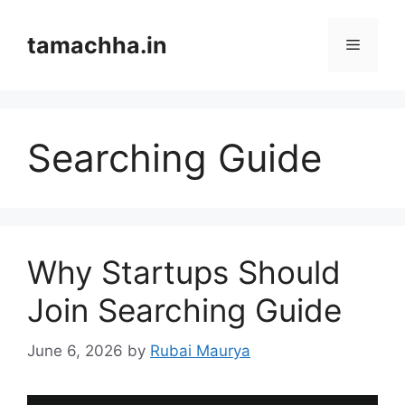
Skip
to
tamachha.in
Menu
content
Searching Guide
Why Startups Should
Join Searching Guide
June 6, 2026
by
Rubai Maurya