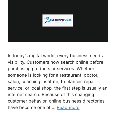
In today’s digital world, every business needs
visibility. Customers now search online before
purchasing products or services. Whether
someone is looking for a restaurant, doctor,
salon, coaching institute, freelancer, repair
service, or local shop, the first step is usually an
internet search. Because of this changing
customer behavior, online business directories
have become one of …
Read more