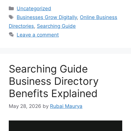
Categories
Uncategorized
Tags
Businesses Grow Digitally
,
Online Business
Directories
,
Searching Guide
Leave a comment
Searching Guide
Business Directory
Benefits Explained
May 28, 2026
by
Rubai Maurya