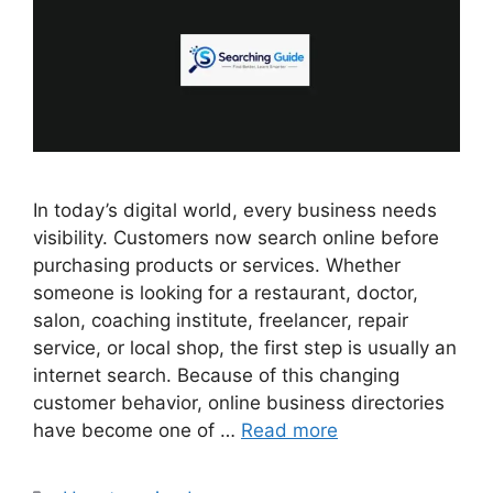
In today’s digital world, every business needs
visibility. Customers now search online before
purchasing products or services. Whether
someone is looking for a restaurant, doctor,
salon, coaching institute, freelancer, repair
service, or local shop, the first step is usually an
internet search. Because of this changing
customer behavior, online business directories
have become one of …
Read more