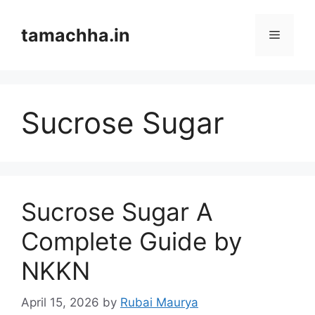
Skip
to
tamachha.in
Menu
content
Sucrose Sugar
Sucrose Sugar A
Complete Guide by
NKKN
April 15, 2026
by
Rubai Maurya