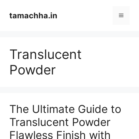
Skip
to
tamachha.in
Menu
content
Translucent
Powder
The Ultimate Guide to
Translucent Powder
Flawless Finish with