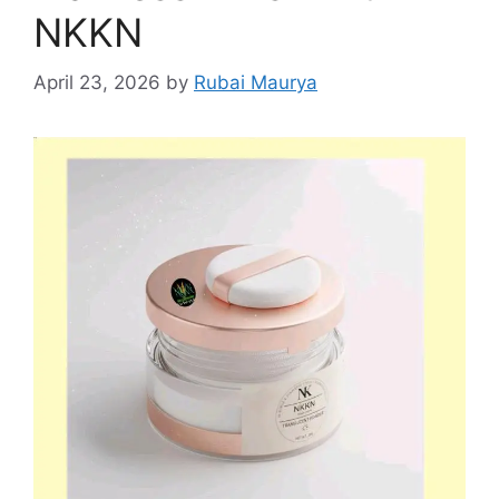
NKKN
April 23, 2026
by
Rubai Maurya