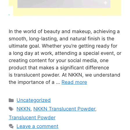
In the world of beauty and makeup, achieving a
smooth, long-lasting, and natural finish is the
ultimate goal. Whether you’re getting ready for
a long day at work, attending a special event, or
creating content for your social media, one
product that makes a significant difference
is translucent powder. At NKKN, we understand
the importance of a …
Read more
Categories
Uncategorized
Tags
NKKN
,
NKKN Translucent Powder
,
Translucent Powder
Leave a comment