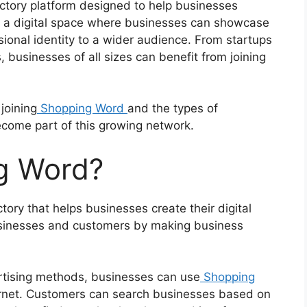
ctory platform designed to help businesses
es a digital space where businesses can showcase
ssional identity to a wider audience. From startups
 businesses of all sizes can benefit from joining
 joining
Shopping Word
and the types of
come part of this growing network.
g Word?
ory that helps businesses create their digital
usinesses and customers by making business
vertising methods, businesses can use
Shopping
rnet. Customers can search businesses based on