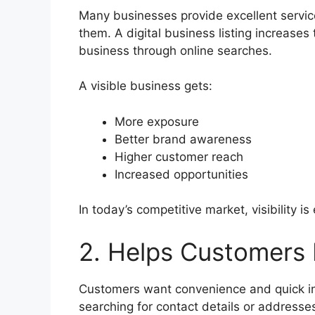
Many businesses provide excellent servi
them. A digital business listing increase
business through online searches.
A visible business gets:
More exposure
Better brand awareness
Higher customer reach
Increased opportunities
In today’s competitive market, visibility is
2. Helps Customers 
Customers want convenience and quick in
searching for contact details or addresse