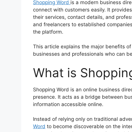
Shopping Word
is a modern business dire
connect with customers easily. It provid
their services, contact details, and profe
and freelancers to established companies,
the platform.
This article explains the major benefits of
businesses and professionals who can be
What is Shoppin
Shopping Word is an online business direct
presence. It acts as a bridge between b
information accessible online.
Instead of relying only on traditional ad
Word
to become discoverable on the inte