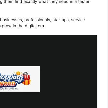
ng them find exactly what they need in a faster
businesses, professionals, startups, service
grow in the digital era.