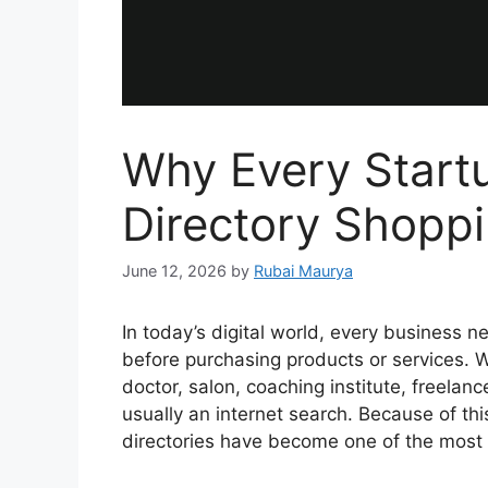
Why Every Start
Directory Shopp
June 12, 2026
by
Rubai Maurya
In today’s digital world, every business n
before purchasing products or services. W
doctor, salon, coaching institute, freelancer
usually an internet search. Because of th
directories have become one of the most 