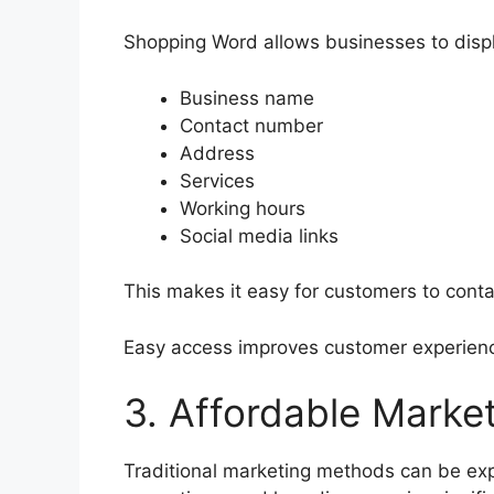
Shopping Word allows businesses to displ
Business name
Contact number
Address
Services
Working hours
Social media links
This makes it easy for customers to conta
Easy access improves customer experienc
3. Affordable Market
Traditional marketing methods can be e