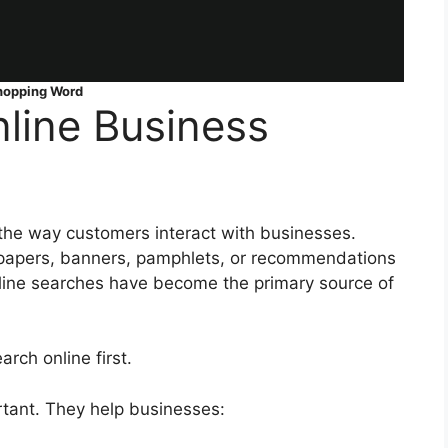
hopping Word
line Business
the way customers interact with businesses.
papers, banners, pamphlets, or recommendations
line searches have become the primary source of
ch online first.
rtant. They help businesses: