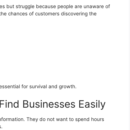
ces but struggle because people are unaware of
s the chances of customers discovering the
 essential for survival and growth.
Find Businesses Easily
formation. They do not want to spend hours
s.