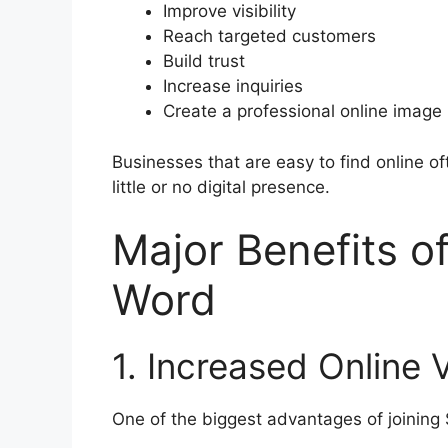
Improve visibility
Reach targeted customers
Build trust
Increase inquiries
Create a professional online image
Businesses that are easy to find online o
little or no digital presence.
Major Benefits o
Word
1. Increased Online Vi
One of the biggest advantages of joining S