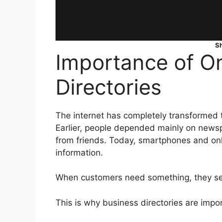
S
Importance of On
Directories
The internet has completely transformed 
Earlier, people depended mainly on news
from friends. Today, smartphones and on
information.
When customers need something, they sear
This is why business directories are impo