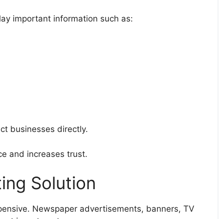
ay important information such as:
ct businesses directly.
e and increases trust.
ing Solution
xpensive. Newspaper advertisements, banners, TV