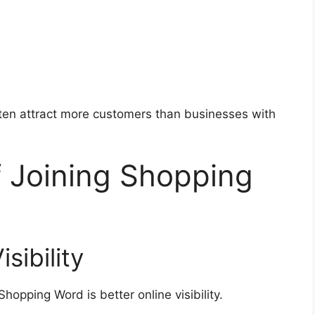
ften attract more customers than businesses with
f Joining Shopping
sibility
hopping Word is better online visibility.