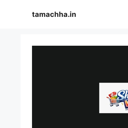
Skip
to
tamachha.in
content