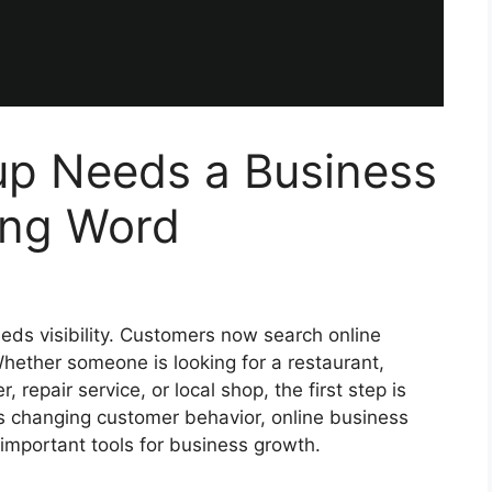
up Needs a Business
ing Word
eeds visibility. Customers now search online
hether someone is looking for a restaurant,
, repair service, or local shop, the first step is
is changing customer behavior, online business
important tools for business growth.