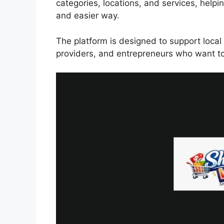
categories, locations, and services, helpi
and easier way.
The platform is designed to support local 
providers, and entrepreneurs who want to 