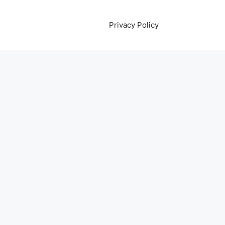
Privacy Policy