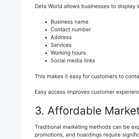
Deta World allows businesses to display 
Business name
Contact number
Address
Services
Working hours
Social media links
This makes it easy for customers to conta
Easy access improves customer experienc
3. Affordable Market
Traditional marketing methods can be e
promotions, and hoardings require signifi