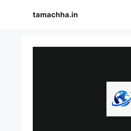
Skip
to
tamachha.in
content