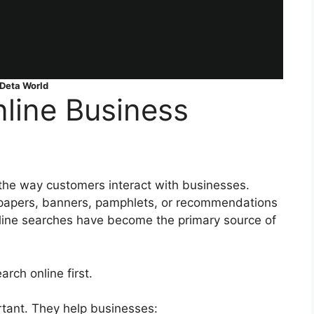
Deta World
line Business
the way customers interact with businesses.
papers, banners, pamphlets, or recommendations
line searches have become the primary source of
ch online first.
rtant. They help businesses: