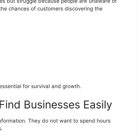
ces but struggle because people are unaware of
s the chances of customers discovering the
 essential for survival and growth.
Find Businesses Easily
formation. They do not want to spend hours
s.