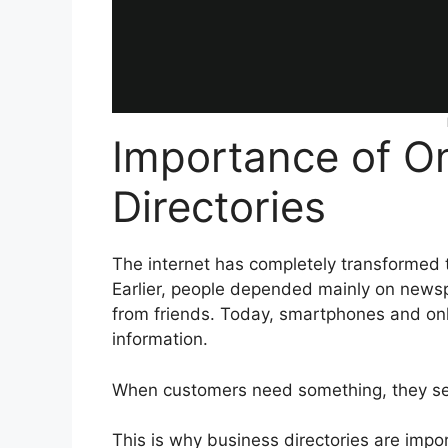
Importance of On
Directories
The internet has completely transformed 
Earlier, people depended mainly on news
from friends. Today, smartphones and on
information.
When customers need something, they sear
This is why business directories are impo