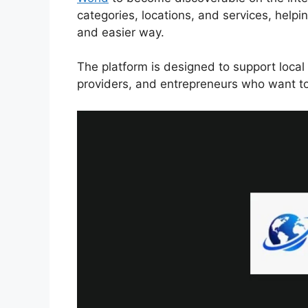
categories, locations, and services, helpi
and easier way.
The platform is designed to support local 
providers, and entrepreneurs who want to 