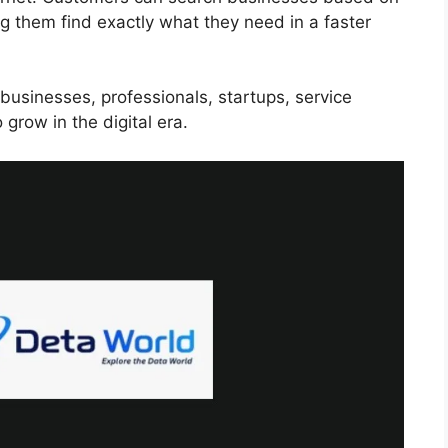
ng them find exactly what they need in a faster
businesses, professionals, startups, service
grow in the digital era.