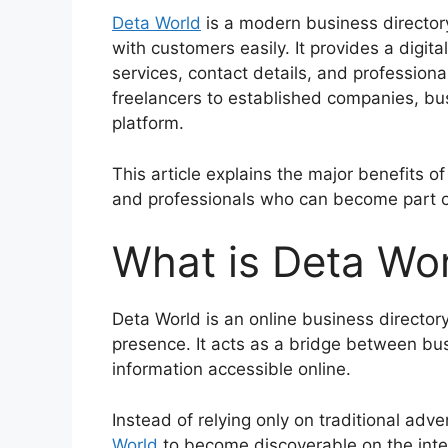
Deta World
is a modern business director
with customers easily. It provides a digi
services, contact details, and professiona
freelancers to established companies, busi
platform.
This article explains the major benefits of
and professionals who can become part o
What is Deta Wo
Deta World is an online business directory
presence. It acts as a bridge between b
information accessible online.
Instead of relying only on traditional ad
World
to become discoverable on the int