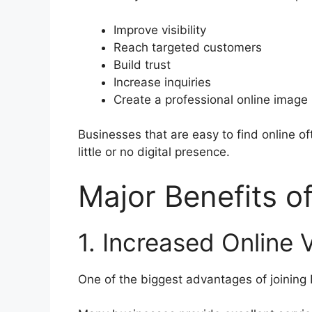
Improve visibility
Reach targeted customers
Build trust
Increase inquiries
Create a professional online image
Businesses that are easy to find online o
little or no digital presence.
Major Benefits o
1. Increased Online Vi
One of the biggest advantages of joining De