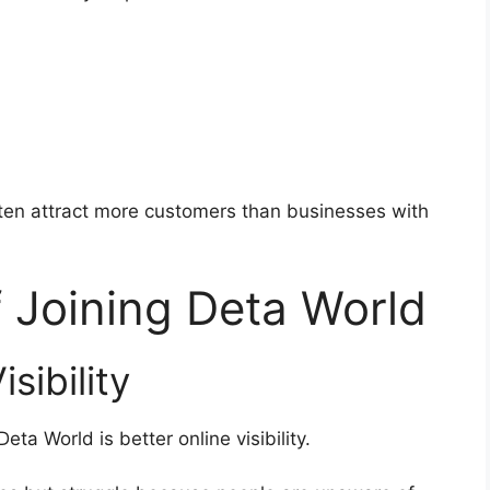
ften attract more customers than businesses with
f Joining Deta World
sibility
ta World is better online visibility.