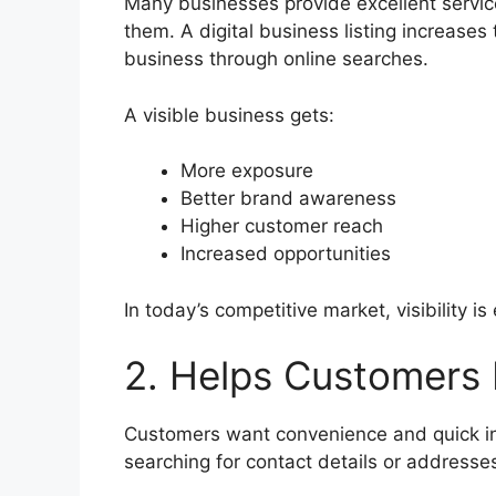
Many businesses provide excellent servi
them. A digital business listing increase
business through online searches.
A visible business gets:
More exposure
Better brand awareness
Higher customer reach
Increased opportunities
In today’s competitive market, visibility is
2. Helps Customers 
Customers want convenience and quick in
searching for contact details or addresse