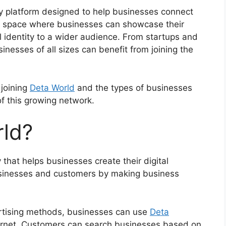
y platform designed to help businesses connect
tal space where businesses can showcase their
l identity to a wider audience. From startups and
nesses of all sizes can benefit from joining the
 joining
Deta World
and the types of businesses
f this growing network.
rld?
 that helps businesses create their digital
usinesses and customers by making business
vertising methods, businesses can use
Deta
ernet. Customers can search businesses based on