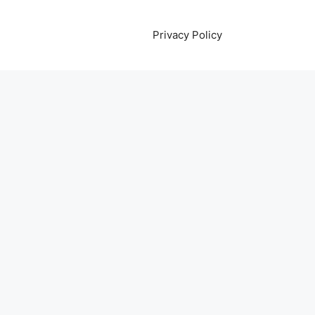
Privacy Policy