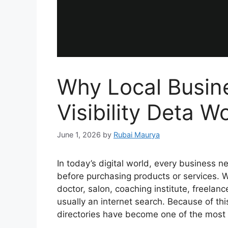
Why Local Busin
Visibility Deta W
June 1, 2026
by
Rubai Maurya
In today’s digital world, every business n
before purchasing products or services. W
doctor, salon, coaching institute, freelancer
usually an internet search. Because of th
directories have become one of the most 