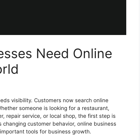
esses Need Online
orld
eeds visibility. Customers now search online
hether someone is looking for a restaurant,
, repair service, or local shop, the first step is
is changing customer behavior, online business
important tools for business growth.