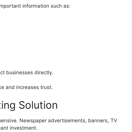
important information such as:
ct businesses directly.
e and increases trust.
ing Solution
xpensive. Newspaper advertisements, banners, TV
cant investment.