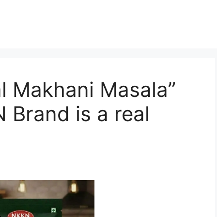
 Makhani Masala”
 Brand is a real