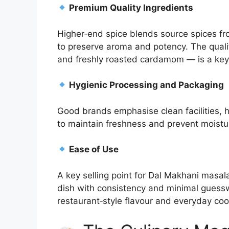
Premium Quality Ingredients
Higher‑end spice blends source spices f
to preserve aroma and potency. The quali
and freshly roasted cardamom — is a key d
Hygienic Processing and Packaging
Good brands emphasise clean facilities, h
to maintain freshness and prevent moist
Ease of Use
A key selling point for Dal Makhani masa
dish with consistency and minimal guess
restaurant‑style flavour and everyday coo