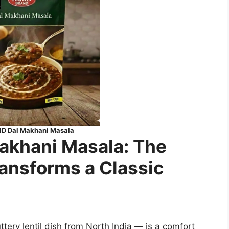
 Dal Makhani Masala
khani Masala: The
ransforms a Classic
ery lentil dish from North India — is a comfort