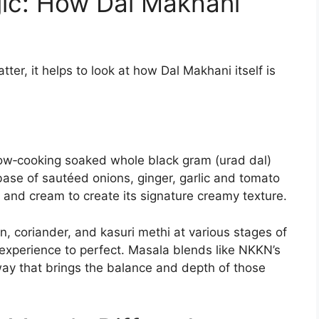
ic: How Dal Makhani
er, it helps to look at how Dal Makhani itself is
low‑cooking soaked whole black gram (urad dal)
base of sautéed onions, ginger, garlic and tomato
 and cream to create its signature creamy texture.
in, coriander, and kasuri methi at various stages of
experience to perfect. Masala blends like NKKN’s
way that brings the balance and depth of those