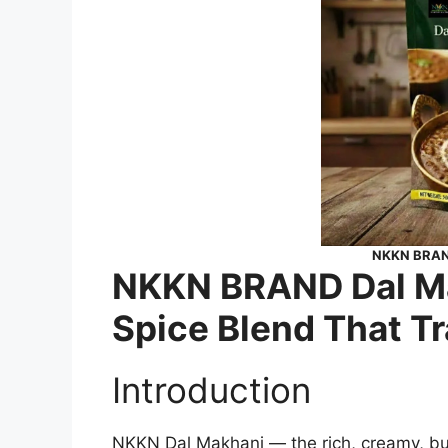
NKKN BRAND
NKKN BRAND Dal Ma
Spice Blend That T
Introduction
NKKN Dal Makhani — the rich, creamy, butt