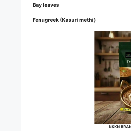
Bay leaves
Fenugreek (Kasuri methi)
NKKN BRAND