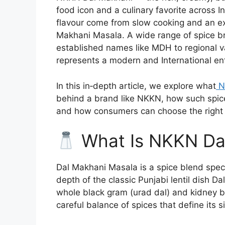
food icon and a culinary favorite across 
flavour come from slow cooking and an e
Makhani Masala. A wide range of spice br
established names like MDH to regional
represents a modern and International ent
In this in‑depth article, we explore what
N
behind a brand like NKKN, how such spice
and how consumers can choose the right m
What Is NKKN Da
Dal Makhani Masala is a spice blend speci
depth of the classic Punjabi lentil dish Da
whole black gram (urad dal) and kidney 
careful balance of spices that define its s