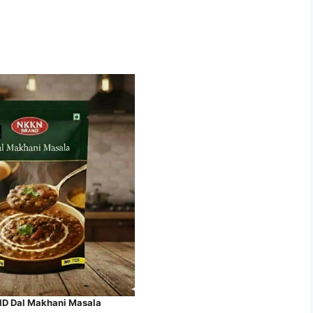
 Dal Makhani Masala