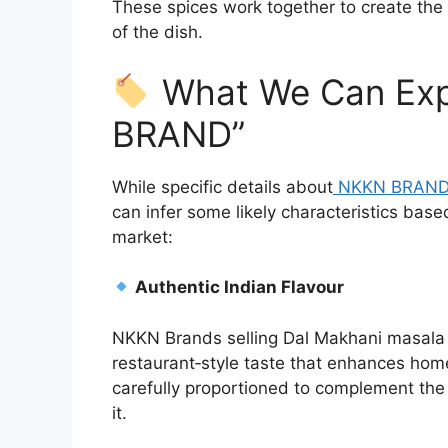
These spices work together to create the 
of the dish.
What We Can Exp
BRAND”
While specific details about
NKKN BRAND 
can infer some likely characteristics bas
market:
Authentic Indian Flavour
NKKN Brands selling Dal Makhani masala 
restaurant‑style taste that enhances hom
carefully proportioned to complement the 
it.