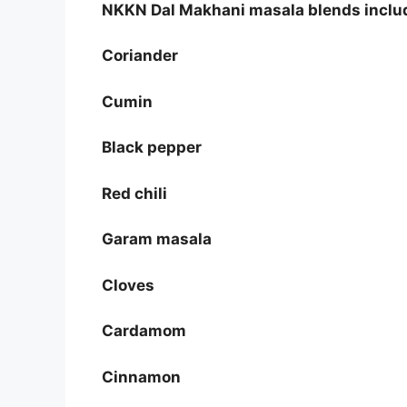
NKKN Dal Makhani masala blends includ
Coriander
Cumin
Black pepper
Red chili
Garam masala
Cloves
Cardamom
Cinnamon