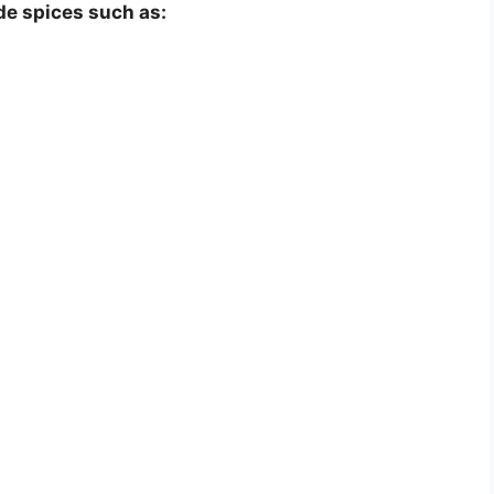
e spices such as: