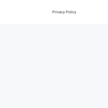
Privacy Policy