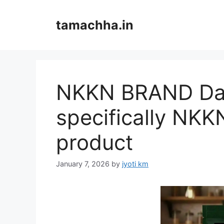
Skip
to
tamachha.in
content
NKKN BRAND Dal
specifically NKKN
product
January 7, 2026
by
jyoti km