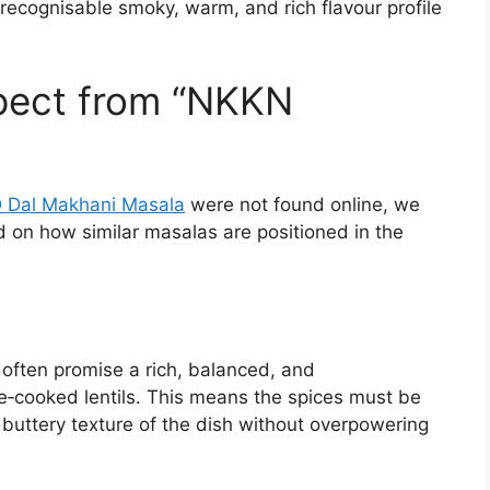
recognisable smoky, warm, and rich flavour profile
ect from “NKKN
Dal Makhani Masala
were not found online, we
ed on how similar masalas are positioned in the
often promise a rich, balanced, and
e‑cooked lentils. This means the spices must be
buttery texture of the dish without overpowering