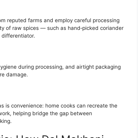
rom reputed farms and employ careful processing
ty of raw spices — such as hand‑picked coriander
ifferentiator.
ygiene during processing, and airtight packaging
ure damage.
las is convenience: home cooks can recreate the
work, helping bridge the gap between
king.