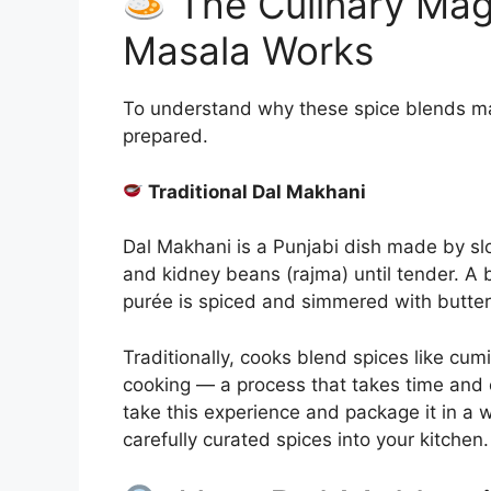
The Culinary Mag
Masala Works
To understand why these spice blends matt
prepared.
Traditional Dal Makhani
Dal Makhani is a Punjabi dish made by s
and kidney beans (rajma) until tender. A 
purée is spiced and simmered with butter
Traditionally, cooks blend spices like cum
cooking — a process that takes time and 
take this experience and package it in a 
carefully curated spices into your kitchen.