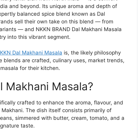
India and beyond. Its unique aroma and depth of
xpertly balanced spice blend known as Dal
ands sell their own take on this blend — from
 variants — and NKKN BRAND Dal Makhani Masala
ry into this vibrant segment.
KKN Dal Makhani Masala
is, the likely philosophy
 blends are crafted, culinary uses, market trends,
asala for their kitchen.
l Makhani Masala?
fically crafted to enhance the aroma, flavour, and
l Makhani. The dish itself consists primarily of
beans, simmered with butter, cream, tomato, and a
ignature taste.