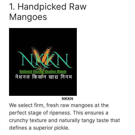
1. Handpicked Raw
Mangoes
NKKN
We select firm, fresh raw mangoes at the
perfect stage of ripeness. This ensures a
crunchy texture and naturally tangy taste that
defines a superior pickle.