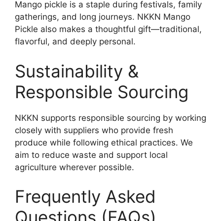
Mango pickle is a staple during festivals, family
gatherings, and long journeys. NKKN Mango
Pickle also makes a thoughtful gift—traditional,
flavorful, and deeply personal.
Sustainability &
Responsible Sourcing
NKKN supports responsible sourcing by working
closely with suppliers who provide fresh
produce while following ethical practices. We
aim to reduce waste and support local
agriculture wherever possible.
Frequently Asked
Questions (FAQs)