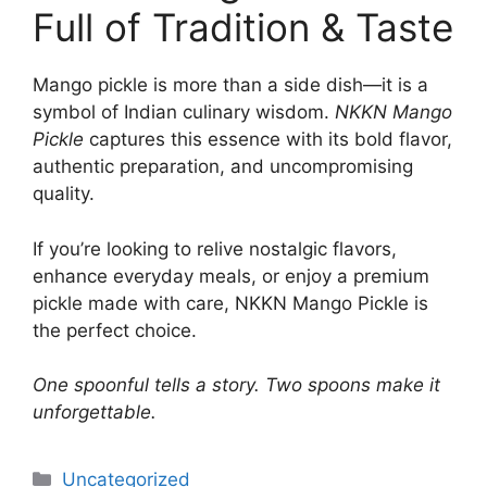
Full of Tradition & Taste
Mango pickle is more than a side dish—it is a
symbol of Indian culinary wisdom.
NKKN Mango
Pickle
captures this essence with its bold flavor,
authentic preparation, and uncompromising
quality.
If you’re looking to relive nostalgic flavors,
enhance everyday meals, or enjoy a premium
pickle made with care, NKKN Mango Pickle is
the perfect choice.
One spoonful tells a story. Two spoons make it
unforgettable.
Categories
Uncategorized