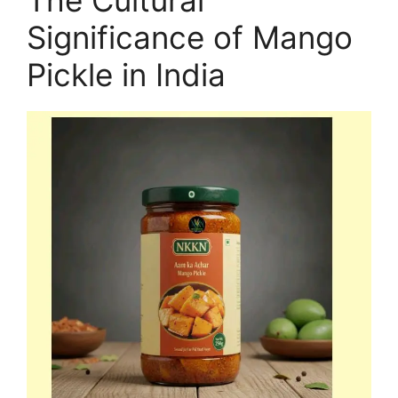
Significance of Mango
Pickle in India