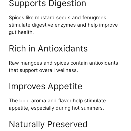
Supports Digestion
Spices like mustard seeds and fenugreek
stimulate digestive enzymes and help improve
gut health.
Rich in Antioxidants
Raw mangoes and spices contain antioxidants
that support overall wellness.
Improves Appetite
The bold aroma and flavor help stimulate
appetite, especially during hot summers.
Naturally Preserved