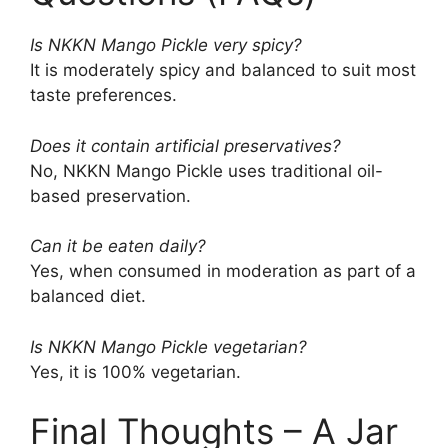
Is NKKN Mango Pickle very spicy?
It is moderately spicy and balanced to suit most
taste preferences.
Does it contain artificial preservatives?
No, NKKN Mango Pickle uses traditional oil-
based preservation.
Can it be eaten daily?
Yes, when consumed in moderation as part of a
balanced diet.
Is NKKN Mango Pickle vegetarian?
Yes, it is 100% vegetarian.
Final Thoughts – A Jar