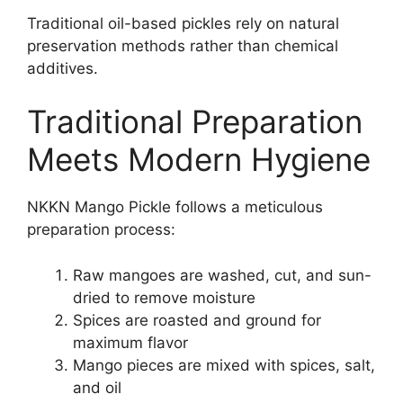
Traditional oil-based pickles rely on natural
preservation methods rather than chemical
additives.
Traditional Preparation
Meets Modern Hygiene
NKKN Mango Pickle follows a meticulous
preparation process:
Raw mangoes are washed, cut, and sun-
dried to remove moisture
Spices are roasted and ground for
maximum flavor
Mango pieces are mixed with spices, salt,
and oil