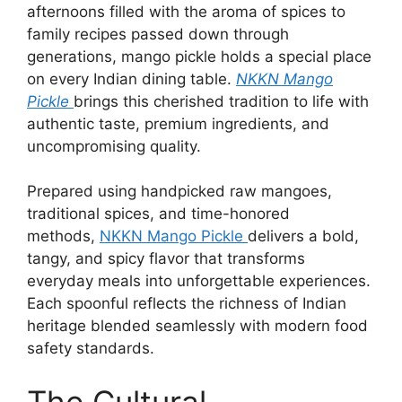
afternoons filled with the aroma of spices to
family recipes passed down through
generations, mango pickle holds a special place
on every Indian dining table.
NKKN Mango
Pickle
brings this cherished tradition to life with
authentic taste, premium ingredients, and
uncompromising quality.
Prepared using handpicked raw mangoes,
traditional spices, and time-honored
methods,
NKKN Mango Pickle
delivers a bold,
tangy, and spicy flavor that transforms
everyday meals into unforgettable experiences.
Each spoonful reflects the richness of Indian
heritage blended seamlessly with modern food
safety standards.
The Cultural