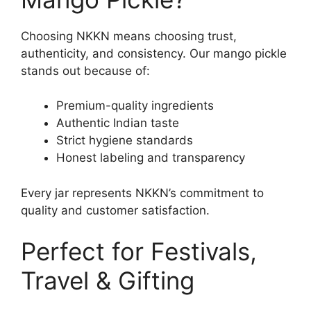
Choosing NKKN means choosing trust,
authenticity, and consistency. Our mango pickle
stands out because of:
Premium-quality ingredients
Authentic Indian taste
Strict hygiene standards
Honest labeling and transparency
Every jar represents NKKN’s commitment to
quality and customer satisfaction.
Perfect for Festivals,
Travel & Gifting