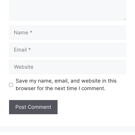
Name
Email
Website
Save my name, email, and website in this
browser for the next time I comment.