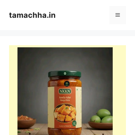
Skip
to
tamachha.in
Menu
content