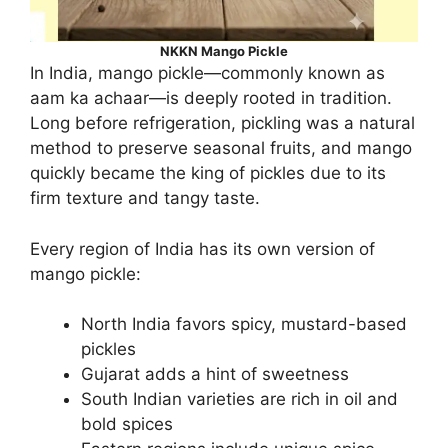
NKKN Mango Pickle
In India, mango pickle—commonly known as
aam ka achaar—is deeply rooted in tradition.
Long before refrigeration, pickling was a natural
method to preserve seasonal fruits, and mango
quickly became the king of pickles due to its
firm texture and tangy taste.
Every region of India has its own version of
mango pickle:
North India favors spicy, mustard-based
pickles
Gujarat adds a hint of sweetness
South Indian varieties are rich in oil and
bold spices