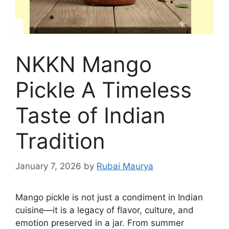
NKKN Mango
Pickle A Timeless
Taste of Indian
Tradition
January 7, 2026
by
Rubai Maurya
Mango pickle is not just a condiment in Indian
cuisine—it is a legacy of flavor, culture, and
emotion preserved in a jar. From summer