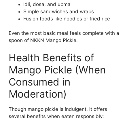
Idli, dosa, and upma
Simple sandwiches and wraps
Fusion foods like noodles or fried rice
Even the most basic meal feels complete with a
spoon of NKKN Mango Pickle.
Health Benefits of
Mango Pickle (When
Consumed in
Moderation)
Though mango pickle is indulgent, it offers
several benefits when eaten responsibly: