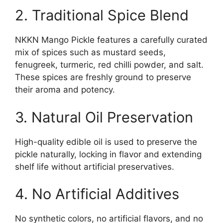
2. Traditional Spice Blend
NKKN Mango Pickle features a carefully curated
mix of spices such as mustard seeds,
fenugreek, turmeric, red chilli powder, and salt.
These spices are freshly ground to preserve
their aroma and potency.
3. Natural Oil Preservation
High-quality edible oil is used to preserve the
pickle naturally, locking in flavor and extending
shelf life without artificial preservatives.
4. No Artificial Additives
No synthetic colors, no artificial flavors, and no