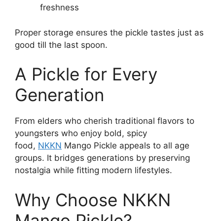
freshness
Proper storage ensures the pickle tastes just as
good till the last spoon.
A Pickle for Every
Generation
From elders who cherish traditional flavors to
youngsters who enjoy bold, spicy
food,
NKKN
Mango Pickle appeals to all age
groups. It bridges generations by preserving
nostalgia while fitting modern lifestyles.
Why Choose NKKN
Mango Pickle?