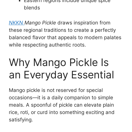
Eastern regions include unique spice
blends
NKKN
Mango Pickle
draws inspiration from
these regional traditions to create a perfectly
balanced flavor that appeals to modern palates
while respecting authentic roots.
Why Mango Pickle Is
an Everyday Essential
Mango pickle is not reserved for special
occasions—it is a daily companion to simple
meals. A spoonful of pickle can elevate plain
rice, roti, or curd into something exciting and
satisfying.