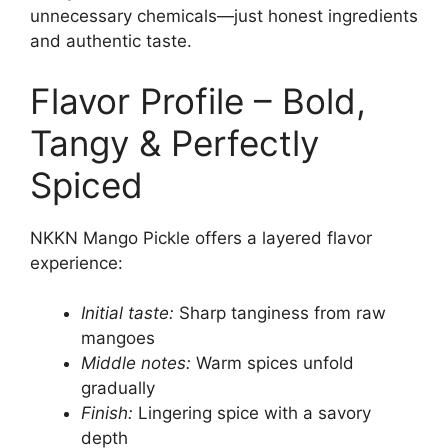
unnecessary chemicals—just honest ingredients
and authentic taste.
Flavor Profile – Bold,
Tangy & Perfectly
Spiced
NKKN Mango Pickle offers a layered flavor
experience:
Initial taste:
Sharp tanginess from raw
mangoes
Middle notes:
Warm spices unfold
gradually
Finish:
Lingering spice with a savory
depth