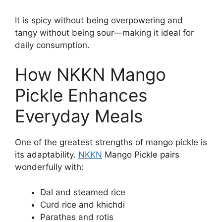
It is spicy without being overpowering and
tangy without being sour—making it ideal for
daily consumption.
How NKKN Mango
Pickle Enhances
Everyday Meals
One of the greatest strengths of mango pickle is
its adaptability.
NKKN
Mango Pickle pairs
wonderfully with:
Dal and steamed rice
Curd rice and khichdi
Parathas and rotis