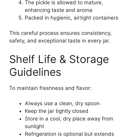
The pickle is allowed to mature,
enhancing taste and aroma
Packed in hygienic, airtight containers
This careful process ensures consistency,
safety, and exceptional taste in every jar.
Shelf Life & Storage
Guidelines
To maintain freshness and flavor:
Always use a clean, dry spoon
Keep the jar tightly closed
Store in a cool, dry place away from
sunlight
Refrigeration is optional but extends