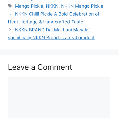
Tags
Mango Pickle
,
NKKN
,
NKKN Mango Pickle
NKKN Chilli Pickle A Bold Celebration of
Heat Heritage & Handcrafted Taste
NKKN BRAND Dal Makhani Masala”
specifically NKKN Brand is a real product
Leave a Comment
Comment