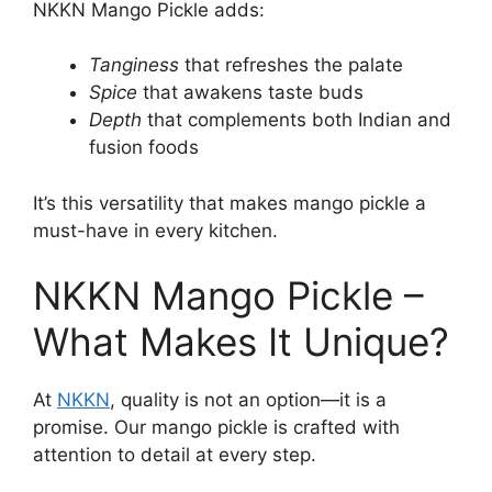
NKKN Mango Pickle adds:
Tanginess
that refreshes the palate
Spice
that awakens taste buds
Depth
that complements both Indian and
fusion foods
It’s this versatility that makes mango pickle a
must-have in every kitchen.
NKKN Mango Pickle –
What Makes It Unique?
At
NKKN
, quality is not an option—it is a
promise. Our mango pickle is crafted with
attention to detail at every step.