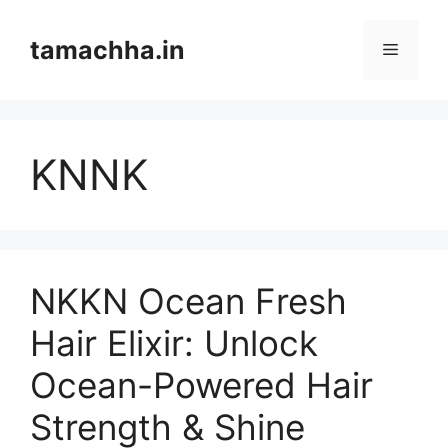
Skip
to
tamachha.in
Menu
content
KNNK
NKKN Ocean Fresh
Hair Elixir: Unlock
Ocean-Powered Hair
Strength & Shine