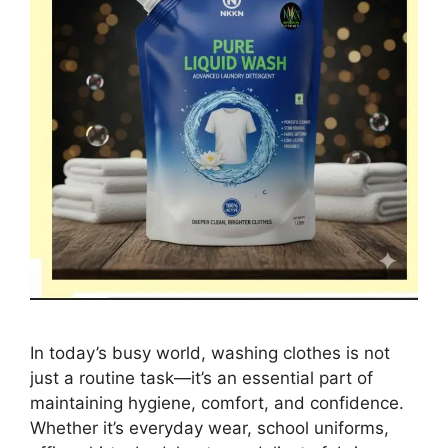
In today’s busy world, washing clothes is not
just a routine task—it’s an essential part of
maintaining hygiene, comfort, and confidence.
Whether it’s everyday wear, school uniforms,