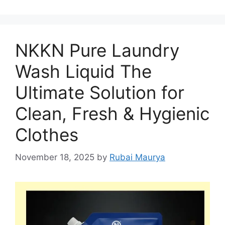
NKKN Pure Laundry
Wash Liquid The
Ultimate Solution for
Clean, Fresh & Hygienic
Clothes
November 18, 2025
by
Rubai Maurya