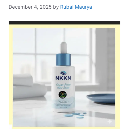
December 4, 2025
by
Rubai Maurya