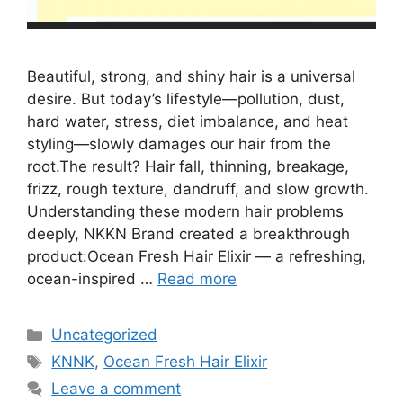
Beautiful, strong, and shiny hair is a universal
desire. But today’s lifestyle—pollution, dust,
hard water, stress, diet imbalance, and heat
styling—slowly damages our hair from the
root.The result? Hair fall, thinning, breakage,
frizz, rough texture, dandruff, and slow growth.
Understanding these modern hair problems
deeply, NKKN Brand created a breakthrough
product:Ocean Fresh Hair Elixir — a refreshing,
ocean-inspired …
Read more
Categories
Uncategorized
Tags
KNNK
,
Ocean Fresh Hair Elixir
Leave a comment