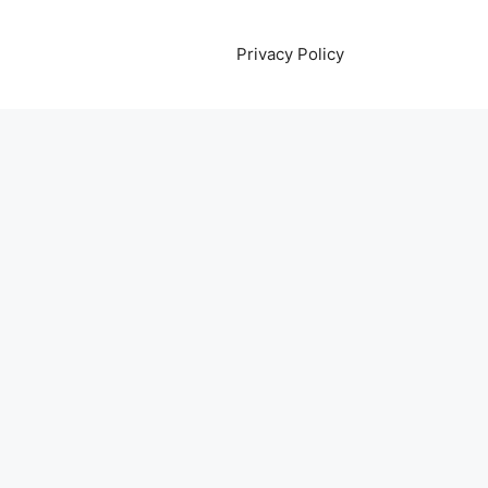
Privacy Policy