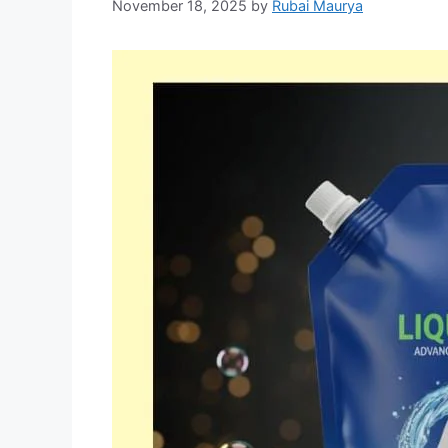
November 18, 2025
by
Rubai Maurya