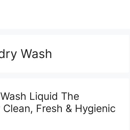
dry Wash
Wash Liquid The
r Clean, Fresh & Hygienic