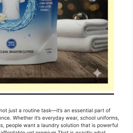
ot just a routine task—it’s an essential part of
ence. Whether it’s everyday wear, school uniforms,
cs, people want a laundry solution that is powerful
d affordable yet premium.That is exactly what