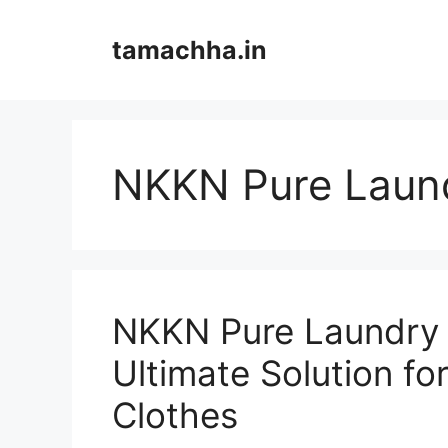
Skip
to
tamachha.in
content
NKKN Pure Laun
NKKN Pure Laundry 
Ultimate Solution fo
Clothes