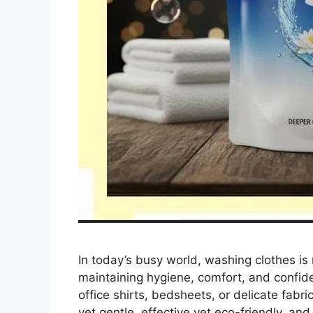
In today’s busy world, washing clothes is n
maintaining hygiene, comfort, and confid
office shirts, bedsheets, or delicate fabri
yet gentle, effective yet eco-friendly, an